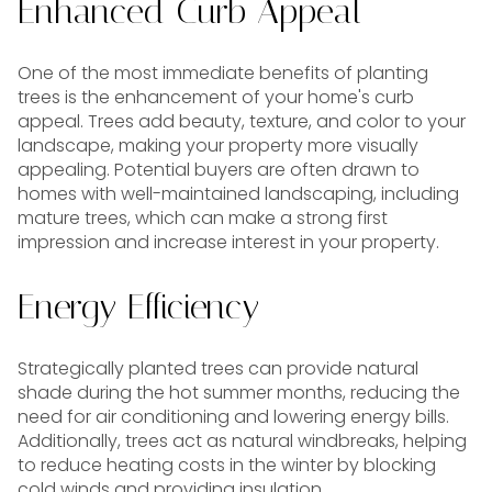
Enhanced Curb Appeal
One of the most immediate benefits of planting
trees is the enhancement of your home's curb
appeal. Trees add beauty, texture, and color to your
landscape, making your property more visually
appealing. Potential buyers are often drawn to
homes with well-maintained landscaping, including
mature trees, which can make a strong first
impression and increase interest in your property.
Energy Efficiency
Strategically planted trees can provide natural
shade during the hot summer months, reducing the
need for air conditioning and lowering energy bills.
Additionally, trees act as natural windbreaks, helping
to reduce heating costs in the winter by blocking
cold winds and providing insulation.