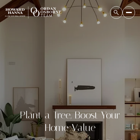
Plant a Tree, Boost Your
Home Value