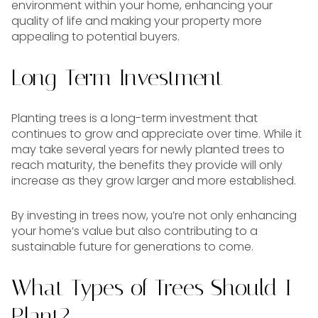
environment within your home, enhancing your
quality of life and making your property more
appealing to potential buyers.
Long-Term Investment
Planting trees is a long-term investment that
continues to grow and appreciate over time. While it
may take several years for newly planted trees to
reach maturity, the benefits they provide will only
increase as they grow larger and more established.
By investing in trees now, you’re not only enhancing
your home’s value but also contributing to a
sustainable future for generations to come.
What Types of Trees Should I
Plant?