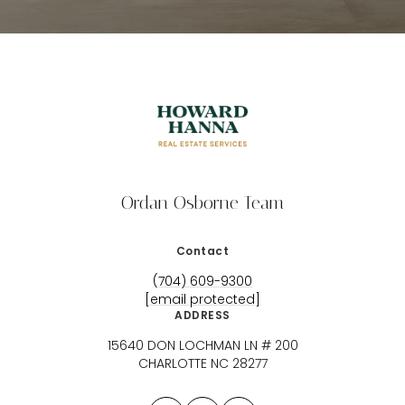
Ordan Osborne Team
Contact
(704) 609-9300
[email protected]
ADDRESS
15640 DON LOCHMAN LN # 200
CHARLOTTE NC 28277