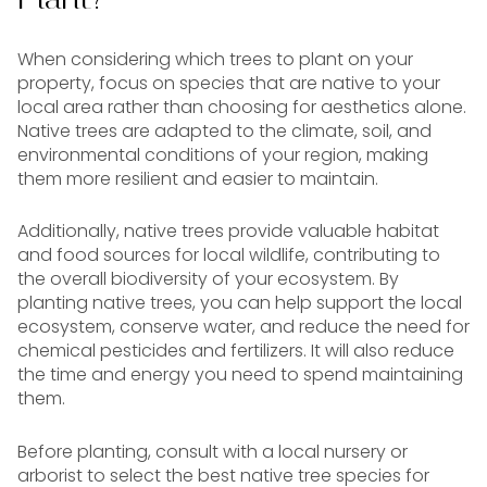
When considering which trees to plant on your
property, focus on species that are native to your
local area rather than choosing for aesthetics alone.
Native trees are adapted to the climate, soil, and
environmental conditions of your region, making
them more resilient and easier to maintain.
Additionally, native trees provide valuable habitat
and food sources for local wildlife, contributing to
the overall biodiversity of your ecosystem. By
planting native trees, you can help support the local
ecosystem, conserve water, and reduce the need for
chemical pesticides and fertilizers. It will also reduce
the time and energy you need to spend maintaining
them.
Before planting, consult with a local nursery or
arborist to select the best native tree species for