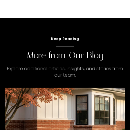
Keep Reading
More from Our Blog
Explore additional articles, insights, and stories from
our team.