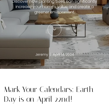
Discover how planting trees can significantly
increase your home's value and create a
greener environment.
Jeremy | April 14, 2024
Mark Your Calendars: Earth
Day is on April 22nd!