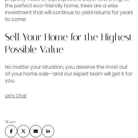
the perfect eco-friendly home, trees are a wise
investment that will continue to yield returns for years
to come.
Sell Your Home for the Highest
Possible Value
No matter your situation, you deserve the most out
of your home sale—and our expert team will get it for
you.
Let's Chat
Share