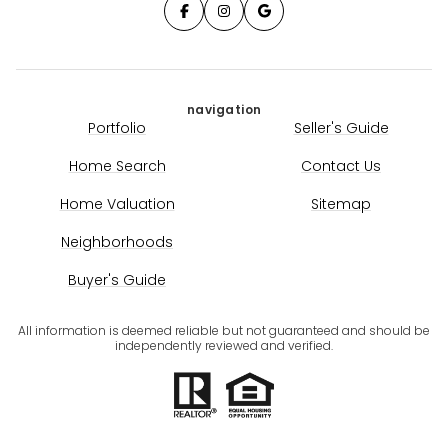
navigation
Portfolio
Seller's Guide
Home Search
Contact Us
Home Valuation
Sitemap
Neighborhoods
Buyer's Guide
All information is deemed reliable but not guaranteed and should be
independently reviewed and verified.