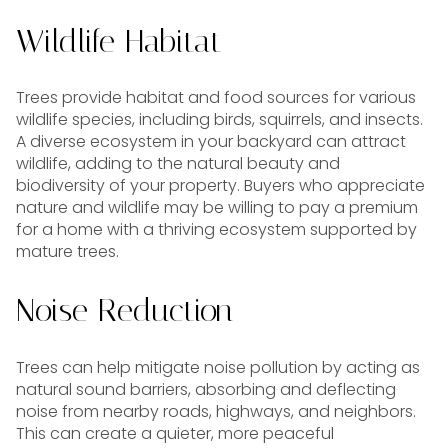
Wildlife Habitat
Trees provide habitat and food sources for various
wildlife species, including birds, squirrels, and insects.
A diverse ecosystem in your backyard can attract
wildlife, adding to the natural beauty and
biodiversity of your property. Buyers who appreciate
nature and wildlife may be willing to pay a premium
for a home with a thriving ecosystem supported by
mature trees.
Noise Reduction
Trees can help mitigate noise pollution by acting as
natural sound barriers, absorbing and deflecting
noise from nearby roads, highways, and neighbors.
This can create a quieter, more peaceful