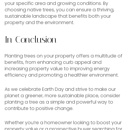
your specific area and growing conditions. By
choosing native trees, you can ensure a thriving,
sustainable landscape that benefits both your
property and the environment.
In Conclusion
Planting trees on your property offers a multitude of
benefits, from enhancing curb appeal and
increasing property value to improving energy
efficiency and promoting a healthier environment.
As we celebrate Earth Day and strive to make our
planet a greener, more sustainable place, consider
planting a tree as a simple and powerful way to
contribute to positive change.
Whether you’re a homeowner looking to boost your
property value or a prospective buyer searching for