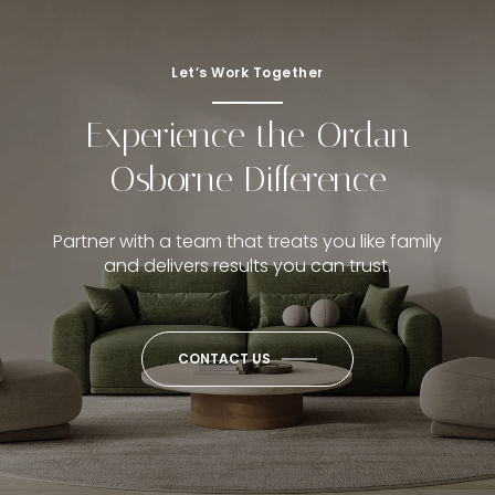
Let’s Work Together
Experience the Ordan
Osborne Difference
Partner with a team that treats you like family
and delivers results you can trust.
CONTACT US