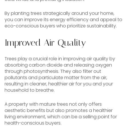
By planting trees strategically around your home,
you can improve its energy efficiency and appeal to
eco-conscious buyers who prioritize sustainability.
Improved Air Quality
Trees play a crucial role in improving air quality by
absorbing carbon dioxide and releasing oxygen
through photosynthesis. They also filter out
pollutants and particulate matter from the air,
resulting in cleaner, healthier air for you and your
household to breathe.
A property with mature trees not only offers
aesthetic benefits but also promotes a healthier
living environment, which can be a selling point for
health-conscious buyers.