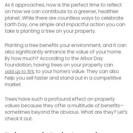
As it approaches, now is the perfect time to reflect
on how we can contribute to a greener, healthier
planet. While there are countless ways to celebrate
Earth Day, one simple and impactful action you can
take is planting a tree on your property.
Planting a tree benefits your environment, and it can
also significantly enhance the value of your home.
By how much? According to the Arbor Day
Foundation, having trees on your property can
to your home’s value. They can also
add up to 15%
help you sell faster and stand out in a competitive
market.
Trees have such a profound effect on property
values because they offer a multitude of benefits—
sometimes beyond the obvious. What are they? Let’s
check it out.