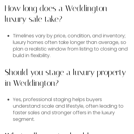
How long does a Weddington
luxury sale take?
Timelines vary by price, condition, and inventory;
luxury homes often take longer than average, so
plan a realistic window from listing to closing and
build in flexibility.
Should you stage a luxury property
in Weddington?
Yes, professional staging helps buyers
understand scale and lifestyle, often leading to
faster sales and stronger offers in the luxury
segment.