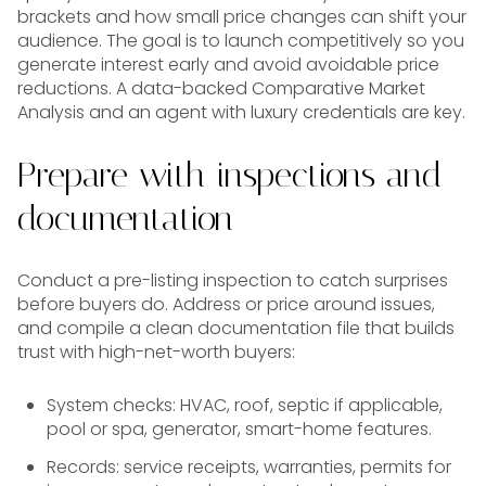
brackets and how small price changes can shift your
audience. The goal is to launch competitively so you
generate interest early and avoid avoidable price
reductions. A data-backed Comparative Market
Analysis and an agent with luxury credentials are key.
Prepare with inspections and
documentation
Conduct a pre-listing inspection to catch surprises
before buyers do. Address or price around issues,
and compile a clean documentation file that builds
trust with high-net-worth buyers:
System checks: HVAC, roof, septic if applicable,
pool or spa, generator, smart-home features.
Records: service receipts, warranties, permits for