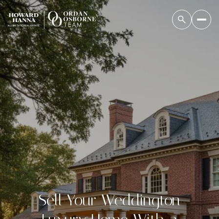
Sell Your Weddington