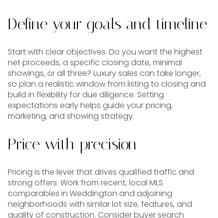
Define your goals and timeline
Start with clear objectives. Do you want the highest
net proceeds, a specific closing date, minimal
showings, or all three? Luxury sales can take longer,
so plan a realistic window from listing to closing and
build in flexibility for due diligence. Setting
expectations early helps guide your pricing,
marketing, and showing strategy.
Price with precision
Pricing is the lever that drives qualified traffic and
strong offers. Work from recent, local MLS
comparables in Weddington and adjoining
neighborhoods with similar lot size, features, and
quality of construction. Consider buyer search