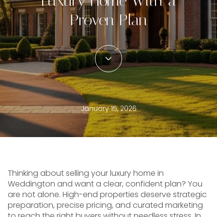
Luxury Home With a
Proven Plan
January 15, 2026
Thinking about selling your luxury home in
Weddington and want a clear, confident plan? You
are not alone. High-end properties deserve strategic
preparation, precise pricing, and curated marketing
to reach the right buyers without needless stress. In