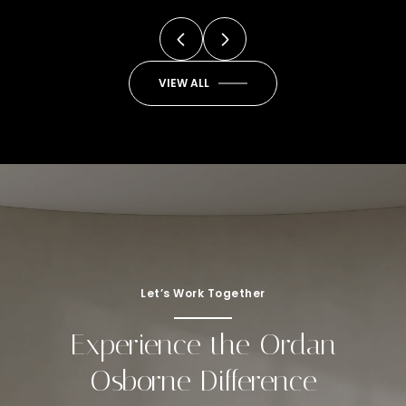
VIEW ALL
Let’s Work Together
Experience the Ordan
Osborne Difference