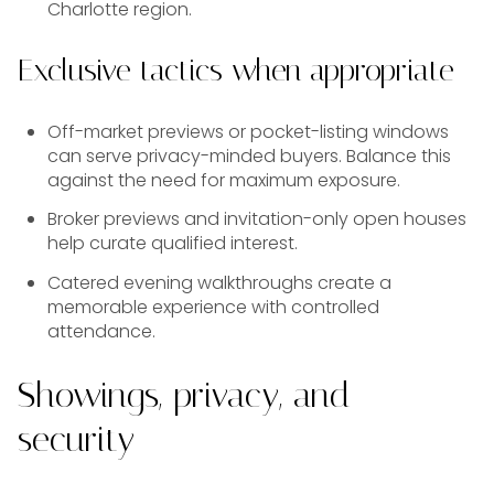
Charlotte region.
Exclusive tactics when appropriate
Off-market previews or pocket-listing windows
can serve privacy-minded buyers. Balance this
against the need for maximum exposure.
Broker previews and invitation-only open houses
help curate qualified interest.
Catered evening walkthroughs create a
memorable experience with controlled
attendance.
Showings, privacy, and
security