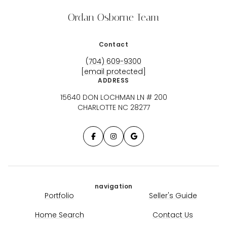
Ordan Osborne Team
Contact
(704) 609-9300
[email protected]
ADDRESS
15640 DON LOCHMAN LN # 200
CHARLOTTE NC 28277
navigation
Portfolio
Seller's Guide
Home Search
Contact Us