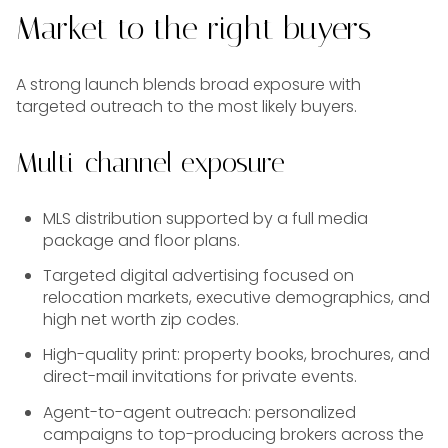
Market to the right buyers
A strong launch blends broad exposure with
targeted outreach to the most likely buyers.
Multi-channel exposure
MLS distribution supported by a full media
package and floor plans.
Targeted digital advertising focused on
relocation markets, executive demographics, and
high net worth zip codes.
High-quality print: property books, brochures, and
direct-mail invitations for private events.
Agent-to-agent outreach: personalized
campaigns to top-producing brokers across the