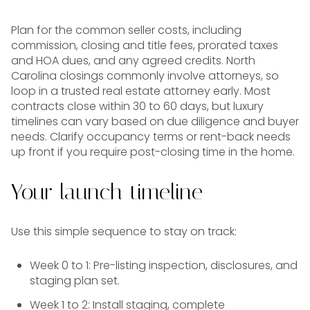
Plan for the common seller costs, including
commission, closing and title fees, prorated taxes
and HOA dues, and any agreed credits. North
Carolina closings commonly involve attorneys, so
loop in a trusted real estate attorney early. Most
contracts close within 30 to 60 days, but luxury
timelines can vary based on due diligence and buyer
needs. Clarify occupancy terms or rent-back needs
up front if you require post-closing time in the home.
Your launch timeline
Use this simple sequence to stay on track:
Week 0 to 1: Pre-listing inspection, disclosures, and
staging plan set.
Week 1 to 2: Install staging, complete