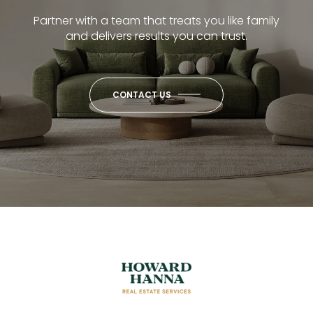
Partner with a team that treats you like family
and delivers results you can trust.
CONTACT US