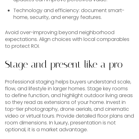
Technology and efficiency: document smart-
home, security, and energy features.
Avoid over-improving beyond neighborhood
expectations. Align choices with local comparables
to protect ROI.
Stage and present like a pro
Professional staging helps buyers understand scale,
flow, and lifestyle in larger homes. Stage key rooms
to define function, and highlight outdoor living areas
so they read as extensions of your home. Invest in
top-tier photography, drone aerials, and cinematic
video or virtual tours. Provide detailed floor plans and
room dimensions. In luxury, presentation is not
optional, it is a market advantage.