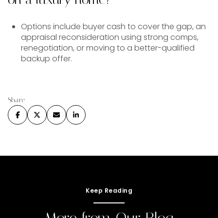
Options include buyer cash to cover the gap, an
appraisal reconsideration using strong comps,
renegotiation, or moving to a better-qualified
backup offer.
Share
Keep Reading