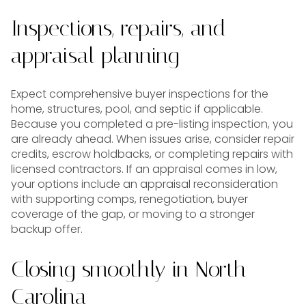
Inspections, repairs, and
appraisal planning
Expect comprehensive buyer inspections for the
home, structures, pool, and septic if applicable.
Because you completed a pre-listing inspection, you
are already ahead. When issues arise, consider repair
credits, escrow holdbacks, or completing repairs with
licensed contractors. If an appraisal comes in low,
your options include an appraisal reconsideration
with supporting comps, renegotiation, buyer
coverage of the gap, or moving to a stronger
backup offer.
Closing smoothly in North
Carolina