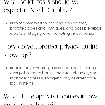
What seller costs should you
expect in North Carolina?
Plan for commission, title and closing fees,
prorated taxes and HOA dues, and possible repair
credits or staging and marketing investments.
How do you protect privacy during
showings?
Require buyer vetting, use scheduled showings
over public open houses, secure valuables, and
manage access with agent-only or alternative
lock systems.
What if the appraisal comes in low
on a luxury home?