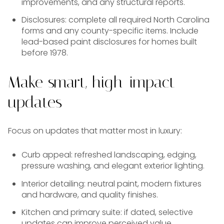
improvements, and any structural reports.
Disclosures: complete all required North Carolina
forms and any county-specific items. Include
lead-based paint disclosures for homes built
before 1978.
Make smart, high-impact
updates
Focus on updates that matter most in luxury:
Curb appeal: refreshed landscaping, edging,
pressure washing, and elegant exterior lighting.
Interior detailing: neutral paint, modern fixtures
and hardware, and quality finishes.
Kitchen and primary suite: if dated, selective
updates can improve perceived value.