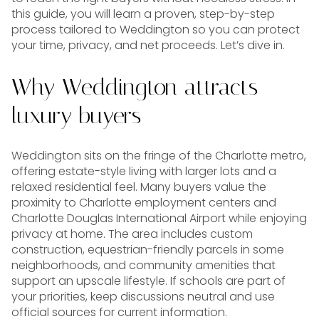
this guide, you will learn a proven, step-by-step
process tailored to Weddington so you can protect
your time, privacy, and net proceeds. Let’s dive in.
Why Weddington attracts
luxury buyers
Weddington sits on the fringe of the Charlotte metro,
offering estate-style living with larger lots and a
relaxed residential feel. Many buyers value the
proximity to Charlotte employment centers and
Charlotte Douglas International Airport while enjoying
privacy at home. The area includes custom
construction, equestrian-friendly parcels in some
neighborhoods, and community amenities that
support an upscale lifestyle. If schools are part of
your priorities, keep discussions neutral and use
official sources for current information.