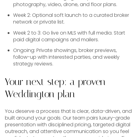
photography, video, drone, and floor plans.
Week 2: Optional soft launch to a curated broker
network or private list.
Week 2 to 3: Go live on MLS with full media. Start
paid digital campaigns and mailers.
Ongoing: Private showings, broker previews,
follow-up with interested parties, and weekly
strategy reviews.
Your next step: a proven
Weddington plan
You deserve a process that is clear, data-driven, and
built around your goals. Our team pairs luxury-grade
presentation with disciplined pricing, targeted digital
outreach, and attentive communication so you feel