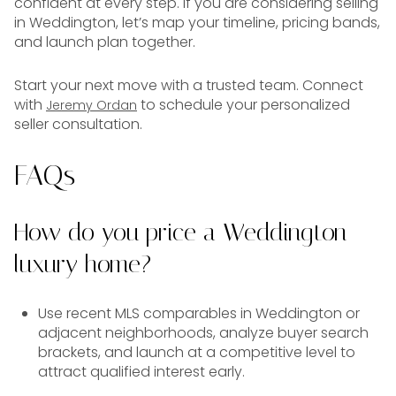
confident at every step. If you are considering selling
in Weddington, let’s map your timeline, pricing bands,
and launch plan together.
Start your next move with a trusted team. Connect
with
to schedule your personalized
Jeremy Ordan
seller consultation.
FAQs
How do you price a Weddington
luxury home?
Use recent MLS comparables in Weddington or
adjacent neighborhoods, analyze buyer search
brackets, and launch at a competitive level to
attract qualified interest early.