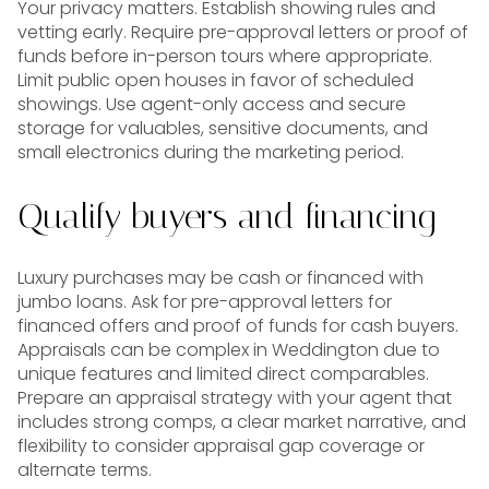
Your privacy matters. Establish showing rules and
vetting early. Require pre-approval letters or proof of
funds before in-person tours where appropriate.
Limit public open houses in favor of scheduled
showings. Use agent-only access and secure
storage for valuables, sensitive documents, and
small electronics during the marketing period.
Qualify buyers and financing
Luxury purchases may be cash or financed with
jumbo loans. Ask for pre-approval letters for
financed offers and proof of funds for cash buyers.
Appraisals can be complex in Weddington due to
unique features and limited direct comparables.
Prepare an appraisal strategy with your agent that
includes strong comps, a clear market narrative, and
flexibility to consider appraisal gap coverage or
alternate terms.