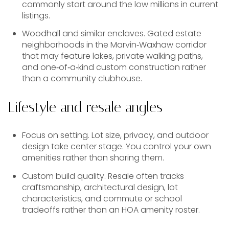
commonly start around the low millions in current
listings.
Woodhall and similar enclaves. Gated estate
neighborhoods in the Marvin‑Waxhaw corridor
that may feature lakes, private walking paths,
and one‑of‑a‑kind custom construction rather
than a community clubhouse.
Lifestyle and resale angles
Focus on setting. Lot size, privacy, and outdoor
design take center stage. You control your own
amenities rather than sharing them.
Custom build quality. Resale often tracks
craftsmanship, architectural design, lot
characteristics, and commute or school
tradeoffs rather than an HOA amenity roster.