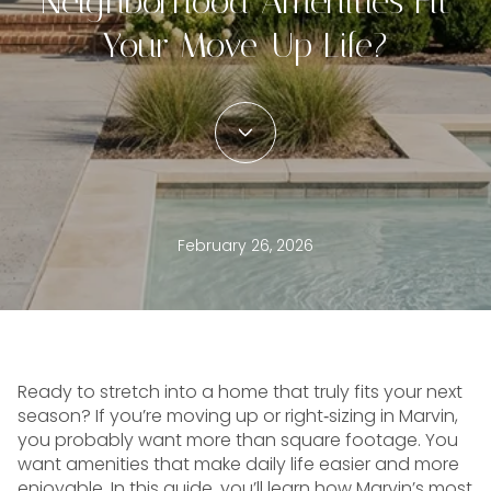
Neighborhood Amenities Fit
Your Move-Up Life?
February 26, 2026
Ready to stretch into a home that truly fits your next
season? If you’re moving up or right‑sizing in Marvin,
you probably want more than square footage. You
want amenities that make daily life easier and more
enjoyable. In this guide, you’ll learn how Marvin’s most