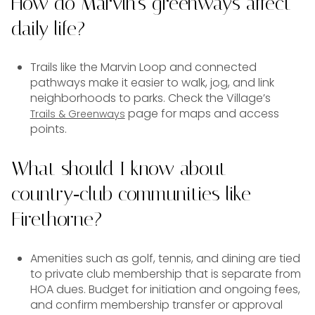
How do Marvin’s greenways affect
daily life?
Trails like the Marvin Loop and connected
pathways make it easier to walk, jog, and link
neighborhoods to parks. Check the Village’s
page for maps and access
Trails & Greenways
points.
What should I know about
country‑club communities like
Firethorne?
Amenities such as golf, tennis, and dining are tied
to private club membership that is separate from
HOA dues. Budget for initiation and ongoing fees,
and confirm membership transfer or approval