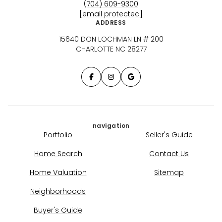
(704) 609-9300
[email protected]
ADDRESS
15640 DON LOCHMAN LN # 200
CHARLOTTE NC 28277
navigation
Portfolio
Seller's Guide
Home Search
Contact Us
Home Valuation
Sitemap
Neighborhoods
Buyer's Guide