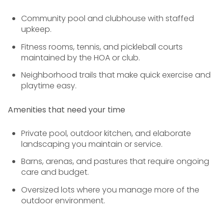
Community pool and clubhouse with staffed
upkeep.
Fitness rooms, tennis, and pickleball courts
maintained by the HOA or club.
Neighborhood trails that make quick exercise and
playtime easy.
Amenities that need your time
Private pool, outdoor kitchen, and elaborate
landscaping you maintain or service.
Barns, arenas, and pastures that require ongoing
care and budget.
Oversized lots where you manage more of the
outdoor environment.