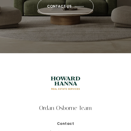
CONTACT US
Ordan Osborne Team
Contact