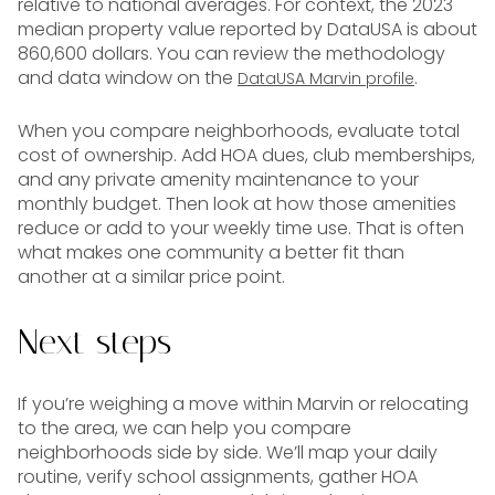
relative to national averages. For context, the 2023
median property value reported by DataUSA is about
860,600 dollars. You can review the methodology
and data window on the
.
DataUSA Marvin profile
When you compare neighborhoods, evaluate total
cost of ownership. Add HOA dues, club memberships,
and any private amenity maintenance to your
monthly budget. Then look at how those amenities
reduce or add to your weekly time use. That is often
what makes one community a better fit than
another at a similar price point.
Next steps
If you’re weighing a move within Marvin or relocating
to the area, we can help you compare
neighborhoods side by side. We’ll map your daily
routine, verify school assignments, gather HOA