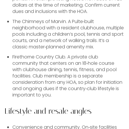
dollars at the time of marketing. Confirm current
dues and inclusions with the HOA.
The Chimneys of Marvin. A Pulte‑built
neighborhood with a resident clubhouse, multiple
pools including a children’s pool, tennis and sport
courts, and a network of walking trails. It’s a
classic master‑planned amenity mix.
Firethorne Country Club. A private club
community that centers on an 18‑hole course
with clubhouse dining, tennis, fitness, and pool
facilities. Club membership is a separate
consideration from any HOA, so plan for initiation
and ongoing dues if the country‑club lifestyle is
important to you.
Lifestyle and resale angles
Convenience and community. On‑site facilities