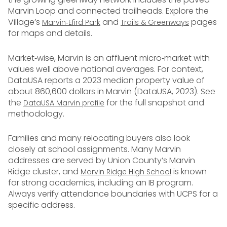
Marvin Loop and connected trailheads. Explore the
Village’s
and
pages
Marvin‑Efird Park
Trails & Greenways
for maps and details.
Market‑wise, Marvin is an affluent micro‑market with
values well above national averages. For context,
DataUSA reports a 2023 median property value of
about 860,600 dollars in Marvin (DataUSA, 2023). See
the
for the full snapshot and
DataUSA Marvin profile
methodology.
Families and many relocating buyers also look
closely at school assignments. Many Marvin
addresses are served by Union County’s Marvin
Ridge cluster, and
is known
Marvin Ridge High School
for strong academics, including an IB program.
Always verify attendance boundaries with UCPS for a
specific address.