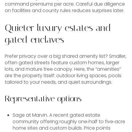
command premiums per acre. Careful due diligence
on facilities and county rules reduces surprises later.
Quieter luxury estates and
gated enclaves
Prefer privacy over a big shared amenity list? Smaller,
often gated streets feature custom homes, larger
lots, and mature tree canopy. Here, the “amenities”
are the property itself: outdoor living spaces, pools
tailored to your needs, and quiet surroundings.
Representative options
Sage at Marvin. A recent gated estate
community offering roughly one‑half to five‑acre
home sites and custom builds. Price points