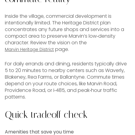
Inside the village, commercial development is
intentionally limited. The Heritage District plan
concentrates any future shops and services into a
compact area to preserve Marvin’s low‑density
character. Review the vision on the
page.
Marvin Heritage District
For daily errands and dining, residents typically drive
5 to 20 minutes to nearby centers such as Waverly,
Blakeney, Rea Farms, or Ballantyne. Commute times
depend on your route choices, like Marvin Road,
Providence Road, or I‑485, and peak‑hour traffic
patterns.
Quick tradeoff check
Amenities that save you time