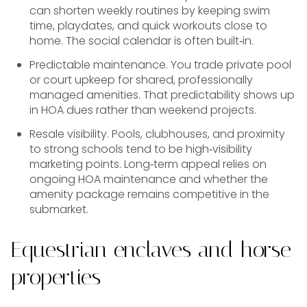
can shorten weekly routines by keeping swim
time, playdates, and quick workouts close to
home. The social calendar is often built‑in.
Predictable maintenance. You trade private pool
or court upkeep for shared, professionally
managed amenities. That predictability shows up
in HOA dues rather than weekend projects.
Resale visibility. Pools, clubhouses, and proximity
to strong schools tend to be high‑visibility
marketing points. Long‑term appeal relies on
ongoing HOA maintenance and whether the
amenity package remains competitive in the
submarket.
Equestrian enclaves and horse
properties