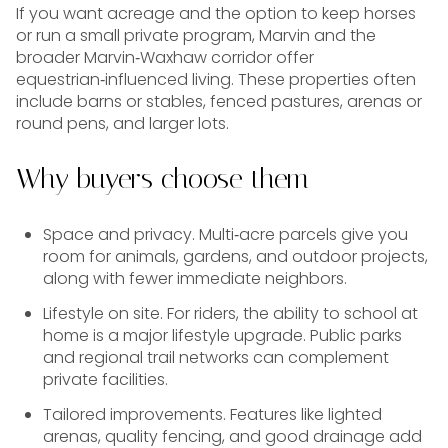
If you want acreage and the option to keep horses
or run a small private program, Marvin and the
broader Marvin‑Waxhaw corridor offer
equestrian‑influenced living. These properties often
include barns or stables, fenced pastures, arenas or
round pens, and larger lots.
Why buyers choose them
Space and privacy. Multi‑acre parcels give you
room for animals, gardens, and outdoor projects,
along with fewer immediate neighbors.
Lifestyle on site. For riders, the ability to school at
home is a major lifestyle upgrade. Public parks
and regional trail networks can complement
private facilities.
Tailored improvements. Features like lighted
arenas, quality fencing, and good drainage add