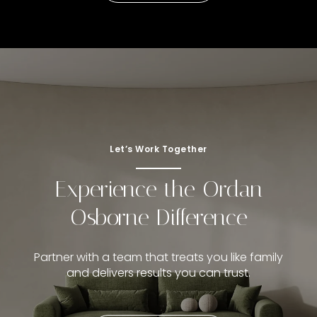
Let’s Work Together
Experience the Ordan
Osborne Difference
Partner with a team that treats you like family
and delivers results you can trust.