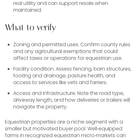
real utility and can support resale when
maintained.
What to verify
Zoning and permitted uses. Confirm county rules
and any agricultural exemptions that could
affect taxes or operations for equestrian use.
Facility condition. Assess fencing, barn structures,
footing and drainage, pasture health, and
access to services like vets and farriers.
Access and infrastructure. Note the road type,
driveway length, and how deliveries or trailers will
navigate the property.
Equestrian properties are a niche segment with a
smaller but motivated buyer pool. Well‑equipped
farms in recognized equestrian micro‑markets can