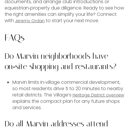
documents, and arrange club introductions or
equestrian‑property due diligence. Ready to see how
the right amenities can simplify your life? Connect
with
to start your next move.
Jeremy Ordan
FAQs
Do Marvin neighborhoods have
on‑site shopping and restaurants?
Marvin limits in‑village commercial development,
so most residents drive 5 to 20 minutes to nearby
retail districts. The Village’s
Heritage District overview
explains the compact plan for any future shops
and services.
Do all Marvin addresses attend