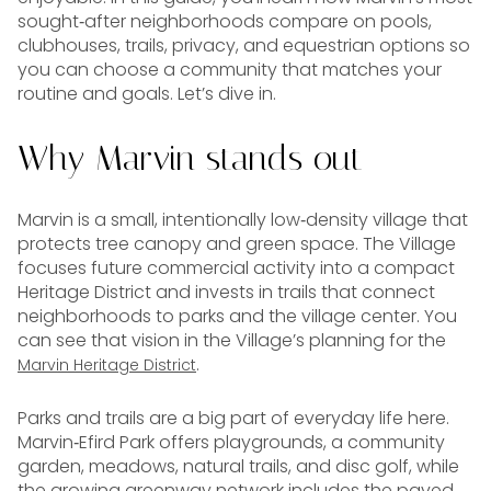
sought‑after neighborhoods compare on pools,
clubhouses, trails, privacy, and equestrian options so
you can choose a community that matches your
routine and goals. Let’s dive in.
Why Marvin stands out
Marvin is a small, intentionally low‑density village that
protects tree canopy and green space. The Village
focuses future commercial activity into a compact
Heritage District and invests in trails that connect
neighborhoods to parks and the village center. You
can see that vision in the Village’s planning for the
.
Marvin Heritage District
Parks and trails are a big part of everyday life here.
Marvin‑Efird Park offers playgrounds, a community
garden, meadows, natural trails, and disc golf, while
the growing greenway network includes the paved