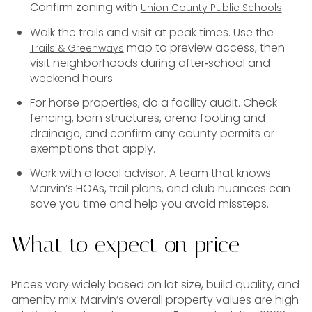
Confirm zoning with
.
Union County Public Schools
Walk the trails and visit at peak times. Use the
map to preview access, then
Trails & Greenways
visit neighborhoods during after‑school and
weekend hours.
For horse properties, do a facility audit. Check
fencing, barn structures, arena footing and
drainage, and confirm any county permits or
exemptions that apply.
Work with a local advisor. A team that knows
Marvin’s HOAs, trail plans, and club nuances can
save you time and help you avoid missteps.
What to expect on price
Prices vary widely based on lot size, build quality, and
amenity mix. Marvin’s overall property values are high