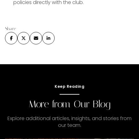
policies directly with the club.
Share
Keep Reading
More from Our Blog
Explore additional articles, insights, and stories from
our team.