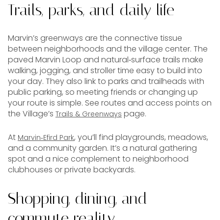
Trails, parks, and daily life
Marvin’s greenways are the connective tissue
between neighborhoods and the village center. The
paved Marvin Loop and natural‑surface trails make
walking, jogging, and stroller time easy to build into
your day. They also link to parks and trailheads with
public parking, so meeting friends or changing up
your route is simple. See routes and access points on
the Village’s
page.
Trails & Greenways
At
, you’ll find playgrounds, meadows,
Marvin‑Efird Park
and a community garden. It’s a natural gathering
spot and a nice complement to neighborhood
clubhouses or private backyards.
Shopping, dining, and
commute reality