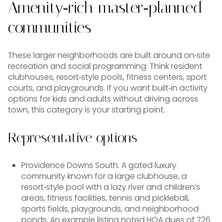
Amenity‑rich master‑planned
communities
These larger neighborhoods are built around on‑site
recreation and social programming. Think resident
clubhouses, resort‑style pools, fitness centers, sport
courts, and playgrounds. If you want built‑in activity
options for kids and adults without driving across
town, this category is your starting point.
Representative options
Providence Downs South. A gated luxury
community known for a large clubhouse, a
resort‑style pool with a lazy river and children’s
areas, fitness facilities, tennis and pickleball,
sports fields, playgrounds, and neighborhood
ponds. An example listing noted HOA dues of 726