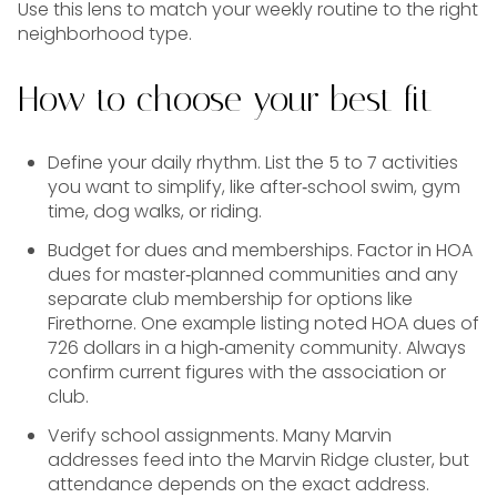
Use this lens to match your weekly routine to the right
neighborhood type.
How to choose your best fit
Define your daily rhythm. List the 5 to 7 activities
you want to simplify, like after‑school swim, gym
time, dog walks, or riding.
Budget for dues and memberships. Factor in HOA
dues for master‑planned communities and any
separate club membership for options like
Firethorne. One example listing noted HOA dues of
726 dollars in a high‑amenity community. Always
confirm current figures with the association or
club.
Verify school assignments. Many Marvin
addresses feed into the Marvin Ridge cluster, but
attendance depends on the exact address.