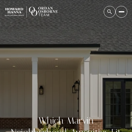
Which Marvin