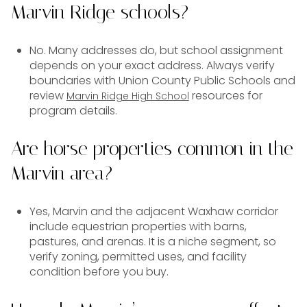
Marvin Ridge schools?
No. Many addresses do, but school assignment
depends on your exact address. Always verify
boundaries with Union County Public Schools and
review
resources for
Marvin Ridge High School
program details.
Are horse properties common in the
Marvin area?
Yes, Marvin and the adjacent Waxhaw corridor
include equestrian properties with barns,
pastures, and arenas. It is a niche segment, so
verify zoning, permitted uses, and facility
condition before you buy.