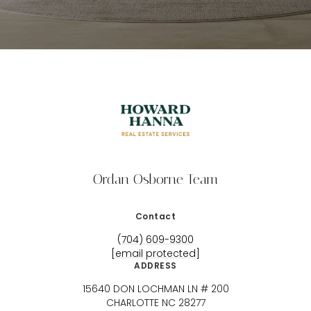
Ordan Osborne Team
Contact
(704) 609-9300
[email protected]
ADDRESS
15640 DON LOCHMAN LN # 200
CHARLOTTE NC 28277