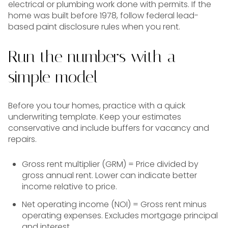
electrical or plumbing work done with permits. If the
home was built before 1978, follow federal lead-
based paint disclosure rules when you rent.
Run the numbers with a
simple model
Before you tour homes, practice with a quick
underwriting template. Keep your estimates
conservative and include buffers for vacancy and
repairs.
Gross rent multiplier (GRM) = Price divided by
gross annual rent. Lower can indicate better
income relative to price.
Net operating income (NOI) = Gross rent minus
operating expenses. Excludes mortgage principal
and interest.