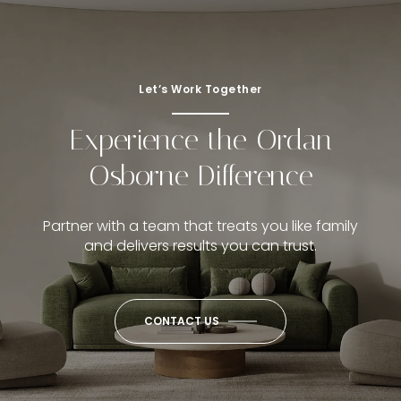
Let’s Work Together
Experience the Ordan
Osborne Difference
Partner with a team that treats you like family
and delivers results you can trust.
CONTACT US