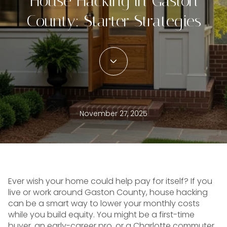
House Hacking in Gaston
County: Starter Strategies
November 27, 2025
Ever wish your home could help pay for itself? If you
live or work around Gaston County, house hacking
can be a smart way to lower your monthly costs
while you build equity. You might be a first-time
buyer, an early-career pro, or a Charlotte commuter