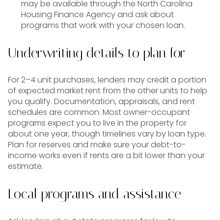
may be available through the North Carolina
Housing Finance Agency and ask about
programs that work with your chosen loan.
Underwriting details to plan for
For 2–4 unit purchases, lenders may credit a portion
of expected market rent from the other units to help
you qualify. Documentation, appraisals, and rent
schedules are common. Most owner-occupant
programs expect you to live in the property for
about one year, though timelines vary by loan type.
Plan for reserves and make sure your debt-to-
income works even if rents are a bit lower than your
estimate.
Local programs and assistance