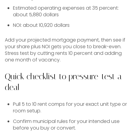
Estimated operating expenses at 35 percent:
about 5,880 dollars
NOI: about 10,920 dollars
Add your projected mortgage payment, then see if
your share plus NOI gets you close to break-even.
Stress test by cutting rents 10 percent and adding
one month of vacancy.
Quick checklist to pressure-test a
deal
Pull 5 to 10 rent comps for your exact unit type or
room setup.
Confirm municipal rules for your intended use
before you buy or convert.