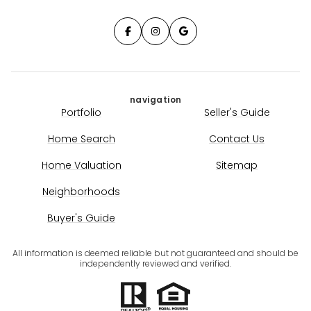
navigation
Portfolio
Seller's Guide
Home Search
Contact Us
Home Valuation
Sitemap
Neighborhoods
Buyer's Guide
All information is deemed reliable but not guaranteed and should be
independently reviewed and verified.