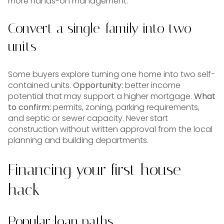
more hands-on management.
Convert a single-family into two
units
Some buyers explore turning one home into two self-
contained units.
Opportunity:
better income
potential that may support a higher mortgage.
What
to confirm:
permits, zoning, parking requirements,
and septic or sewer capacity. Never start
construction without written approval from the local
planning and building departments.
Financing your first house
hack
Popular loan paths