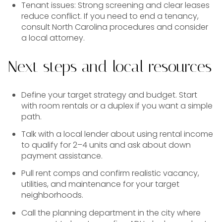
Tenant issues: Strong screening and clear leases
reduce conflict. If you need to end a tenancy,
consult North Carolina procedures and consider
a local attorney.
Next steps and local resources
Define your target strategy and budget. Start
with room rentals or a duplex if you want a simple
path.
Talk with a local lender about using rental income
to qualify for 2–4 units and ask about down
payment assistance.
Pull rent comps and confirm realistic vacancy,
utilities, and maintenance for your target
neighborhoods.
Call the planning department in the city where