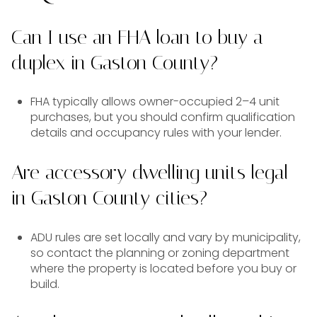
Can I use an FHA loan to buy a
duplex in Gaston County?
FHA typically allows owner-occupied 2–4 unit
purchases, but you should confirm qualification
details and occupancy rules with your lender.
Are accessory dwelling units legal
in Gaston County cities?
ADU rules are set locally and vary by municipality,
so contact the planning or zoning department
where the property is located before you buy or
build.