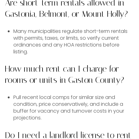
Are short-term rentals allowed in
Gastonia, Belmont, or Mount Holly?
Many municipalities regulate short-term rentals
with permits, taxes, or limits, so verify current
ordinances and any HOA restrictions before
listing.
How much rent can I charge for
rooms or units in Gaston County?
Pull recent local comps for similar size and
condition, price conservatively, and include a
buffer for vacancy and turnover costs in your
projections.
Do I need a landlord license to rent