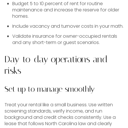
Budget 5 to 10 percent of rent for routine
maintenance and increase the reserve for older
homes.
Include vacancy and turnover costs in your math.
Validate insurance for owner-occupied rentals
and any short-term or guest scenarios.
Day-to-day operations and
risks
Set up to manage smoothly
Treat your rental like a small business. Use written
screening standards, verify income, and run
background and credit checks consistently. Use a
lease that follows North Carolina law and clearly