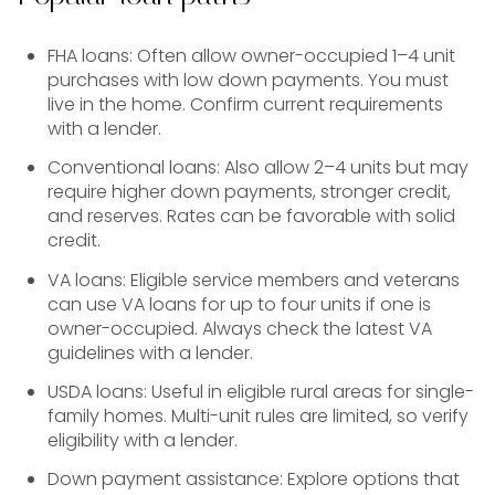
FHA loans: Often allow owner-occupied 1–4 unit
purchases with low down payments. You must
live in the home. Confirm current requirements
with a lender.
Conventional loans: Also allow 2–4 units but may
require higher down payments, stronger credit,
and reserves. Rates can be favorable with solid
credit.
VA loans: Eligible service members and veterans
can use VA loans for up to four units if one is
owner-occupied. Always check the latest VA
guidelines with a lender.
USDA loans: Useful in eligible rural areas for single-
family homes. Multi-unit rules are limited, so verify
eligibility with a lender.
Down payment assistance: Explore options that