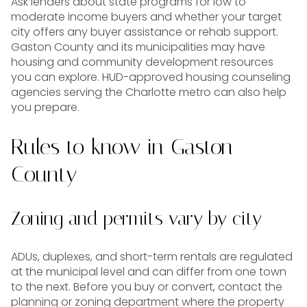
Ask lenders about state programs for low to
moderate income buyers and whether your target
city offers any buyer assistance or rehab support.
Gaston County and its municipalities may have
housing and community development resources
you can explore. HUD-approved housing counseling
agencies serving the Charlotte metro can also help
you prepare.
Rules to know in Gaston
County
Zoning and permits vary by city
ADUs, duplexes, and short-term rentals are regulated
at the municipal level and can differ from one town
to the next. Before you buy or convert, contact the
planning or zoning department where the property