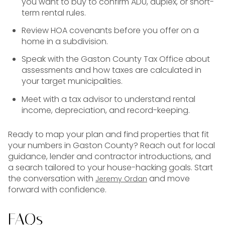
you want to buy to confirm ADU, duplex, or short-
term rental rules.
Review HOA covenants before you offer on a
home in a subdivision.
Speak with the Gaston County Tax Office about
assessments and how taxes are calculated in
your target municipalities.
Meet with a tax advisor to understand rental
income, depreciation, and record-keeping.
Ready to map your plan and find properties that fit
your numbers in Gaston County? Reach out for local
guidance, lender and contractor introductions, and
a search tailored to your house-hacking goals. Start
the conversation with
and move
Jeremy Ordan
forward with confidence.
FAQs