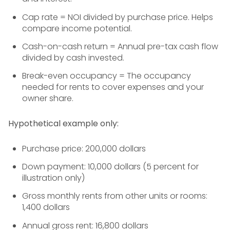
Cap rate = NOI divided by purchase price. Helps
compare income potential.
Cash-on-cash return = Annual pre-tax cash flow
divided by cash invested.
Break-even occupancy = The occupancy
needed for rents to cover expenses and your
owner share.
Hypothetical example only:
Purchase price: 200,000 dollars
Down payment: 10,000 dollars (5 percent for
illustration only)
Gross monthly rents from other units or rooms:
1,400 dollars
Annual gross rent: 16,800 dollars