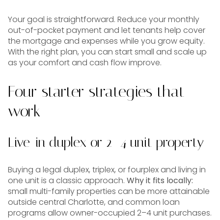
Your goal is straightforward. Reduce your monthly
out-of-pocket payment and let tenants help cover
the mortgage and expenses while you grow equity.
With the right plan, you can start small and scale up
as your comfort and cash flow improve.
Four starter strategies that
work
Live-in duplex or 2–4 unit property
Buying a legal duplex, triplex, or fourplex and living in
one unit is a classic approach.
Why it fits locally:
small multi-family properties can be more attainable
outside central Charlotte, and common loan
programs allow owner-occupied 2–4 unit purchases.