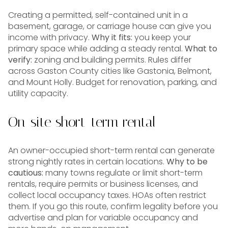
Creating a permitted, self-contained unit in a
basement, garage, or carriage house can give you
income with privacy.
Why it fits:
you keep your
primary space while adding a steady rental.
What to
verify:
zoning and building permits. Rules differ
across Gaston County cities like Gastonia, Belmont,
and Mount Holly. Budget for renovation, parking, and
utility capacity.
On-site short-term rental
An owner-occupied short-term rental can generate
strong nightly rates in certain locations.
Why to be
cautious:
many towns regulate or limit short-term
rentals, require permits or business licenses, and
collect local occupancy taxes. HOAs often restrict
them. If you go this route, confirm legality before you
advertise and plan for variable occupancy and