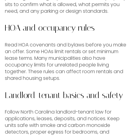
sits to confirm what is allowed, what permits you
need, and any parking or design standards.
HOA and occupancy rules
Read HOA covenants and bylaws before you make
an offer. Some HOAs limit rentals or set minimum
lease terms. Many municipalities also have
occupancy limits for unrelated people living
together. These rules can affect room rentals and
shared housing setups.
Landlord-tenant basics and safety
Follow North Carolina landlord-tenant law for
applications, leases, deposits, and notices. Keep
units safe with smoke and carbon monoxide
detectors, proper egress for bedrooms, and