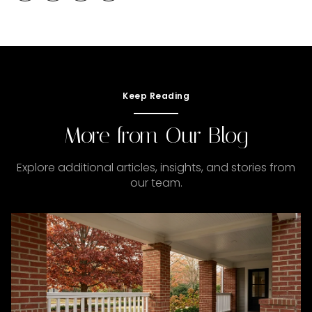
Keep Reading
More from Our Blog
Explore additional articles, insights, and stories from
our team.