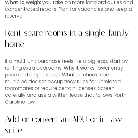
What to weigh:
you take on more landlord duties and
concentrated repairs. Plan for vacancies and keep a
reserve.
Rent spare rooms in a single-family
home
If a multi-unit purchase feels like a big leap, start by
renting extra bedrooms.
Why it works:
lower entry
price and simple setup.
What to check:
some
municipalities set occupancy rules for unrelated
roommates or require certain licenses. Screen
carefully and use a written lease that follows North
Carolina law.
Add or convert an ADU or in-law
suite