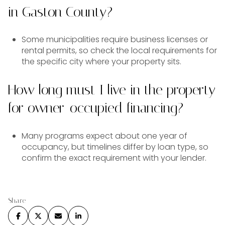
in Gaston County?
Some municipalities require business licenses or
rental permits, so check the local requirements for
the specific city where your property sits.
How long must I live in the property
for owner-occupied financing?
Many programs expect about one year of
occupancy, but timelines differ by loan type, so
confirm the exact requirement with your lender.
Share