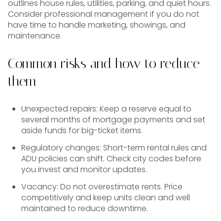
outlines house rules, utilities, parking, and quiet hours.
Consider professional management if you do not
have time to handle marketing, showings, and
maintenance.
Common risks and how to reduce
them
Unexpected repairs: Keep a reserve equal to
several months of mortgage payments and set
aside funds for big-ticket items.
Regulatory changes: Short-term rental rules and
ADU policies can shift. Check city codes before
you invest and monitor updates.
Vacancy: Do not overestimate rents. Price
competitively and keep units clean and well
maintained to reduce downtime.