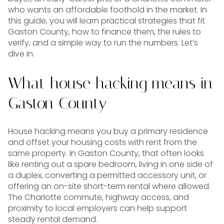
who wants an affordable foothold in the market. In
this guide, you will learn practical strategies that fit
Gaston County, how to finance them, the rules to
verify, and a simple way to run the numbers. Let’s
dive in.
What house hacking means in
Gaston County
House hacking means you buy a primary residence
and offset your housing costs with rent from the
same property. In Gaston County, that often looks
like renting out a spare bedroom, living in one side of
a duplex, converting a permitted accessory unit, or
offering an on-site short-term rental where allowed.
The Charlotte commute, highway access, and
proximity to local employers can help support
steady rental demand.