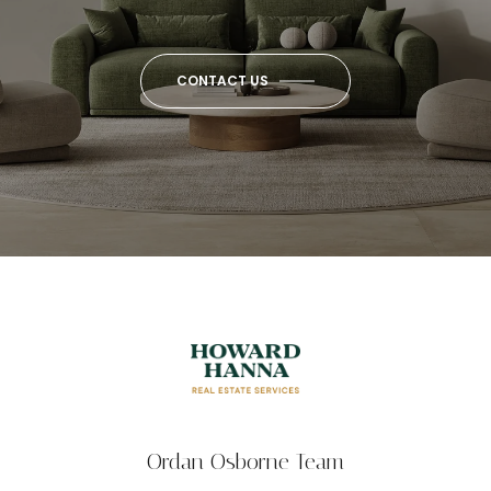
CONTACT US
Ordan Osborne Team