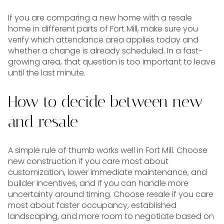
If you are comparing a new home with a resale
home in different parts of Fort Mill, make sure you
verify which attendance area applies today and
whether a change is already scheduled. In a fast-
growing area, that question is too important to leave
until the last minute.
How to decide between new
and resale
A simple rule of thumb works well in Fort Mill. Choose
new construction if you care most about
customization, lower immediate maintenance, and
builder incentives, and if you can handle more
uncertainty around timing. Choose resale if you care
most about faster occupancy, established
landscaping, and more room to negotiate based on