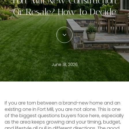
Fort Mill New Construction
Or Resale? How To Decide
June 18, 2026
If you are torn between a brand-new home and an
existing one in Fort Mill, you are not alone. This is one
of the biggest questions buyers face here, especially
as the area keeps growing and your timing, budget,
and lifestyle all pull in different directions. The good