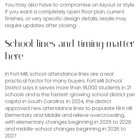
You may also have to compromise on layout or style.
If you want a completely open floor plan, current
finishes, or very specific design details, resale may
require updates after closing.
School lines and timing matter
here
In Fort Mill, school attendance lines are a real
practical factor for many buyers. Fort Mill School
District says it serves more than 18,000 students in 21
schools and is the fastest-growing school district per
capita in South Carolina. In 2024, the district
approved new attendance lines to populate Flint Hill
Elementary and Middle and relieve overcrowding,
with elementary changes beginning in 2025 to 2026
and middle-school changes beginning in 2026 to
2027.