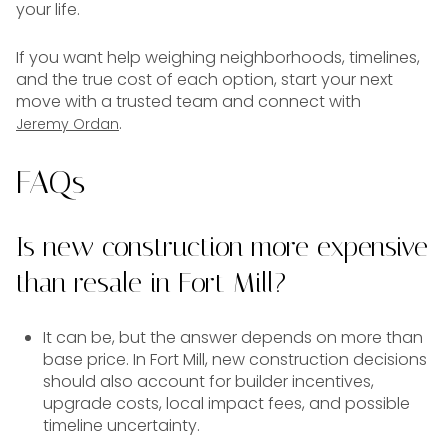
your life.
If you want help weighing neighborhoods, timelines,
and the true cost of each option, start your next
move with a trusted team and connect with
.
Jeremy Ordan
FAQs
Is new construction more expensive
than resale in Fort Mill?
It can be, but the answer depends on more than
base price. In Fort Mill, new construction decisions
should also account for builder incentives,
upgrade costs, local impact fees, and possible
timeline uncertainty.