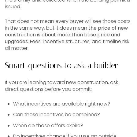
issued.
That does not mean every buyer will see those costs
in the same way, but it does mean
the price of new
construction is about more than base price and
upgrades
. Fees, incentive structures, and timeline risk
all matter.
Smart questions to ask a builder
If you are leaning toward new construction, ask
direct questions before you commit:
What incentives are available right now?
Can those incentives be combined?
When do those offers expire?
Do incentives change if you use an outside