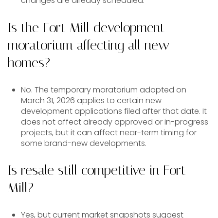
changes are already scheduled.
Is the Fort Mill development
moratorium affecting all new
homes?
No. The temporary moratorium adopted on
March 31, 2026 applies to certain new
development applications filed after that date. It
does not affect already approved or in-progress
projects, but it can affect near-term timing for
some brand-new developments.
Is resale still competitive in Fort
Mill?
Yes, but current market snapshots suggest