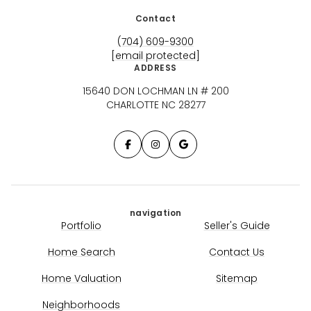
Contact
(704) 609-9300
[email protected]
ADDRESS
15640 DON LOCHMAN LN # 200
CHARLOTTE NC 28277
navigation
Portfolio
Seller's Guide
Home Search
Contact Us
Home Valuation
Sitemap
Neighborhoods