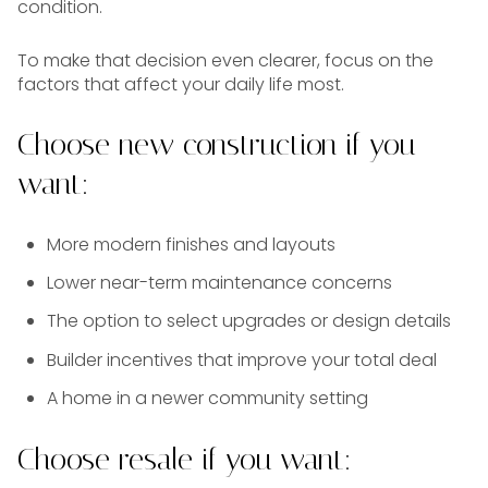
condition.
To make that decision even clearer, focus on the
factors that affect your daily life most.
Choose new construction if you
want:
More modern finishes and layouts
Lower near-term maintenance concerns
The option to select upgrades or design details
Builder incentives that improve your total deal
A home in a newer community setting
Choose resale if you want: