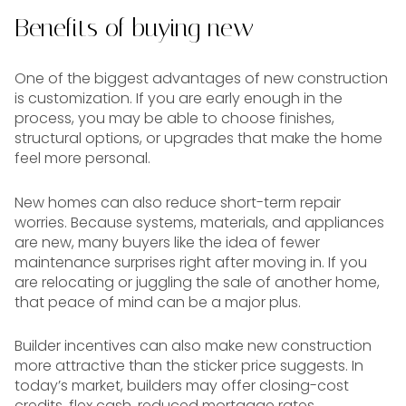
Benefits of buying new
One of the biggest advantages of new construction
is customization. If you are early enough in the
process, you may be able to choose finishes,
structural options, or upgrades that make the home
feel more personal.
New homes can also reduce short-term repair
worries. Because systems, materials, and appliances
are new, many buyers like the idea of fewer
maintenance surprises right after moving in. If you
are relocating or juggling the sale of another home,
that peace of mind can be a major plus.
Builder incentives can also make new construction
more attractive than the sticker price suggests. In
today’s market, builders may offer closing-cost
credits, flex cash, reduced mortgage rates,