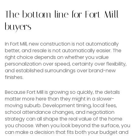
The bottom line for Fort Mill
buyers
In Fort Mill, new construction is not automatically
better, and resale is not automatically easier. The
right choice depends on whether you value
personalization over speed, certainty over flexibility,
and established surroundings over brand-new
finishes.
Because Fort Mill is growing so quickly, the details
matter more here than they might in a slower-
moving suburb. Development timing, local fees,
school attendance changes, and negotiation
strategy can all shape the real value of the home
you choose. When you look beyond the surface, you
can make a decision that fits both your budget and