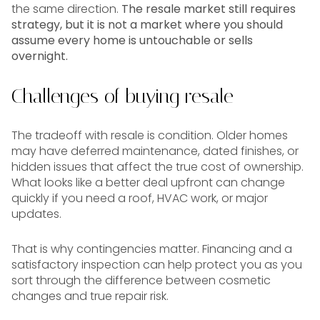
the same direction.
The resale market still requires
strategy, but it is not a market where you should
assume every home is untouchable or sells
overnight.
Challenges of buying resale
The tradeoff with resale is condition. Older homes
may have deferred maintenance, dated finishes, or
hidden issues that affect the true cost of ownership.
What looks like a better deal upfront can change
quickly if you need a roof, HVAC work, or major
updates.
That is why contingencies matter. Financing and a
satisfactory inspection can help protect you as you
sort through the difference between cosmetic
changes and true repair risk.