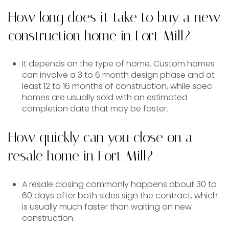
How long does it take to buy a new
construction home in Fort Mill?
It depends on the type of home. Custom homes
can involve a 3 to 6 month design phase and at
least 12 to 16 months of construction, while spec
homes are usually sold with an estimated
completion date that may be faster.
How quickly can you close on a
resale home in Fort Mill?
A resale closing commonly happens about 30 to
60 days after both sides sign the contract, which
is usually much faster than waiting on new
construction.