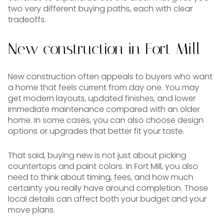
two very different buying paths, each with clear
tradeoffs.
New construction in Fort Mill
New construction often appeals to buyers who want
a home that feels current from day one. You may
get modern layouts, updated finishes, and lower
immediate maintenance compared with an older
home. In some cases, you can also choose design
options or upgrades that better fit your taste.
That said, buying new is not just about picking
countertops and paint colors. In Fort Mill, you also
need to think about timing, fees, and how much
certainty you really have around completion. Those
local details can affect both your budget and your
move plans.