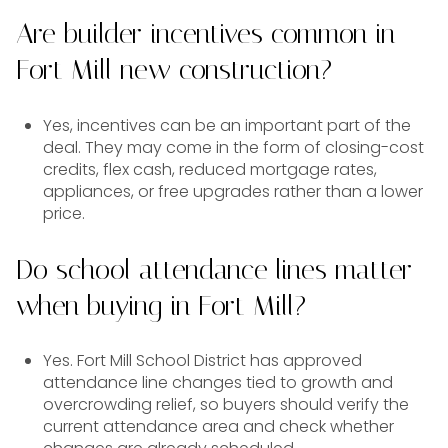
Are builder incentives common in
Fort Mill new construction?
Yes, incentives can be an important part of the
deal. They may come in the form of closing-cost
credits, flex cash, reduced mortgage rates,
appliances, or free upgrades rather than a lower
price.
Do school attendance lines matter
when buying in Fort Mill?
Yes. Fort Mill School District has approved
attendance line changes tied to growth and
overcrowding relief, so buyers should verify the
current attendance area and check whether