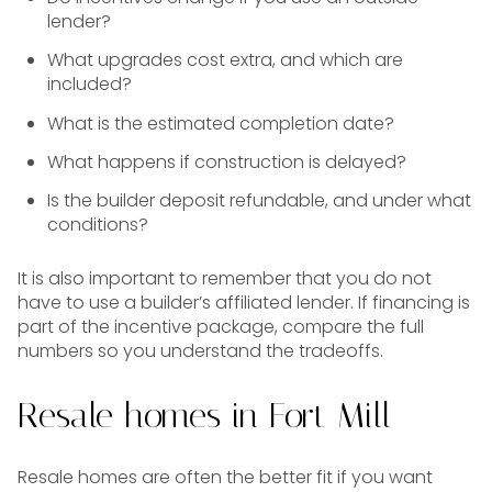
lender?
What upgrades cost extra, and which are
included?
What is the estimated completion date?
What happens if construction is delayed?
Is the builder deposit refundable, and under what
conditions?
It is also important to remember that you do not
have to use a builder’s affiliated lender. If financing is
part of the incentive package, compare the full
numbers so you understand the tradeoffs.
Resale homes in Fort Mill
Resale homes are often the better fit if you want