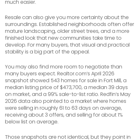
much easier.
Resale can also give you more certainty about the
surroundings. Established neighborhoods often offer
mature landscaping, older street trees, and a more
finished look that new communities take time to
develop. For many buyers, that visual and practical
stability is a big part of the appeal.
You may also find more room to negotiate than
many buyers expect. Realtor.com’s April 2026
snapshot showed 543 homes for sale in Fort Mill, a
median listing price of $473,700, a median 39 days
on market, and a 99% sale-to-list ratio. Redfin’s May
2026 data also pointed to a market where homes
were selling in roughly 61 to 63 days on average,
receiving about 3 offers, and selling for about 1%
below list on average.
Those snapshots are not identical, but they point in