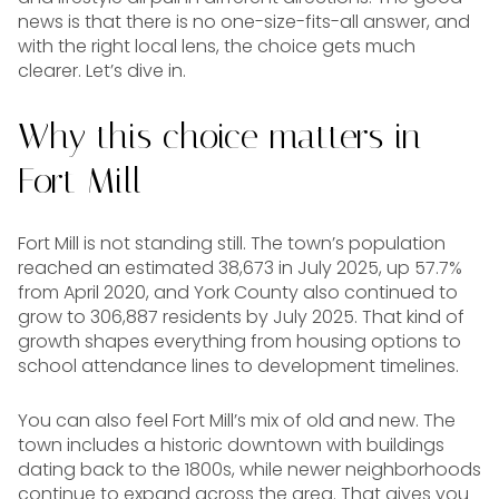
news is that there is no one-size-fits-all answer, and
with the right local lens, the choice gets much
clearer. Let’s dive in.
Why this choice matters in
Fort Mill
Fort Mill is not standing still. The town’s population
reached an estimated 38,673 in July 2025, up 57.7%
from April 2020, and York County also continued to
grow to 306,887 residents by July 2025. That kind of
growth shapes everything from housing options to
school attendance lines to development timelines.
You can also feel Fort Mill’s mix of old and new. The
town includes a historic downtown with buildings
dating back to the 1800s, while newer neighborhoods
continue to expand across the area. That gives you