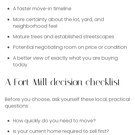
A faster move-in timeline
More certainty about the lot, yard, and
neighborhood feel
Mature trees and established streetscapes
Potential negotiating room on price or condition
A better view of exactly what you are buying
today
A Fort Mill decision checklist
Before you choose, ask yourself these local, practical
questions:
How quickly do you need to move?
Is your current home required to sell first?