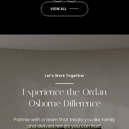
VIEW ALL
Let’s Work Together
Experience the Ordan
Osborne Difference
Partner with a team that treats you like family
and delivers results you can trust.