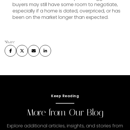
buyers may still have some room to negotiate,
especially if a home is dated, overpriced, or has
been on the market longer than expected.
Share
Keep Reading
More from Our Blog
Explore additional articles, insights, and stories from