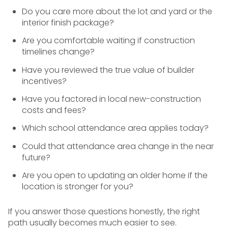
Do you care more about the lot and yard or the
interior finish package?
Are you comfortable waiting if construction
timelines change?
Have you reviewed the true value of builder
incentives?
Have you factored in local new-construction
costs and fees?
Which school attendance area applies today?
Could that attendance area change in the near
future?
Are you open to updating an older home if the
location is stronger for you?
If you answer those questions honestly, the right
path usually becomes much easier to see.