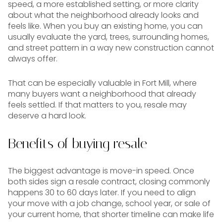
speed, a more established setting, or more clarity
about what the neighborhood already looks and
feels like. When you buy an existing home, you can
usually evaluate the yard, trees, surrounding homes,
and street pattern in a way new construction cannot
always offer.
That can be especially valuable in Fort Mill, where
many buyers want a neighborhood that already
feels settled. If that matters to you, resale may
deserve a hard look.
Benefits of buying resale
The biggest advantage is move-in speed. Once
both sides sign a resale contract, closing commonly
happens 30 to 60 days later. If you need to align
your move with a job change, school year, or sale of
your current home, that shorter timeline can make life