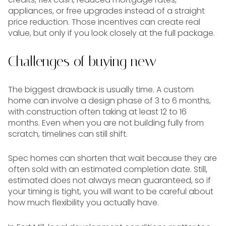
appliances, or free upgrades instead of a straight
price reduction. Those incentives can create real
value, but only if you look closely at the full package.
Challenges of buying new
The biggest drawback is usually time. A custom
home can involve a design phase of 3 to 6 months,
with construction often taking at least 12 to 16
months. Even when you are not building fully from
scratch, timelines can still shift.
Spec homes can shorten that wait because they are
often sold with an estimated completion date. Still,
estimated does not always mean guaranteed, so if
your timing is tight, you will want to be careful about
how much flexibility you actually have.