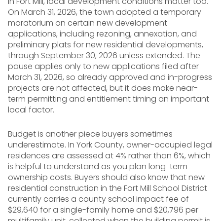
In Fort Mill, local development conditions matter too.
On March 31, 2026, the town adopted a temporary
moratorium on certain new development
applications, including rezoning, annexation, and
preliminary plats for new residential developments,
through September 30, 2026 unless extended. The
pause applies only to new applications filed after
March 31, 2026, so already approved and in-progress
projects are not affected, but it does make near-
term permitting and entitlement timing an important
local factor.
Budget is another piece buyers sometimes
underestimate. In York County, owner-occupied legal
residences are assessed at 4% rather than 6%, which
is helpful to understand as you plan long-term
ownership costs. Buyers should also know that new
residential construction in the Fort Mill School District
currently carries a county school impact fee of
$29,640 for a single-family home and $20,796 per
multifamily unit, collected when the building permit is