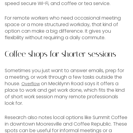
speed secure Wi-Fi, and coffee or tea service.
For remote workers who need occasional meeting
space or a more structured workday, that kind of
option can make a big difference. It gives you
flexibility without requiring a daily commute.
Coffee shops for shorter sessions
Sometimes you just want to answer emails, prep for
a meeting, or work through a few tasks outside the
house.
on Mecklynn Road says it offers a
Overflow
place to work and get work done, which fits the kind
of short work session many remote professionals
look for.
Research also notes local options like Summit Coffee
in downtown Mooresville and Coffee Republic. These
spots can be useful for informal meetings or a