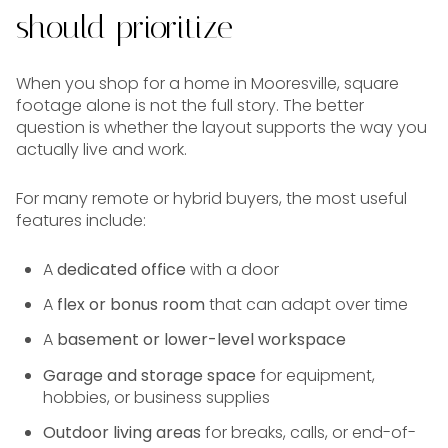
should prioritize
When you shop for a home in Mooresville, square
footage alone is not the full story. The better
question is whether the layout supports the way you
actually live and work.
For many remote or hybrid buyers, the most useful
features include:
A
dedicated office
with a door
A
flex or bonus room
that can adapt over time
A
basement or lower-level workspace
Garage and storage space
for equipment,
hobbies, or business supplies
Outdoor living areas
for breaks, calls, or end-of-