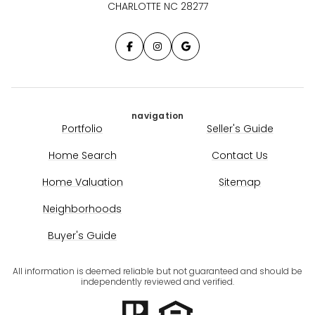
CHARLOTTE NC 28277
navigation
Portfolio
Seller's Guide
Home Search
Contact Us
Home Valuation
Sitemap
Neighborhoods
Buyer's Guide
All information is deemed reliable but not guaranteed and should be
independently reviewed and verified.