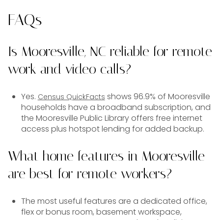
FAQs
Is Mooresville, NC reliable for remote
work and video calls?
Yes.
shows 96.9% of Mooresville
Census QuickFacts
households have a broadband subscription, and
the Mooresville Public Library offers free internet
access plus hotspot lending for added backup.
What home features in Mooresville
are best for remote workers?
The most useful features are a dedicated office,
flex or bonus room, basement workspace,