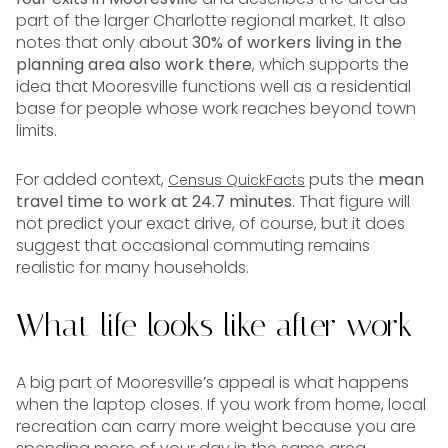
part of the larger Charlotte regional market. It also
notes that only about
30% of workers living in the
planning area also work there
, which supports the
idea that Mooresville functions well as a residential
base for people whose work reaches beyond town
limits.
For added context,
puts the
mean
Census QuickFacts
travel time to work at 24.7 minutes
. That figure will
not predict your exact drive, of course, but it does
suggest that occasional commuting remains
realistic for many households.
What life looks like after work
A big part of Mooresville’s appeal is what happens
when the laptop closes. If you work from home, local
recreation can carry more weight because you are