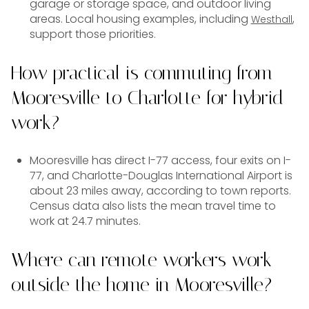
garage or storage space, and outdoor living
areas. Local housing examples, including
,
Westhall
support those priorities.
How practical is commuting from
Mooresville to Charlotte for hybrid
work?
Mooresville has direct I-77 access, four exits on I-
77, and Charlotte-Douglas International Airport is
about 23 miles away, according to town reports.
Census data also lists the mean travel time to
work at 24.7 minutes.
Where can remote workers work
outside the home in Mooresville?