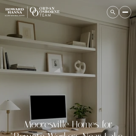
Mooresville Homes for