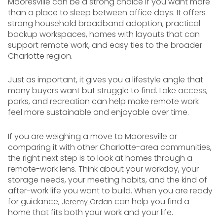
Mooresville can be a strong choice if you want more
than a place to sleep between office days. It offers
strong household broadband adoption, practical
backup workspaces, homes with layouts that can
support remote work, and easy ties to the broader
Charlotte region.
Just as important, it gives you a lifestyle angle that
many buyers want but struggle to find. Lake access,
parks, and recreation can help make remote work
feel more sustainable and enjoyable over time.
If you are weighing a move to Mooresville or
comparing it with other Charlotte-area communities,
the right next step is to look at homes through a
remote-work lens. Think about your workday, your
storage needs, your meeting habits, and the kind of
after-work life you want to build. When you are ready
for guidance,
can help you find a
Jeremy Ordan
home that fits both your work and your life.