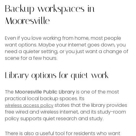
Backup workspaces in
Mooresville
Even if you love working from home, most people
want options. Maybe your internet goes down, you
need a quieter setting, or you just want a change of
scene for a few hours.
Library options for quiet work
The
Mooresville Public Library
is one of the most
practical local backup spaces. Its
states that the library provides
wireless access policy
free wired and wireless internet, and its study-room
policy supports quiet research and study.
There is also a useful tool for residents who want