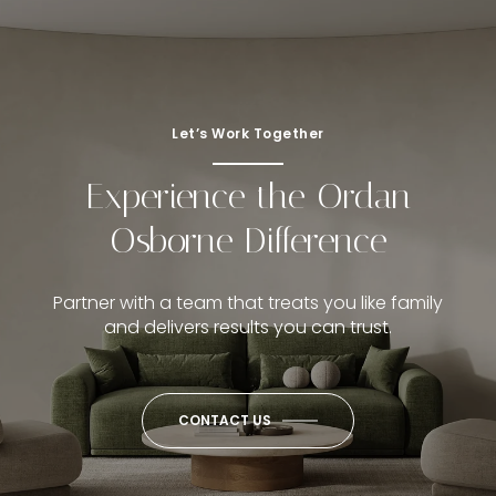
Let’s Work Together
Experience the Ordan
Osborne Difference
Partner with a team that treats you like family
and delivers results you can trust.
CONTACT US