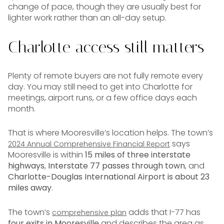
change of pace, though they are usually best for
lighter work rather than an all-day setup.
Charlotte access still matters
Plenty of remote buyers are not fully remote every
day. You may still need to get into Charlotte for
meetings, airport runs, or a few office days each
month.
That is where Mooresville’s location helps. The town’s
says
2024 Annual Comprehensive Financial Report
Mooresville is within
15 miles of three interstate
highways
,
Interstate 77 passes through town
, and
Charlotte-Douglas International Airport is about 23
miles away
.
The town’s
adds that I-77 has
comprehensive plan
four exits in Mooresville
and describes the area as