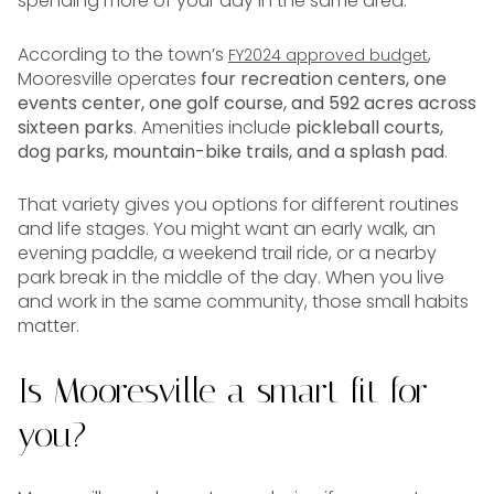
spending more of your day in the same area.
According to the town’s
,
FY2024 approved budget
Mooresville operates
four recreation centers, one
events center, one golf course, and 592 acres across
sixteen parks
. Amenities include
pickleball courts,
dog parks, mountain-bike trails, and a splash pad
.
That variety gives you options for different routines
and life stages. You might want an early walk, an
evening paddle, a weekend trail ride, or a nearby
park break in the middle of the day. When you live
and work in the same community, those small habits
matter.
Is Mooresville a smart fit for
you?