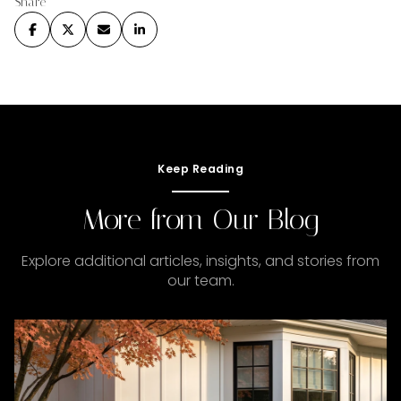
Share
Keep Reading
More from Our Blog
Explore additional articles, insights, and stories from
our team.