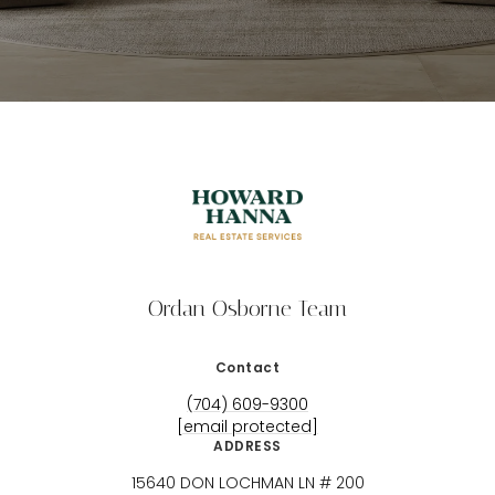
Ordan Osborne Team
Contact
(704) 609-9300
[email protected]
ADDRESS
15640 DON LOCHMAN LN # 200