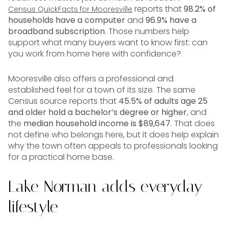
reports that
98.2% of
Census QuickFacts for Mooresville
households have a computer
and
96.9% have a
broadband subscription
. Those numbers help
support what many buyers want to know first: can
you work from home here with confidence?
Mooresville also offers a professional and
established feel for a town of its size. The same
Census source reports that
45.5% of adults age 25
and older hold a bachelor’s degree or higher
, and
the
median household income is $89,647
. That does
not define who belongs here, but it does help explain
why the town often appeals to professionals looking
for a practical home base.
Lake Norman adds everyday
lifestyle