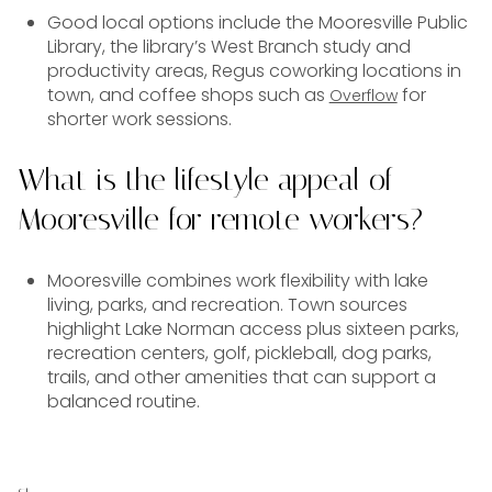
Good local options include the Mooresville Public
Library, the library’s West Branch study and
productivity areas, Regus coworking locations in
town, and coffee shops such as
for
Overflow
shorter work sessions.
What is the lifestyle appeal of
Mooresville for remote workers?
Mooresville combines work flexibility with lake
living, parks, and recreation. Town sources
highlight Lake Norman access plus sixteen parks,
recreation centers, golf, pickleball, dog parks,
trails, and other amenities that can support a
balanced routine.