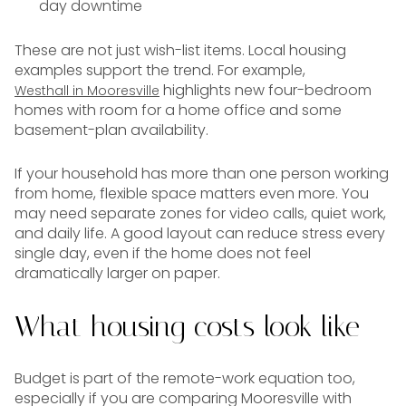
day downtime
These are not just wish-list items. Local housing
examples support the trend. For example,
highlights new four-bedroom
Westhall in Mooresville
homes with room for a home office and some
basement-plan availability.
If your household has more than one person working
from home, flexible space matters even more. You
may need separate zones for video calls, quiet work,
and daily life. A good layout can reduce stress every
single day, even if the home does not feel
dramatically larger on paper.
What housing costs look like
Budget is part of the remote-work equation too,
especially if you are comparing Mooresville with