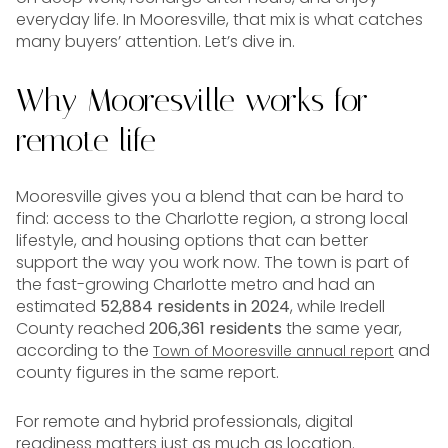
everyday life. In Mooresville, that mix is what catches
many buyers’ attention. Let’s dive in.
Why Mooresville works for
remote life
Mooresville gives you a blend that can be hard to
find: access to the Charlotte region, a strong local
lifestyle, and housing options that can better
support the way you work now. The town is part of
the fast-growing Charlotte metro and had an
estimated
52,884 residents in 2024
, while Iredell
County reached
206,361 residents
the same year,
according to the
and
Town of Mooresville annual report
county figures in the same report.
For remote and hybrid professionals, digital
readiness matters just as much as location.