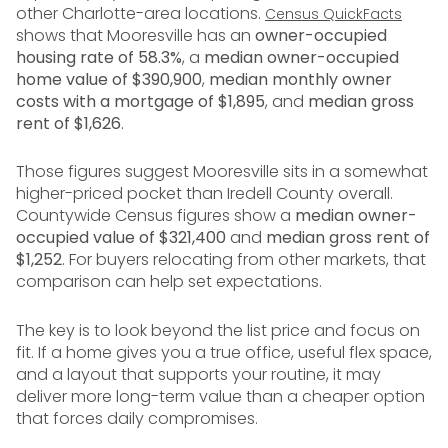
other Charlotte-area locations.
Census QuickFacts
shows that Mooresville has an
owner-occupied
housing rate of 58.3%
, a
median owner-occupied
home value of $390,900
,
median monthly owner
costs with a mortgage of $1,895
, and
median gross
rent of $1,626
.
Those figures suggest Mooresville sits in a somewhat
higher-priced pocket than Iredell County overall.
Countywide Census figures show a
median owner-
occupied value of $321,400
and
median gross rent of
$1,252
. For buyers relocating from other markets, that
comparison can help set expectations.
The key is to look beyond the list price and focus on
fit. If a home gives you a true office, useful flex space,
and a layout that supports your routine, it may
deliver more long-term value than a cheaper option
that forces daily compromises.