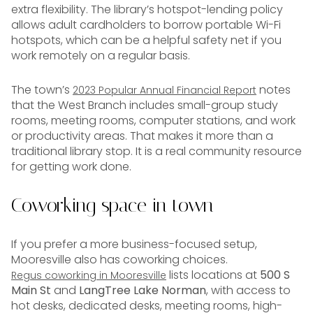
extra flexibility. The library’s hotspot-lending policy
allows adult cardholders to borrow portable Wi-Fi
hotspots, which can be a helpful safety net if you
work remotely on a regular basis.
The town’s
notes
2023 Popular Annual Financial Report
that the West Branch includes small-group study
rooms, meeting rooms, computer stations, and work
or productivity areas. That makes it more than a
traditional library stop. It is a real community resource
for getting work done.
Coworking space in town
If you prefer a more business-focused setup,
Mooresville also has coworking choices.
lists locations at
500 S
Regus coworking in Mooresville
Main St
and
LangTree Lake Norman
, with access to
hot desks, dedicated desks, meeting rooms, high-