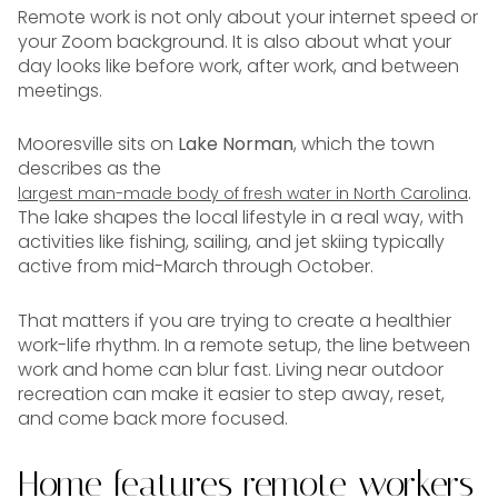
Remote work is not only about your internet speed or
your Zoom background. It is also about what your
day looks like before work, after work, and between
meetings.
Mooresville sits on
Lake Norman
, which the town
describes as the
.
largest man-made body of fresh water in North Carolina
The lake shapes the local lifestyle in a real way, with
activities like fishing, sailing, and jet skiing typically
active from mid-March through October.
That matters if you are trying to create a healthier
work-life rhythm. In a remote setup, the line between
work and home can blur fast. Living near outdoor
recreation can make it easier to step away, reset,
and come back more focused.
Home features remote workers