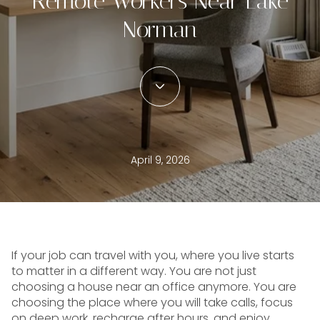
Remote Workers Near Lake
Norman
April 9, 2026
If your job can travel with you, where you live starts
to matter in a different way. You are not just
choosing a house near an office anymore. You are
choosing the place where you will take calls, focus
on deep work, recharge after hours, and enjoy