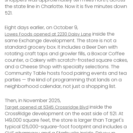
the state line in Charlotte. Now it is five minutes down
521.
Eight days earlier, on October 9,
inside the
Lowes Foods opened at 2230 Daisy Lane
same Exchange development. The store is not a
standard grocery box. It includes a Beer Den with
rotating craft taps and growler fills, a Boxcar Coffee
counter, a Cakery with scratch-frosted square cakes,
and a Cheese Shop with specialty selections. The
Community Table hosts food pairing events and tea
parties — the kind of programming that lands on a
neighborhood calendar, not just a shopping list.
Then, in November 2025,
inside the
Target opened at 5345 Crossridge Blvd
CrossRidge development on the east side of 521. At
149,000 square feet, the store is larger than Target's
typical 125,000-square-foot footprint and includes a