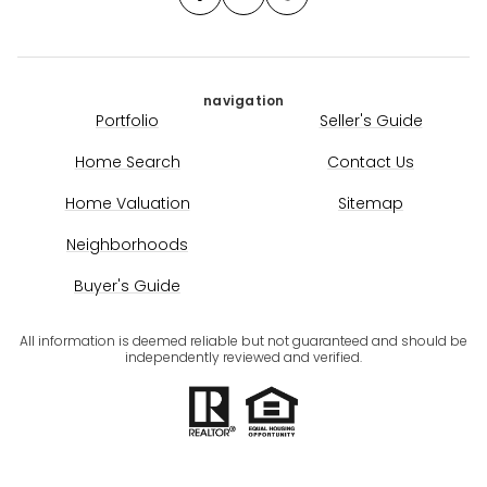
navigation
Portfolio
Seller's Guide
Home Search
Contact Us
Home Valuation
Sitemap
Neighborhoods
Buyer's Guide
All information is deemed reliable but not guaranteed and should be
independently reviewed and verified.