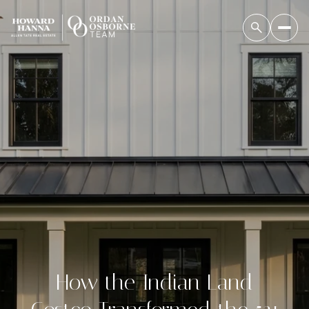
How the Indian Land