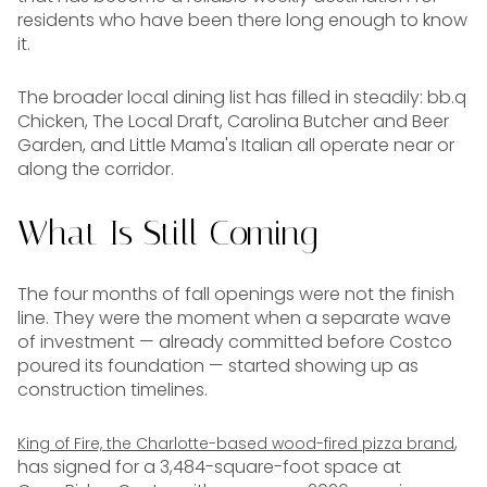
residents who have been there long enough to know
it.
The broader local dining list has filled in steadily: bb.q
Chicken, The Local Draft, Carolina Butcher and Beer
Garden, and Little Mama's Italian all operate near or
along the corridor.
What Is Still Coming
The four months of fall openings were not the finish
line. They were the moment when a separate wave
of investment — already committed before Costco
poured its foundation — started showing up as
construction timelines.
,
King of Fire, the Charlotte-based wood-fired pizza brand
has signed for a 3,484-square-foot space at