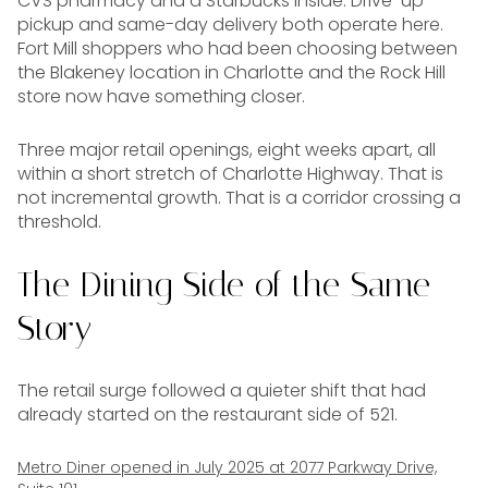
CVS pharmacy and a Starbucks inside. Drive-up
pickup and same-day delivery both operate here.
Fort Mill shoppers who had been choosing between
the Blakeney location in Charlotte and the Rock Hill
store now have something closer.
Three major retail openings, eight weeks apart, all
within a short stretch of Charlotte Highway. That is
not incremental growth. That is a corridor crossing a
threshold.
The Dining Side of the Same
Story
The retail surge followed a quieter shift that had
already started on the restaurant side of 521.
Metro Diner opened in July 2025 at 2077 Parkway Drive,