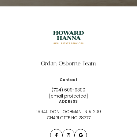
Ordan Osborne Team
Contact
(704) 609-9300
[email protected]
ADDRESS
15640 DON LOCHMAN LN # 200
CHARLOTTE NC 28277