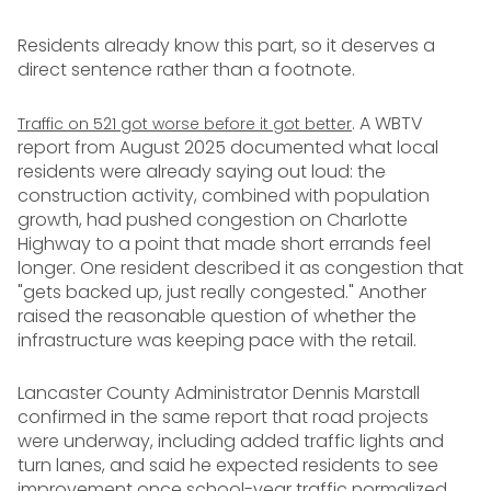
Residents already know this part, so it deserves a
direct sentence rather than a footnote.
. A WBTV
Traffic on 521 got worse before it got better
report from August 2025 documented what local
residents were already saying out loud: the
construction activity, combined with population
growth, had pushed congestion on Charlotte
Highway to a point that made short errands feel
longer. One resident described it as congestion that
"gets backed up, just really congested." Another
raised the reasonable question of whether the
infrastructure was keeping pace with the retail.
Lancaster County Administrator Dennis Marstall
confirmed in the same report that road projects
were underway, including added traffic lights and
turn lanes, and said he expected residents to see
improvement once school-year traffic normalized