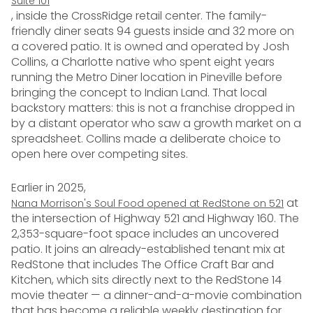
Suite 101
, inside the CrossRidge retail center. The family-
friendly diner seats 94 guests inside and 32 more on
a covered patio. It is owned and operated by Josh
Collins, a Charlotte native who spent eight years
running the Metro Diner location in Pineville before
bringing the concept to Indian Land. That local
backstory matters: this is not a franchise dropped in
by a distant operator who saw a growth market on a
spreadsheet. Collins made a deliberate choice to
open here over competing sites.
Earlier in 2025,
at
Nana Morrison's Soul Food opened at RedStone on 521
the intersection of Highway 521 and Highway 160. The
2,353-square-foot space includes an uncovered
patio. It joins an already-established tenant mix at
RedStone that includes The Office Craft Bar and
Kitchen, which sits directly next to the RedStone 14
movie theater — a dinner-and-a-movie combination
that has become a reliable weekly destination for