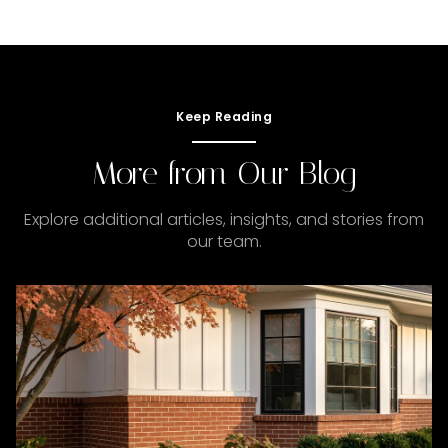
Keep Reading
More from Our Blog
Explore additional articles, insights, and stories from
our team.