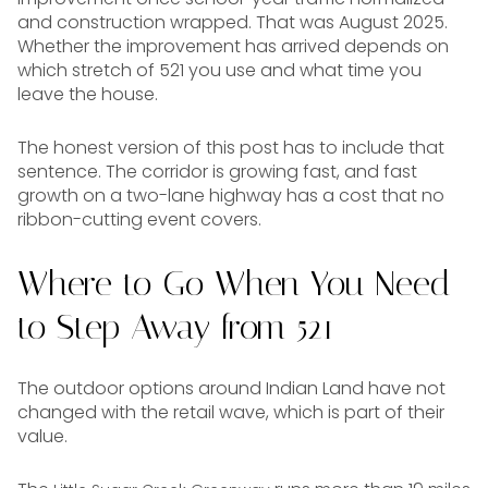
and construction wrapped. That was August 2025.
Whether the improvement has arrived depends on
which stretch of 521 you use and what time you
leave the house.
The honest version of this post has to include that
sentence. The corridor is growing fast, and fast
growth on a two-lane highway has a cost that no
ribbon-cutting event covers.
Where to Go When You Need
to Step Away from 521
The outdoor options around Indian Land have not
changed with the retail wave, which is part of their
value.