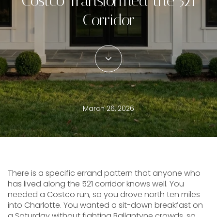
Costco Transformed the 521
Corridor
March 26, 2026
There is a specific errand pattern that anyone who
has lived along the 521 corridor knows well. You
needed a Costco run, so you drove north ten miles
into Charlotte. You wanted a sit-down breakfast on
a Saturday without fighting Ballantyne crowds, so