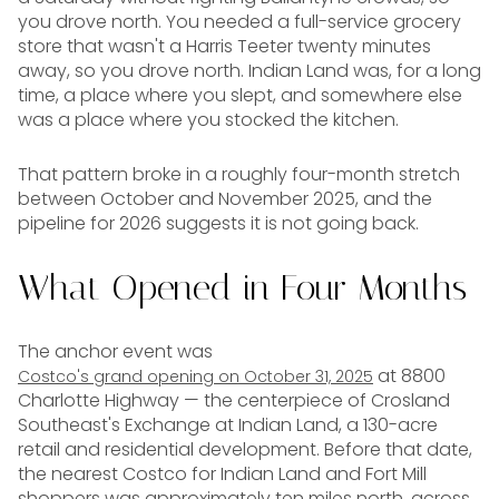
you drove north. You needed a full-service grocery
store that wasn't a Harris Teeter twenty minutes
away, so you drove north. Indian Land was, for a long
time, a place where you slept, and somewhere else
was a place where you stocked the kitchen.
That pattern broke in a roughly four-month stretch
between October and November 2025, and the
pipeline for 2026 suggests it is not going back.
What Opened in Four Months
The anchor event was
at 8800
Costco's grand opening on October 31, 2025
Charlotte Highway — the centerpiece of Crosland
Southeast's Exchange at Indian Land, a 130-acre
retail and residential development. Before that date,
the nearest Costco for Indian Land and Fort Mill
shoppers was approximately ten miles north, across