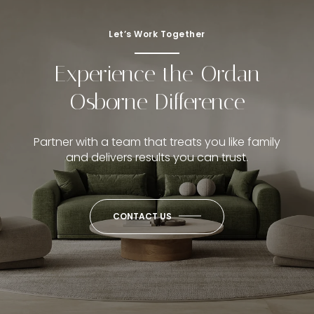
Let’s Work Together
Experience the Ordan
Osborne Difference
Partner with a team that treats you like family
and delivers results you can trust.
CONTACT US