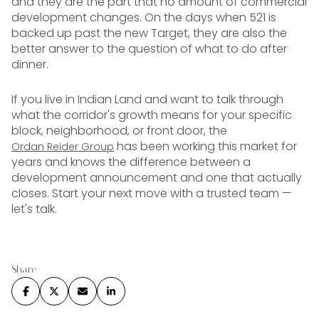
and they are the part that no amount of commercial
development changes. On the days when 521 is
backed up past the new Target, they are also the
better answer to the question of what to do after
dinner.
If you live in Indian Land and want to talk through
what the corridor's growth means for your specific
block, neighborhood, or front door, the
has been working this market for
Ordan Reider Group
years and knows the difference between a
development announcement and one that actually
closes. Start your next move with a trusted team —
let's talk.
Share