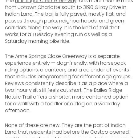
The
runs more than 19 miles
Little Sugar Creek Greenway
from uptown Charlotte south to 3190 Gilroy Drive in
Indian Land. The trail is fully paved, mostly flat, and
passes through parks, neighborhoods, and green
corridors along the way. It is the kind of trail that
works for a Tuesday evening run as well as a
Saturday morning bike ride.
The Anne Springs Close Greenway is a separate
experience entirely — dog-friendly, with horseback
riding options, a canteen, and a calendar of events
that includes programming for different age groups.
Reviews consistently describe it as a place where a
two-hour visit still feels cut short. The Bailes Ridge
Nature Trail offers a shorter, more contained option
for a walk with a toddler or a dog on a weekday
afternoon.
None of these are new. They are the part of Indian
Land that residents had before the Costco opened,