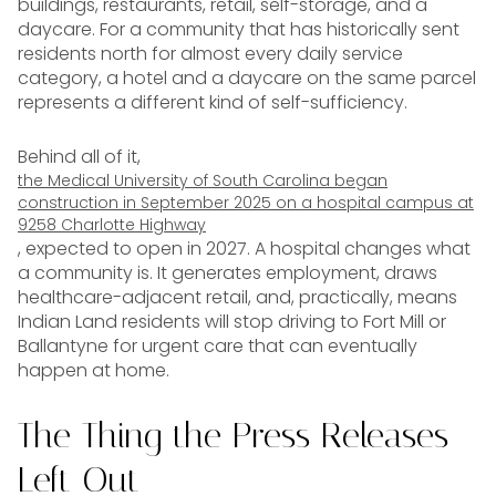
buildings, restaurants, retail, self-storage, and a
daycare. For a community that has historically sent
residents north for almost every daily service
category, a hotel and a daycare on the same parcel
represents a different kind of self-sufficiency.
Behind all of it,
the Medical University of South Carolina began
construction in September 2025 on a hospital campus at
9258 Charlotte Highway
, expected to open in 2027. A hospital changes what
a community is. It generates employment, draws
healthcare-adjacent retail, and, practically, means
Indian Land residents will stop driving to Fort Mill or
Ballantyne for urgent care that can eventually
happen at home.
The Thing the Press Releases
Left Out