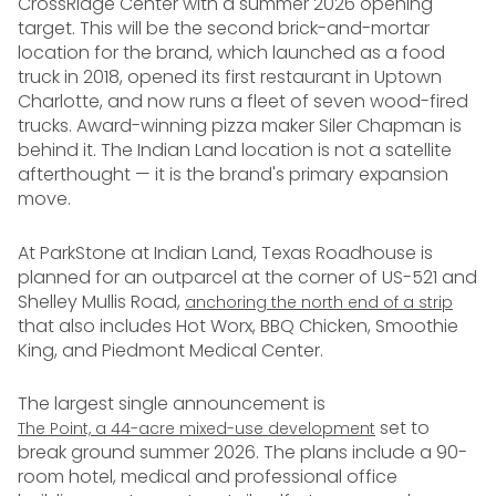
CrossRidge Center with a summer 2026 opening
target. This will be the second brick-and-mortar
location for the brand, which launched as a food
truck in 2018, opened its first restaurant in Uptown
Charlotte, and now runs a fleet of seven wood-fired
trucks. Award-winning pizza maker Siler Chapman is
behind it. The Indian Land location is not a satellite
afterthought — it is the brand's primary expansion
move.
At ParkStone at Indian Land, Texas Roadhouse is
planned for an outparcel at the corner of US-521 and
Shelley Mullis Road,
anchoring the north end of a strip
that also includes Hot Worx, BBQ Chicken, Smoothie
King, and Piedmont Medical Center.
The largest single announcement is
set to
The Point, a 44-acre mixed-use development
break ground summer 2026. The plans include a 90-
room hotel, medical and professional office