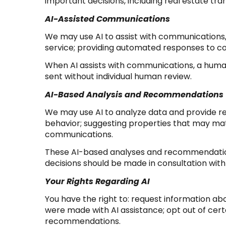
important decisions, including real estate tra
AI-Assisted Communications
We may use AI to assist with communications,
service; providing automated responses to c
When AI assists with communications, a hu
sent without individual human review.
AI-Based Analysis and Recommendations
We may use AI to analyze data and provide re
behavior; suggesting properties that may matc
communications.
These AI-based analyses and recommendations
decisions should be made in consultation with 
Your Rights Regarding AI
You have the right to: request information ab
were made with AI assistance; opt out of cer
recommendations.