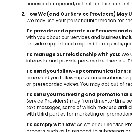
accessed or opened, or that certain content 
How We (and Our Service Providers) May U
We may use your personal information for the
To provide and operate our Services and ou
with you about our Services and business inc
provide support and respond to requests, que
To manage our relationship with you:
We u
interests, and provide personalized service. 
To send you follow-up communications:
I
time send you follow-up communications as pe
or prerecorded voices. You may opt out of rec
To send you marketing and promotional
Service Providers) may from time-to-time se
text messages, some of which may use artifici
with third parties for marketing or promotion
To comply with law:
As we or our Service Pro
process, such as to respond to subpoenas or