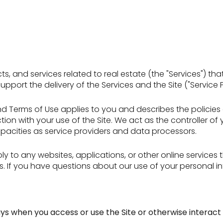
ucts, and services related to real estate (the "Services")
port the delivery of the Services and the Site ("Service P
icy and Terms of Use applies to you and describes the polici
ion with your use of the Site. We act as the controller of
 capacities as service providers and data processors.
 to any websites, applications, or other online services tha
rs. If you have questions about our use of your personal i
ys when you access or use the Site or otherwise interact 