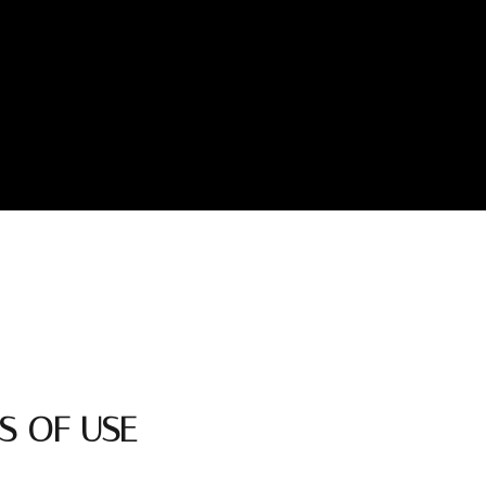
S OF USE