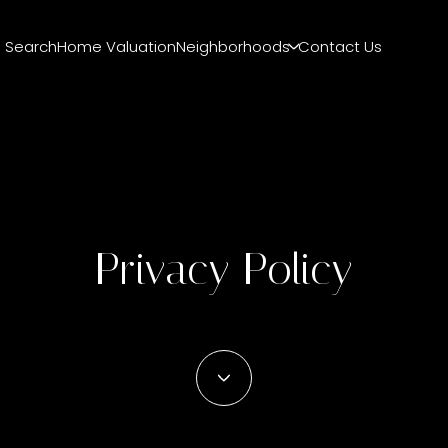
 Search
Home Valuation
Neighborhoods
Contact Us
Privacy Policy