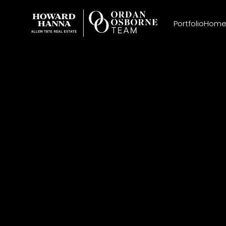
Portfolio
Home