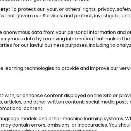
ety:
To protect our, your, or others' rights, privacy, saf
s that govern our Services; and protect, investigate, and
anonymous data from your personal information and oth
anonymous data by removing information that makes the d
arties for our lawful business purposes, including to anal
ine learning technologies to provide and improve our Servic
t with, or enhance content displayed on the Site or provi
sts, articles, and other written content; social media po
romotional content.
 language models and other machine learning systems. Wh
ay contain errors, omissions, or inaccuracies. You shoul