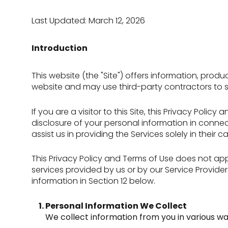
Last Updated: March 12, 2026
Introduction
This website (the "Site") offers information, prod
website and may use third-party contractors to sup
If you are a visitor to this Site, this Privacy Pol
disclosure of your personal information in connect
assist us in providing the Services solely in their
This Privacy Policy and Terms of Use does not apply
services provided by us or by our Service Provide
information in Section 12 below.
Personal Information We Collect
We collect information from you in various wa