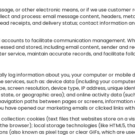
essage, or other electronic means, or if we use customer
llect and process: email message content, headers, me
d receipts, and delivery status; contact information a
 accounts to facilitate communication management. When
ssed and stored, including email content, sender and re
ter service, maintain accurate records, and facilitate f
ly log information about you, your computer or mobile de
e services, such as: device data (including your compute
 screen resolution, device type, IP address, unique identi
, state, or geographic area); and online activity data (su
 navigation paths between pages or screens, information 
u have opened our marketing emails or clicked links with
llection: cookies (text files that websites store on a visit
 the browser); local storage technologies (like HTML5, th
ns (also known as pixel tags or clear GIFs, which are u