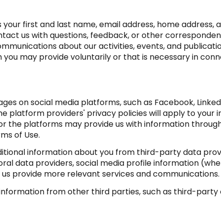
as your first and last name, email address, home addres
tact us with questions, feedback, or other corresponden
mmunications about our activities, events, and publicati
ou may provide voluntarily or that is necessary in conne
ges on social media platforms, such as Facebook, LinkedI
e platform providers' privacy policies will apply to your i
or the platforms may provide us with information through
rms of Use.
ional information about you from third-party data provi
l data providers, social media profile information (wher
ps us provide more relevant services and communications.
formation from other third parties, such as third-party a