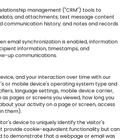
 relationship management ("CRM") tools to
tadata, and attachments; text message content
nd communication history; and notes and records
 email synchronization is enabled, information
cipient information, timestamps, and
ollow-up communications.
vice, and your interaction over time with our
r's or mobile device's operating system type and
fiers, language settings, mobile device carrier,
ch as pages or screens you viewed, how long you
about your activity on a page or screen, access
in them).
or's device to uniquely identify the visitor's
at provide cookie-equivalent functionality but can
sed to demonstrate that a webpage or email was