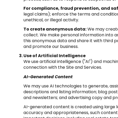
For compliance, fraud prevention, and saf
legal claims); enforce the terms and condition
unethical, or illegal activity.
To create anonymous data:
We may create 
collect. We make personal information into 
this anonymous data and share it with third p
and promote our business.
Use of Artificial Intelligence
We use artificial intelligence ("AI") and mach
connection with the Site and Services.
AI-Generated Content
We may use AI technologies to generate, assis
descriptions and listing information; blog po
and newsletters; and advertising copy and p
AI-generated content is created using large
accuracy and appropriateness, such content m