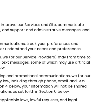
d improve our Services and Site; communicate
s, and support and administrative messages; and
mmunications, track your preferences and
etter understand your needs and preferences.
, we (or our Service Providers) may from time to
 text messages, some of which may use artificial
ow.
ting and promotional communications, we (or our
law, including through phone, email, and SMS
on 4 below, your information will not be shared
tions as set forth in Section 6 below.
pplicable laws, lawful requests, and legal