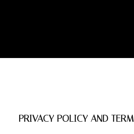
PRIVACY POLICY AND TERM