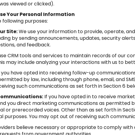
was viewed or clicked).
se Your Personal Information
 following purposes:
r Site:
We use your information to provide, operate, an
luding by sending announcements, updates, security alert
stions, and feedback.
se CRM tools and services to maintain records of our co
This may include analyzing your interactions with us to b
f you have opted into receiving follow-up communications
rmitted by law, including through phone, email, and SMS
eiving such communications as set forth in Section 6 bel
 communications:
If you have opted in to receive marke
nd you direct marketing communications as permitted by 
al or prerecorded voices. Other than as set forth in Secti
al purposes. You may opt out of receiving such communica
viders believe necessary or appropriate to comply with a
 requests from government authorities.