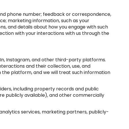
s, and phone number; feedback or correspondence,
ce; marketing information, such as your
ons, and details about how you engage with such
ction with your interactions with us through the
n, Instagram, and other third-party platforms.
nteractions and their collection, use, and
 the platform, and we will treat such information
ders, including property records and public
e publicly available), and other commercially
nalytics services, marketing partners, publicly-