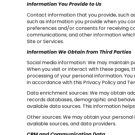
Information You Provide to Us
Contact information that you provide, such 
such as information you provide when you con
preferences and/or consents for receiving co
communications; and other information which y
Site or Services.
Information We Obtain from Third Parties
Social media information: We may maintain pa
When you visit or interact with these pages, th
processing of your personal information. You 
in accordance with this Privacy Policy and Te
Data enrichment sources: We may obtain addit
records databases, demographic and behaviora
available data sources. This information hel
Other sources: We may obtain your personal in
available sources, and data providers.
CRM and Communication Data