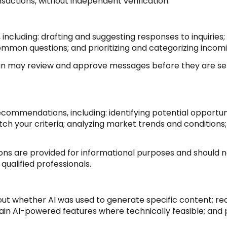
nsactions, without independent verification.
 including: drafting and suggesting responses to inquirie
ommon questions; and prioritizing and categorizing inco
man may review and approve messages before they are 
commendations, including: identifying potential opportu
h your criteria; analyzing market trends and conditions;
 are provided for informational purposes and should no
qualified professionals.
out whether AI was used to generate specific content; req
tain AI-powered features where technically feasible; an