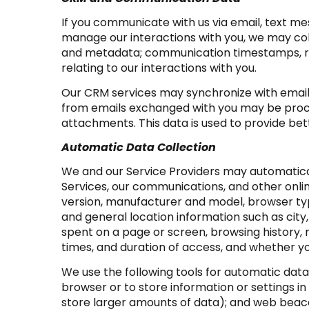
If you communicate with us via email, text m
manage our interactions with you, we may co
and metadata; communication timestamps, rea
relating to our interactions with you.
Our CRM services may synchronize with email
from emails exchanged with you may be proce
attachments. This data is used to provide bet
Automatic Data Collection
We and our Service Providers may automatical
Services, our communications, and other onlin
version, manufacturer and model, browser type,
and general location information such as city
spent on a page or screen, browsing history,
times, and duration of access, and whether yo
We use the following tools for automatic data co
browser or to store information or settings in
store larger amounts of data); and web beaco