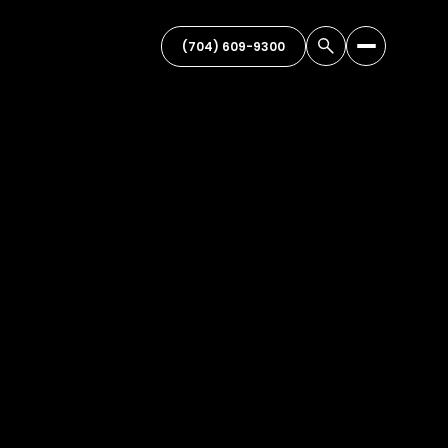
(704) 609-9300