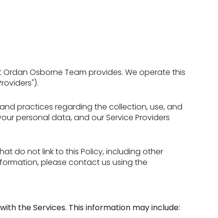
 that Ordan Osborne Team provides. We operate this
roviders").
es and practices regarding the collection, use, and
 your personal data, and our Service Providers
t do not link to this Policy, including other
nformation, please contact us using the
with the Services. This information may include: