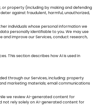
ety, or property (including by making and defending
 deter against fraudulent, harmful, unauthorized,
er individuals whose personal information we
ata personally identifiable to you. We may use
yze and improve our Services, conduct research,
es. This section describes how AI is used in
ded through our Services, including: property
sts and marketing materials; email communications
ile we review AI-generated content for
d not rely solely on AI-generated content for