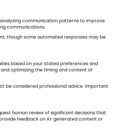
s; analyzing communication patterns to improve
ming communications.
sent, though some automated responses may be
nities based on your stated preferences and
 and optimizing the timing and content of
t be considered professional advice. Important
uest human review of significant decisions that
d provide feedback on AI-generated content or