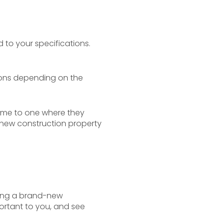
to your specifications.
ions depending on the
home to one where they
 a new construction property
ying a brand-new
ortant to you, and see