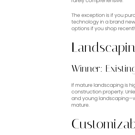
rarely comprehensive.
The exception is if you pur
technology in a brand ne
options if you shop recentl
Landscapi
Winner: Existi
If mature landscaping is hig
construction property. Un
and young landscaping—wh
mature.
Customizabi