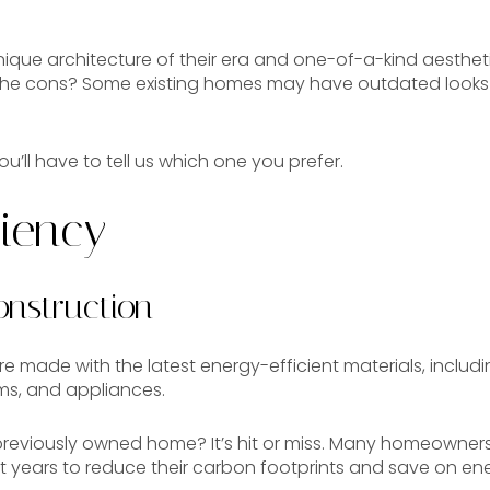
nique architecture of their era and one-of-a-kind aesthe
 The cons? Some existing homes may have outdated looks 
you’ll have to tell us which one you prefer.
ciency
nstruction
 made with the latest energy-efficient materials, includi
ms, and appliances.
a previously owned home? It’s hit or miss. Many homeown
nt years to reduce their carbon footprints and save on en