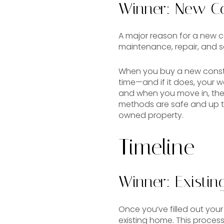
Winner: New Co
A major reason for a new co
maintenance, repair, and s
When you buy a new constru
time—and if it does, your w
and when you move in, they’
methods are safe and up to
owned property.
Timeline
Winner: Existi
Once you’ve filled out you
existing home. This process