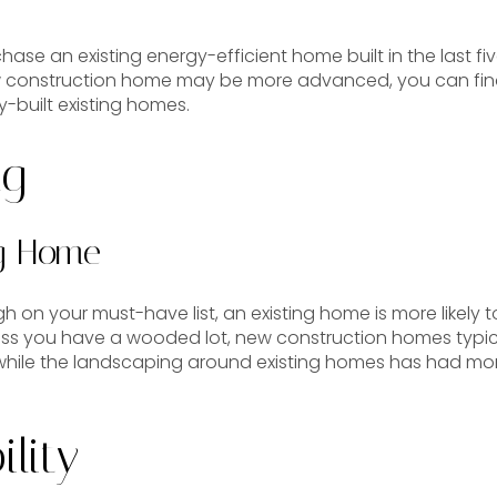
chase an existing energy-efficient home built in the last f
w construction home may be more advanced, you can fin
y-built existing homes.
ng
ng Home
h on your must-have list, an existing home is more likely to
less you have a wooded lot, new construction homes typic
ile the landscaping around existing homes has had mor
lity