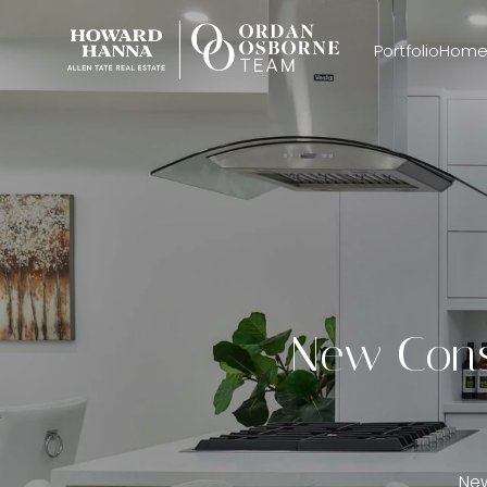
Portfolio
Home
New Const
New