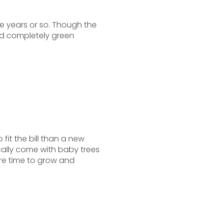
ive years or so. Though the
d completely green
 fit the bill than a new
ally come with baby trees
e time to grow and