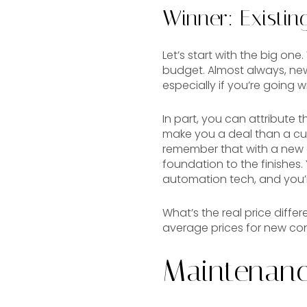
Winner: Existi
Let’s start with the big on
budget. Almost always, ne
especially if you’re going w
In part, you can attribute t
make you a deal than a cus
remember that with a new 
foundation to the finishes.
automation tech, and you’r
What’s the real price diff
average prices for new co
Maintenance