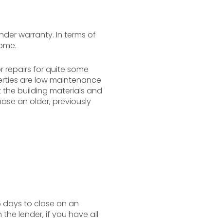
nder warranty. In terms of
home.
 repairs for quite some
perties are low maintenance
t the building materials and
ase an older, previously
5 days to close on an
the lender, if you have all