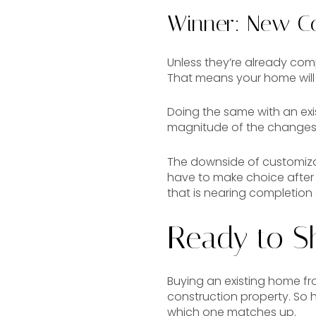
Winner: New Co
Unless they’re already com
That means your home will 
Doing the same with an ex
magnitude of the changes
The downside of customizab
have to make choice after c
that is nearing completion
Ready to S
Buying an existing home f
construction property. So 
which one matches up.