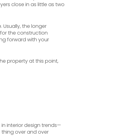
ers close in as little as two
Usually, the longer
t for the construction
ng forward with your
e property at this point,
n interior design trends—
e thing over and over