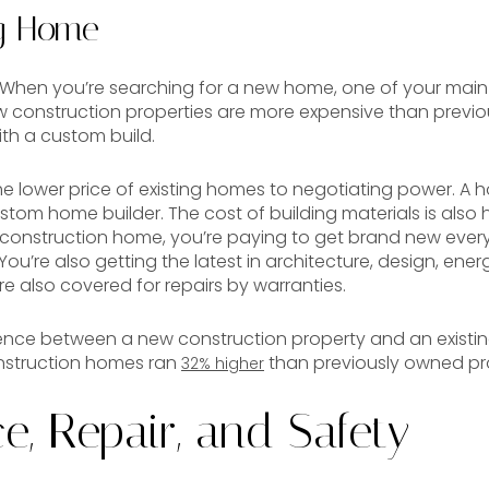
ng Home
e. When you’re searching for a new home, one of your main
w construction properties are more expensive than previ
ith a custom build.
he lower price of existing homes to negotiating power. A ho
tom home builder. The cost of building materials is also 
construction home, you’re paying to get brand new ever
 You’re also getting the latest in architecture, design, en
e also covered for repairs by warranties.
erence between a new construction property and an existi
nstruction homes ran
than previously owned pro
32% higher
, Repair, and Safety