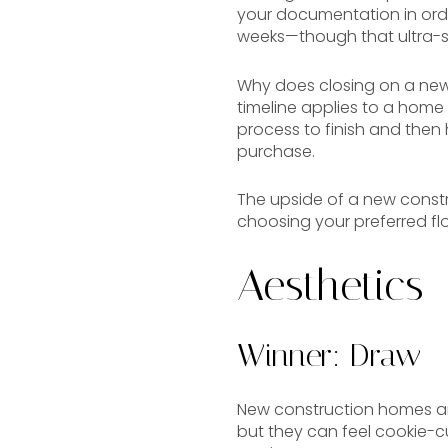
your documentation in order,
weeks—though that ultra-sho
Why does closing on a new 
timeline applies to a home th
process to finish and then
purchase.
The upside of a new constru
choosing your preferred floo
Aesthetics
Winner: Draw
New construction homes are
but they can feel cookie-c