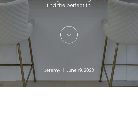
find the perfect fit.
Jeremy | June 19, 2023