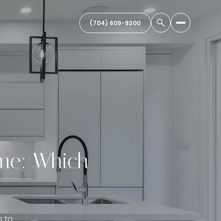
(704) 609-9300
ome: Which
s to