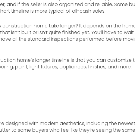
 and if the seller is also organized and reliable. Some buy
rt timeline is more typical of all-cash sales.
construction home take longer? It depends on the home. 
at isn’t built or isn’t quite finished yet. You’ll have to wai
 have all the standard inspections performed before movi
ction home’s longer timeline is that you can customize th
ring, paint, light fixtures, appliances, finishes, and more.
 designed with modern aesthetics, including the newest i
utter to some buyers who feel like they’re seeing the sam