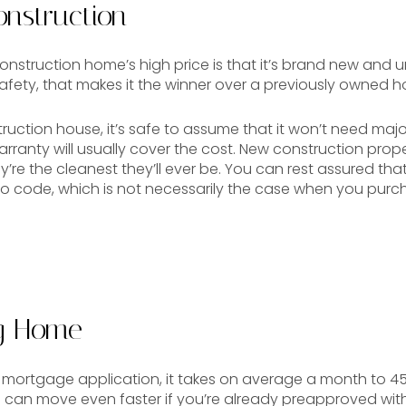
nstruction
nstruction home’s high price is that it’s brand new and u
afety, that makes it the winner over a previously owned 
ction house, it’s safe to assume that it won’t need major
arranty will usually cover the cost. New construction pro
re the cleanest they’ll ever be. You can rest assured tha
 code, which is not necessarily the case when you purch
ng Home
r mortgage application, it takes on average a month to 4
 can move even faster if you’re already preapproved with 