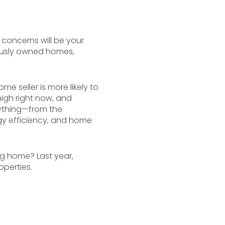
 concerns will be your
ously owned homes,
me seller is more likely to
high right now, and
ything—from the
ergy efficiency, and home
ng home? Last year,
perties.