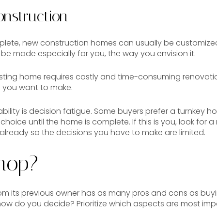
nstruction
plete, new construction homes can usually be customized 
be made especially for you, the way you envision it.
isting home requires costly and time-consuming renovat
 you want to make.
ility is decision fatigue. Some buyers prefer a turnkey 
hoice until the home is complete. If this is you, look for
 already so the decisions you have to make are limited.
hop?
rom its previous owner has as many pros and cons as bu
how do you decide? Prioritize which aspects are most imp