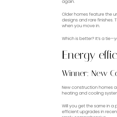
again.
Older homes feature the u
designs and rare finishes.
when you move in.
Which is better? It’s a tie—
Energy effi
Winner: New Co
New construction homes are
heating and cooling syste
Will you get the same in 
efficient upgrades in rece