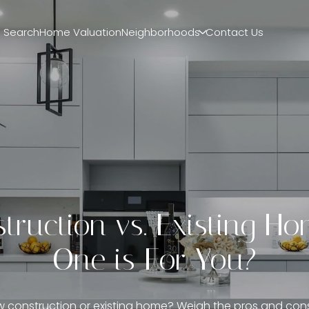
 Search
Home Valuation
Neighborhoods
Contact Us
ruction vs. Existing H
One is For You?
 construction or existing home? Weigh the pros and con