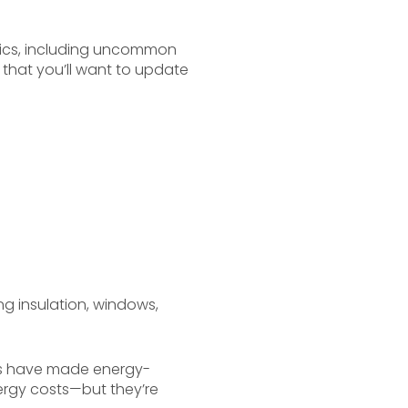
tics, including uncommon
that you’ll want to update
ng insulation, windows,
ers have made energy-
ergy costs—but they’re