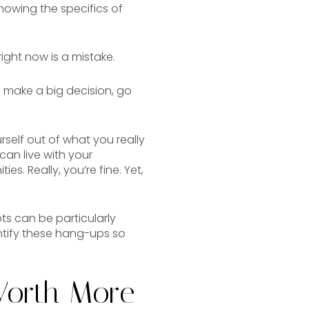
knowing the specifics of
right now is a mistake.
o make a big decision, go
rself out of what you really
can live with your
s. Really, you’re fine. Yet,
s can be particularly
ntify these hang-ups so
Worth More