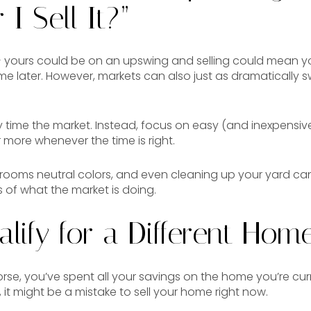
 I Sell It?”
 yours could be on an upswing and selling could mean yo
e later. However, markets can also just as dramatically swi
y time the market. Instead, focus on easy (and inexpensive
 more whenever the time is right.
r rooms neutral colors, and even cleaning up your yard c
 of what the market is doing.
alify for a Different Home
rse, you’ve spent all your savings on the home you’re curre
ll, it might be a mistake to sell your home right now.