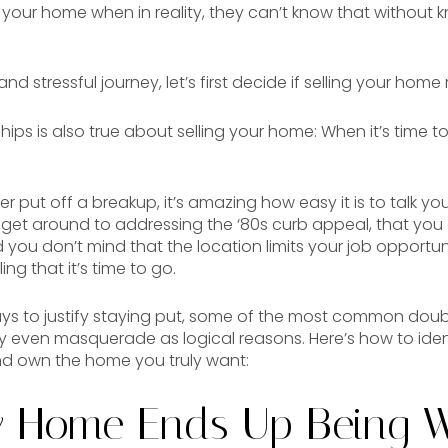
ll your home when in reality, they can’t know that without 
 stressful journey, let’s first decide if selling your home 
hips is also true about selling your home: When it’s time t
r put off a breakup, it’s amazing how easy it is to talk you
ll get around to addressing the ‘80s curb appeal, that you 
ou don’t mind that the location limits your job opportunitie
ling that it’s time to go.
s to justify staying put, some of the most common doubt
 even masquerade as logical reasons. Here’s how to ide
nd own the home you truly want:
y Home Ends Up Being 