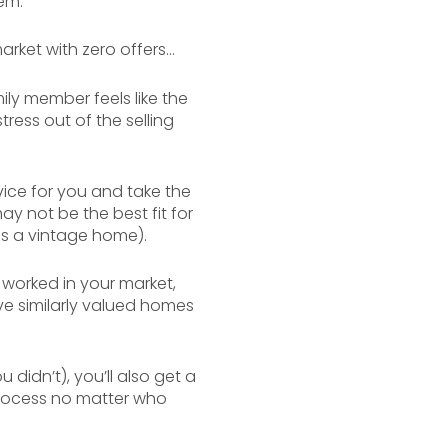
em.
rket with zero offers...
mily member feels like the
tress out of the selling
vice for you and take the
y not be the best fit for
as a vintage home).
 worked in your market,
ve similarly valued homes
idn’t), you’ll also get a
 process no matter who