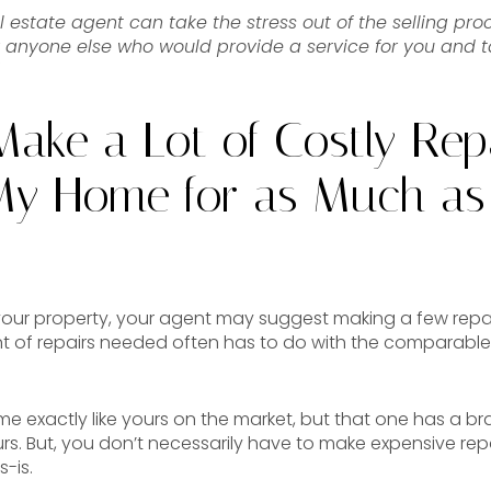
l estate agent can take the stress out of the selling proce
r anyone else who would provide a service for you and t
Make a Lot of Costly Rep
 My Home for as Much as
our property, your agent may suggest making a few repa
ent of repairs needed often has to do with the comparable
ome exactly like yours on the market, but that one has a b
s. But, you don’t necessarily have to make expensive repa
-is.