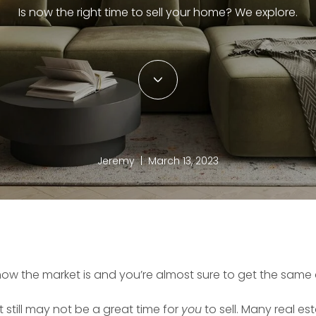
Is now the right time to sell your home? We explore.
Jeremy | March 13, 2023
how the market is and you’re almost sure to get the same 
it still may not be a great time for
you
to sell. Many real est