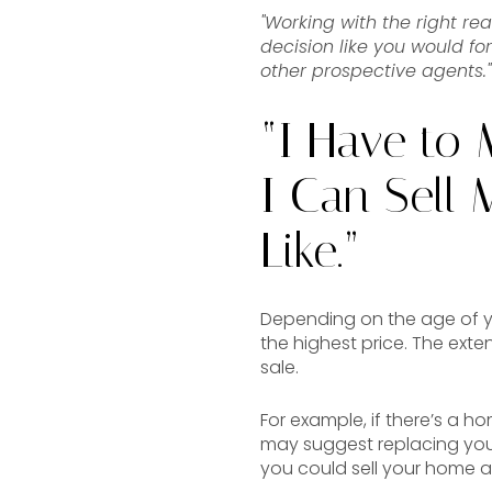
"Working with the right rea
decision like you would fo
other prospective agents."
“I Have to 
I Can Sell
Like.”
Depending on the age of y
the highest price. The ext
sale.
For example, if there’s a h
may suggest replacing your
you could sell your home as