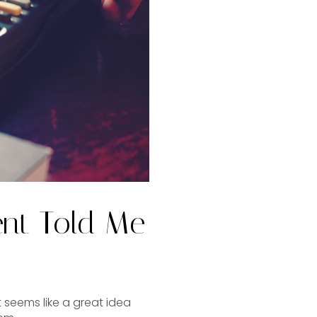
ent Told Me
t seems like a great idea