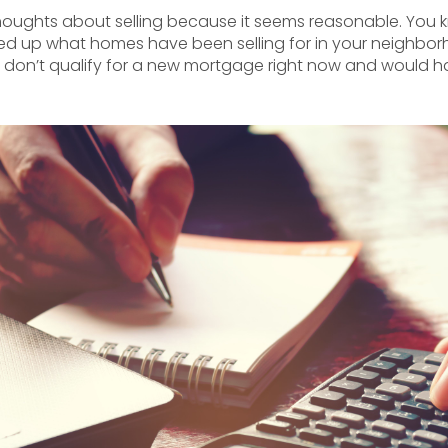
st thoughts about selling because it seems reasonable. Yo
d up what homes have been selling for in your neighborh
 don’t qualify for a new mortgage right now and would ha