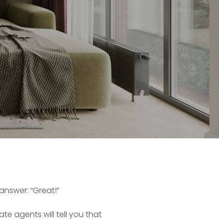
answer: “Great!”
ate agents will tell you that