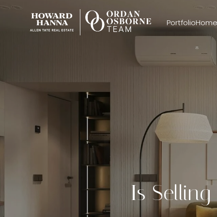
Portfolio
Home
Is Sellin