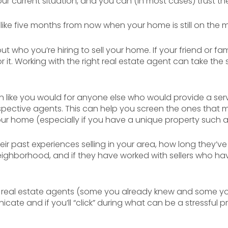
r current situation, and you can (in most cases) trust th
l like five months from now when your home is still on the ma
t who you’re hiring to sell your home. If your friend or fa
r it. Working with the right real estate agent can take the s
ion like you would for anyone else who would provide a ser
spective agents. This can help you screen the ones that ma
our home (especially if you have a unique property such 
ir past experiences selling in your area, how long they’ve
ighborhood, and if they have worked with sellers who ha
 real estate agents (some you already knew and some you d
ate and if you’ll “click” during what can be a stressful