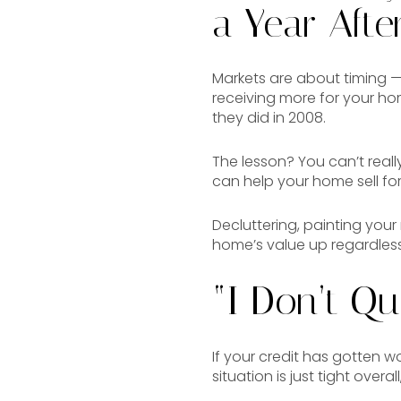
a Year After
Markets are about timing —
receiving more for your hom
they did in 2008.
The lesson? You can’t reall
can help your home sell for
Decluttering, painting you
home’s value up regardless
“I Don’t Qu
If your credit has gotten wo
situation is just tight overa