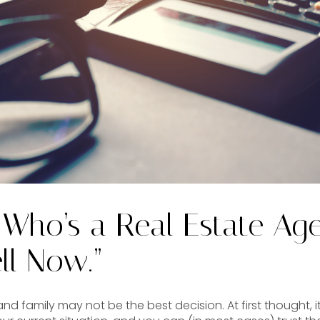
 Who’s a Real Estate Ag
ll Now.”
nd family may not be the best decision. At first thought, i