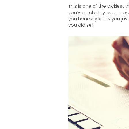
This is one of the trickie
you’ve probably even looke
you honestly know you just
you did sell.