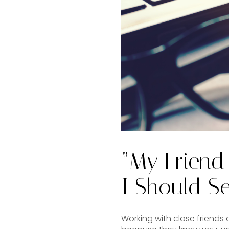
“My Friend
I Should Se
Working with close friends a