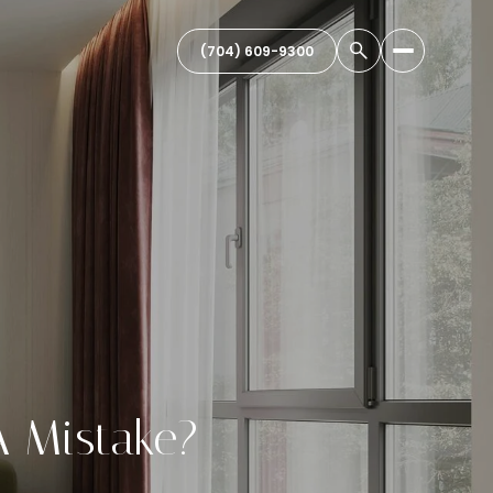
(704) 609-9300
A Mistake?