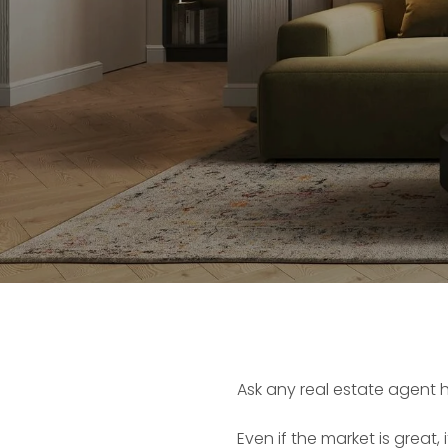
Ask any real estate agent 
Even if the market is great, 