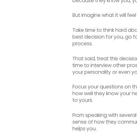
because they know you, you
But imagine what it will fee
Take time to think hard abou
best decision for you, go fo
process.
That said, treat this decis
time to interview other pro
your personality or even y
Focus your questions on the
how well they know your ne
to yours.
From speaking with several
sense of how they communic
helps you.