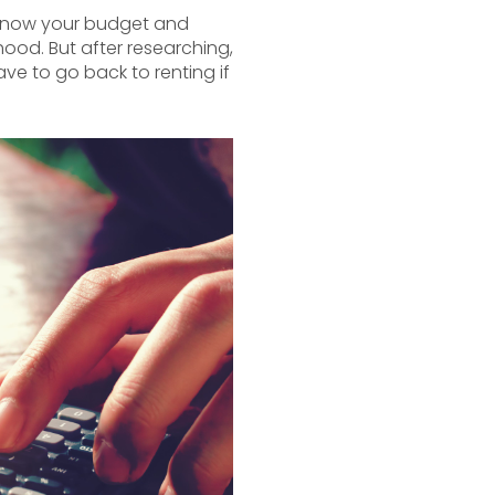
u know your budget and
ood. But after researching,
ve to go back to renting if