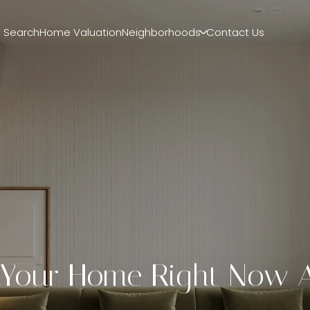
 Search
Home Valuation
Neighborhoods
Contact Us
g Your Home Right Now 