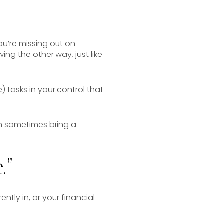
u’re missing out on
ng the other way, just like
) tasks in your control that
an sometimes bring a
.”
ntly in, or your financial