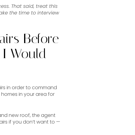
ss. That said, treat this
ake the time to interview
airs Before
 I Would
irs in order to command
 homes in your area for
rand new roof, the agent
irs if you don’t want to —