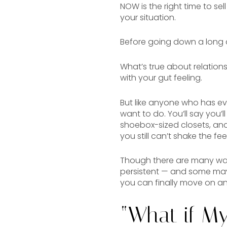
NOW is the right time to se
your situation.
Before going down a long and
What’s true about relations
with your gut feeling.
But like anyone who has eve
want to do. You’ll say you’
shoebox-sized closets, and y
you still can’t shake the fee
Though there are many way
persistent — and some may
you can finally move on a
“What if M