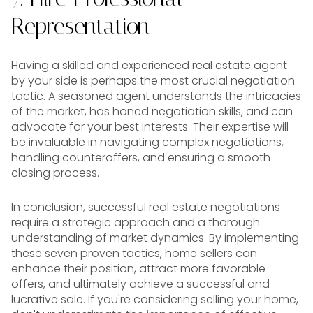
Representation
Having a skilled and experienced real estate agent
by your side is perhaps the most crucial negotiation
tactic. A seasoned agent understands the intricacies
of the market, has honed negotiation skills, and can
advocate for your best interests. Their expertise will
be invaluable in navigating complex negotiations,
handling counteroffers, and ensuring a smooth
closing process.
In conclusion, successful real estate negotiations
require a strategic approach and a thorough
understanding of market dynamics. By implementing
these seven proven tactics, home sellers can
enhance their position, attract more favorable
offers, and ultimately achieve a successful and
lucrative sale. If you're considering selling your home,