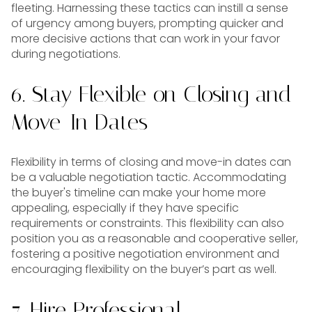
fleeting. Harnessing these tactics can instill a sense
of urgency among buyers, prompting quicker and
more decisive actions that can work in your favor
during negotiations.
6. Stay Flexible on Closing and
Move-In Dates
Flexibility in terms of closing and move-in dates can
be a valuable negotiation tactic. Accommodating
the buyer's timeline can make your home more
appealing, especially if they have specific
requirements or constraints. This flexibility can also
position you as a reasonable and cooperative seller,
fostering a positive negotiation environment and
encouraging flexibility on the buyer’s part as well.
7. Hire Professional