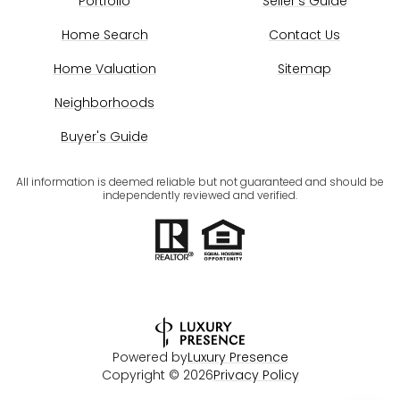
Portfolio
Seller's Guide
Home Search
Contact Us
Home Valuation
Sitemap
Neighborhoods
Buyer's Guide
All information is deemed reliable but not guaranteed and should be
independently reviewed and verified.
Powered by
Luxury Presence
Copyright ©
2026
Privacy Policy