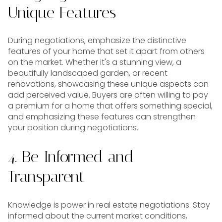
Unique Features
During negotiations, emphasize the distinctive
features of your home that set it apart from others
on the market. Whether it's a stunning view, a
beautifully landscaped garden, or recent
renovations, showcasing these unique aspects can
add perceived value. Buyers are often willing to pay
a premium for a home that offers something special,
and emphasizing these features can strengthen
your position during negotiations.
4. Be Informed and
Transparent
Knowledge is power in real estate negotiations. Stay
informed about the current market conditions,