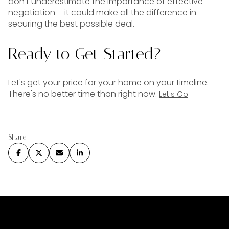
don't underestimate the importance of effective
negotiation – it could make all the difference in
securing the best possible deal.
Ready to Get Started?
Let's get your price for your home on your timeline.
There's no better time than right now.
Let's Go
Share