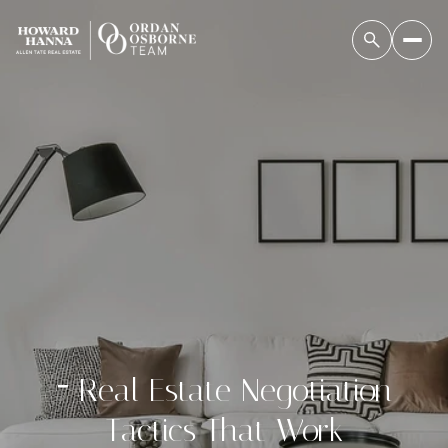
7 Real Estate Negotiation
Tactics That Work