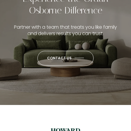
Osborne Difference
Partner with a team that treats you like family
and delivers results you can trust.
CONTACT US