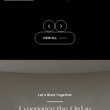
You
VIEW ALL
Let’s Work Together
Experience the Ordan