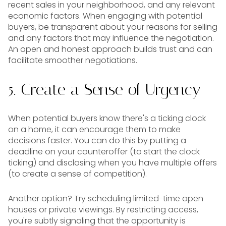
recent sales in your neighborhood, and any relevant
economic factors. When engaging with potential
buyers, be transparent about your reasons for selling
and any factors that may influence the negotiation.
An open and honest approach builds trust and can
facilitate smoother negotiations.
5. Create a Sense of Urgency
When potential buyers know there's a ticking clock
on a home, it can encourage them to make
decisions faster. You can do this by putting a
deadline on your counteroffer (to start the clock
ticking) and disclosing when you have multiple offers
(to create a sense of competition).
Another option? Try scheduling limited-time open
houses or private viewings. By restricting access,
you're subtly signaling that the opportunity is