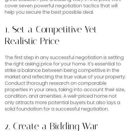
cover seven powerful negotiation tactics that will
help you secure the best possible deal.
1. Set a Competitive Yet
Realistic Price
The first step in any successful negotiation is setting
the right asking price for your home. It's essential to
strike a balance between being competitive in the
market and reflecting the true value of your property.
Conduct thorough research on comparable
properties in your area, taking into account their size,
condition, and amenities. A well-priced home not
only attracts more potential buyers but also lays a
solid foundation for a successful negotiation.
2. Create a Bidding War