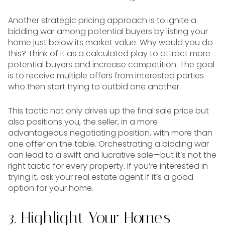
Another strategic pricing approach is to ignite a
bidding war among potential buyers by listing your
home just below its market value. Why would you do
this? Think of it as a calculated play to attract more
potential buyers and increase competition. The goal
is to receive multiple offers from interested parties
who then start trying to outbid one another.
This tactic not only drives up the final sale price but
also positions you, the seller, in a more
advantageous negotiating position, with more than
one offer on the table. Orchestrating a bidding war
can lead to a swift and lucrative sale—but it’s not the
right tactic for every property. If you’re interested in
trying it, ask your real estate agent if it’s a good
option for your home.
3. Highlight Your Home's