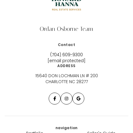
Ordan Osborne Team
Contact
(704) 609-9300
[email protected]
ADDRESS
15640 DON LOCHMAN LN # 200
CHARLOTTE NC 28277
navigation