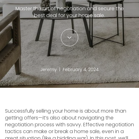
Master the art of negotiation and secure the
best deal for your home sale.
Jeremy | February 4, 2024
Successfully selling your home is about more than
getting offers—it’s also about navigating the
negotiation process with savvy. Effective negotiation
tactics can make or break a home sale, even in a
great situation (like a bidding war). In this post, we’ll