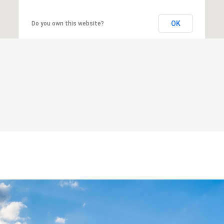
OK
Do you own this website?