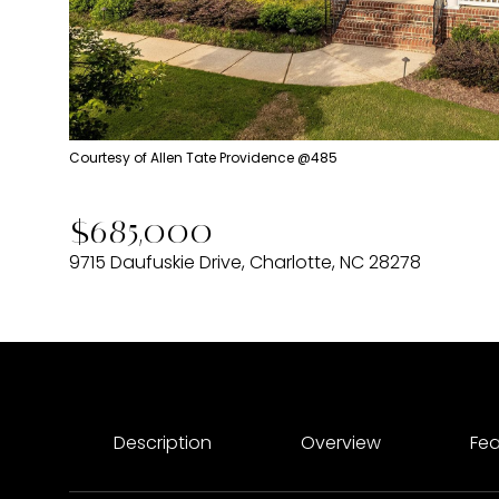
Courtesy of Allen Tate Providence @485
$685,000
9715 Daufuskie Drive, Charlotte, NC 28278
Description
Overview
Fea