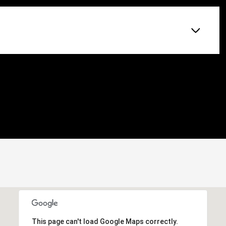
This page can't load Google Maps correctly.