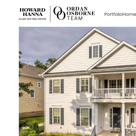
Portfolio
Home