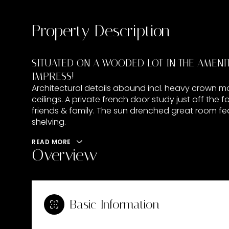
Property Description
SITUATED ON A WOODED LOT IN THE AMENITY
IMPRESS!
Architectural details abound incl. heavy crown mol
ceilings. A private french door study just off the 
friends & family. The sun drenched great room feat
shelving.
READ MORE
Overview
Basic Information