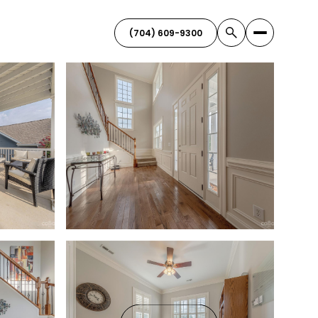
(704) 609-9300