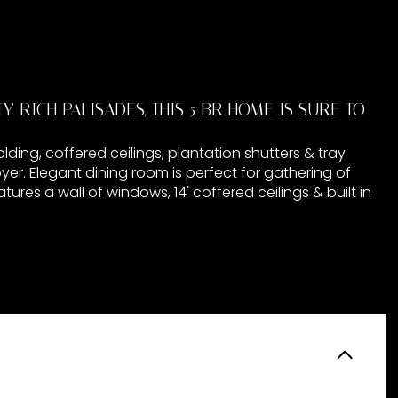
 RICH PALISADES, THIS 5 BR HOME IS SURE TO
ding, coffered ceilings, plantation shutters & tray
foyer. Elegant dining room is perfect for gathering of
ures a wall of windows, 14' coffered ceilings & built in