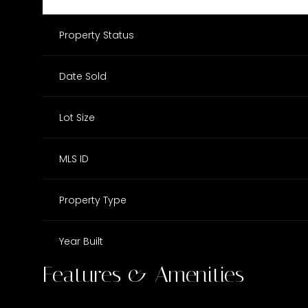
Property Status
Date Sold
Lot Size
MLS ID
Property Type
Year Built
Features & Amenities