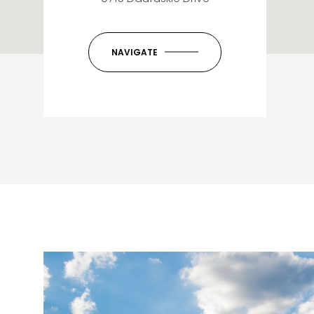
NAVIGATE