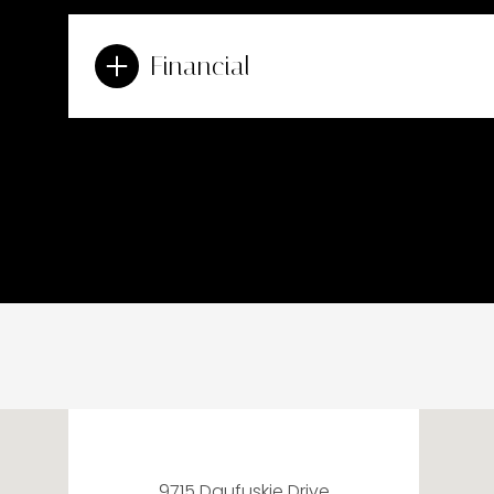
Financial
9715 Daufuskie Drive