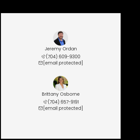
Jeremy Ordan
(704) 609-9300
[email protected]
Brittany Osborne
(704) 657-9191
[email protected]