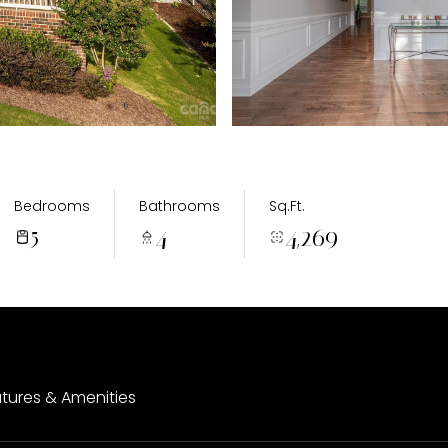
Bedrooms
Bathrooms
Sq.Ft.
5
4
4,269
tures & Amenities