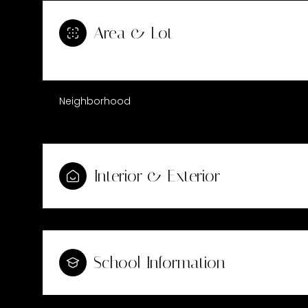
Area & Lot
Neighborhood
Interior & Exterior
Saturday
Sunday
Monday
08
09
10
School Information
Aug
Aug
Aug