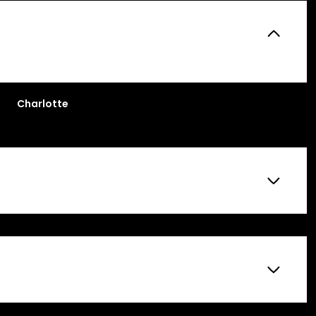
Charlotte
Tuesday
Wednesday
Thursday
11
12
06
Aug
Aug
Aug