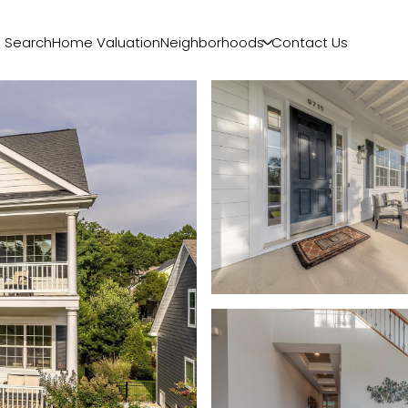
 Search
Home Valuation
Neighborhoods
Contact Us