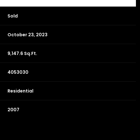
Sold
October 23, 2023
9,147.6 Sq.Ft.
4053030
Residential
2007