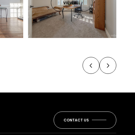
VIEW ALL
CONTACT US