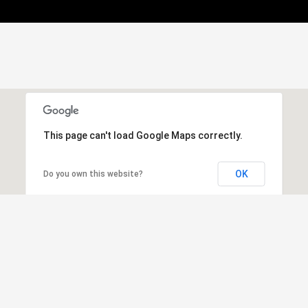
This page can't load Google Maps correctly.
OK
Do you own this website?