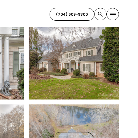
(704) 609-9300