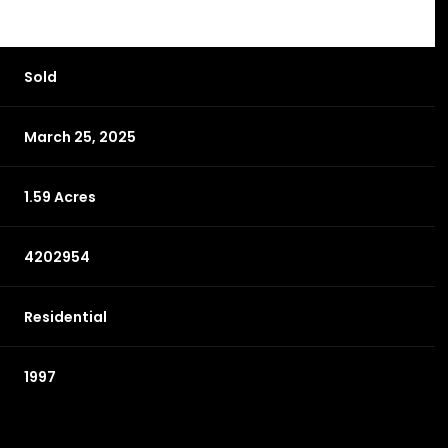
Sold
March 25, 2025
1.59 Acres
4202954
Residential
1997