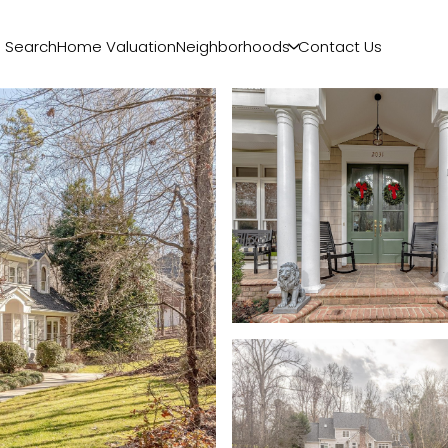
 Search
Home Valuation
Neighborhoods
Contact Us