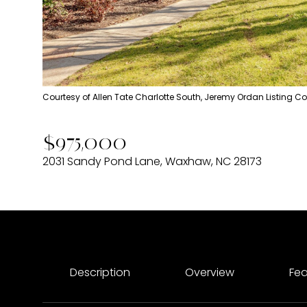
Courtesy of Allen Tate Charlotte South, Jeremy Ordan Listing C
$975,000
2031 Sandy Pond Lane, Waxhaw, NC 28173
Description
Overview
Fea