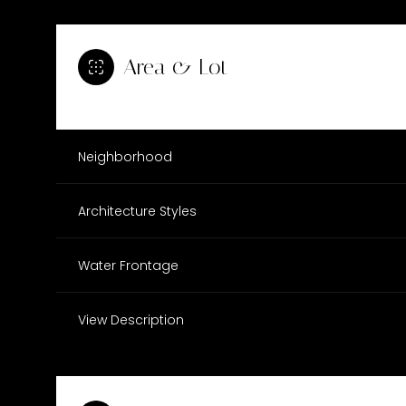
Area & Lot
Neighborhood
Architecture Styles
Water Frontage
Tuesday
Wednesday
Thursday
View Description
11
12
13
Aug
Aug
Aug