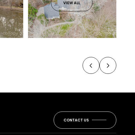
VIEW ALL
CONTACT US