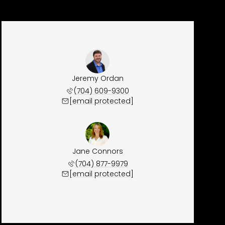
Jeremy Ordan
(704) 609-9300
[email protected]
Jane Connors
(704) 877-9979
[email protected]