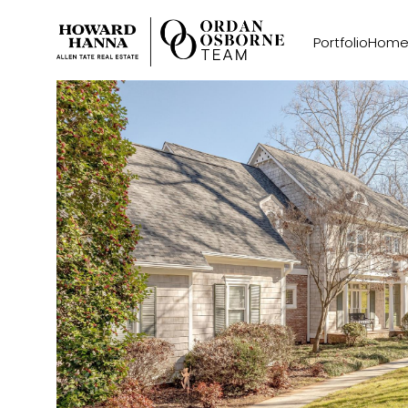
Portfolio
Home