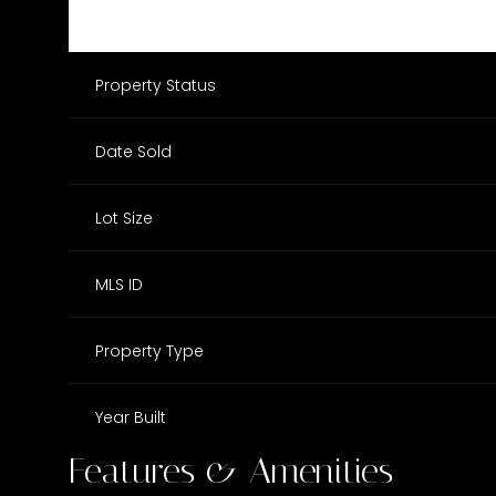
Property Status
Date Sold
Lot Size
MLS ID
Property Type
Year Built
Features & Amenities