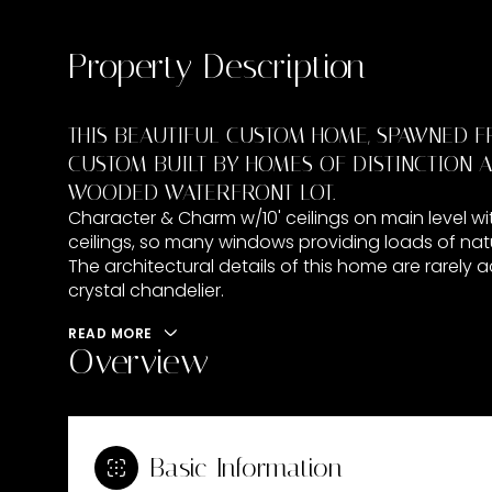
Property Description
THIS BEAUTIFUL CUSTOM HOME, SPAWNED F
CUSTOM BUILT BY HOMES OF DISTINCTION A
WOODED WATERFRONT LOT.
Character & Charm w/10' ceilings on main level wit
ceilings, so many windows providing loads of natu
The architectural details of this home are rarely
crystal chandelier.
READ MORE
Overview
Basic Information