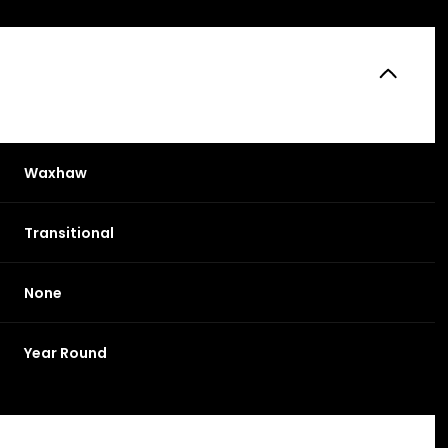
Waxhaw
Transitional
None
Friday
Saturday
Sunday
Year Round
14
15
09
Aug
Aug
Aug