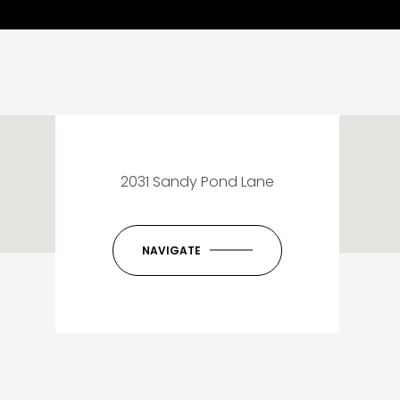
2031 Sandy Pond Lane
NAVIGATE