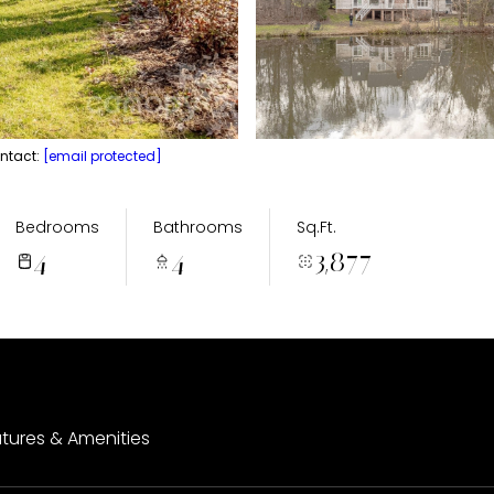
ontact:
[email protected]
Bedrooms
Bathrooms
Sq.Ft.
4
4
3,877
tures & Amenities