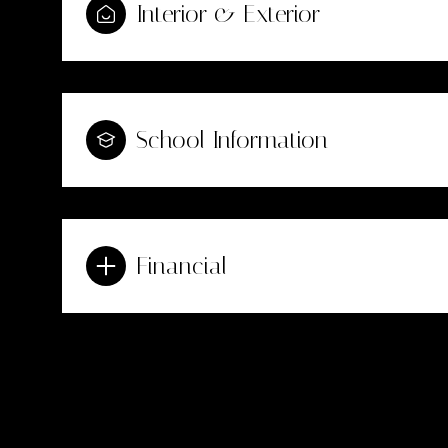
Interior & Exterior
School Information
Financial