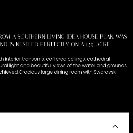
ROM A SOUTHERN LIVING IDEA HOUSE PLAN, WAS
ND IS NESTLED PERFECTLY ON A 1.59-ACRE
h interior transoms, coffered ceilings, cathedral
ral light and beautiful views of the water and grounds.
 achieved.Gracious large dining room with Swarovski