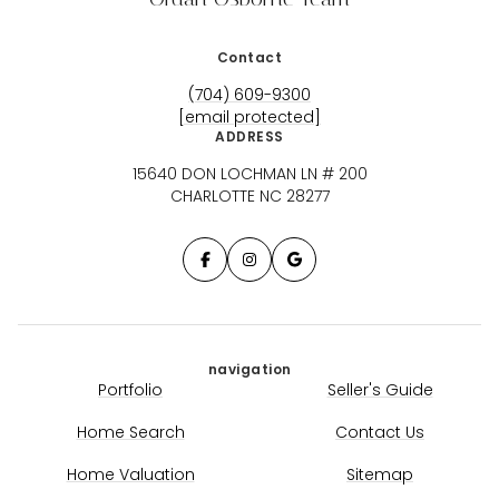
Contact
(704) 609-9300
[email protected]
ADDRESS
15640 DON LOCHMAN LN # 200
CHARLOTTE NC 28277
navigation
Portfolio
Seller's Guide
Home Search
Contact Us
Home Valuation
Sitemap