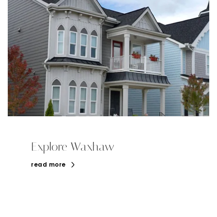
Explore Waxhaw
read more