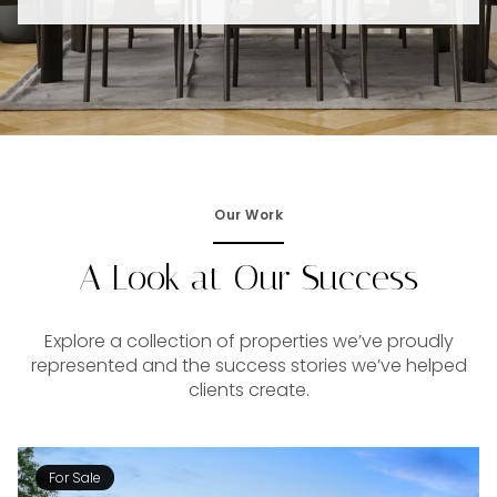
Our Work
A Look at Our Success
Explore a collection of properties we’ve proudly
represented and the success stories we’ve helped
clients create.
For Sale