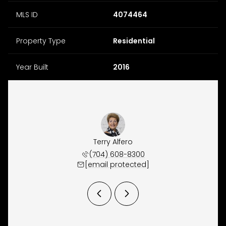
MLS ID
4074464
Property Type
Residential
Year Built
2016
y Ordan
Terry Alfero
Jeremy
 609-9300
(704) 608-8300
(704) 
 protected]
[email protected]
[email 