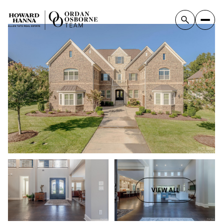
VIEW ALL