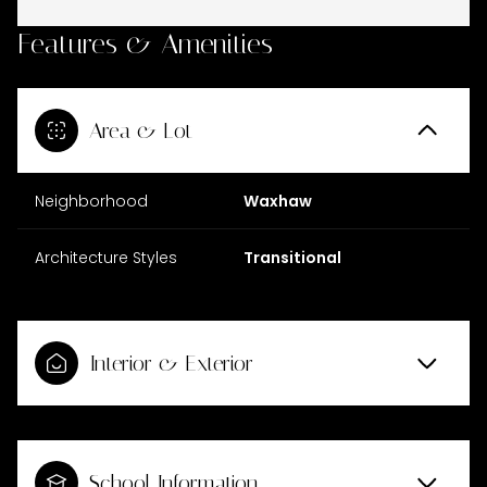
Features & Amenities
Area & Lot
Neighborhood
Waxhaw
Architecture Styles
Transitional
Interior & Exterior
School Information