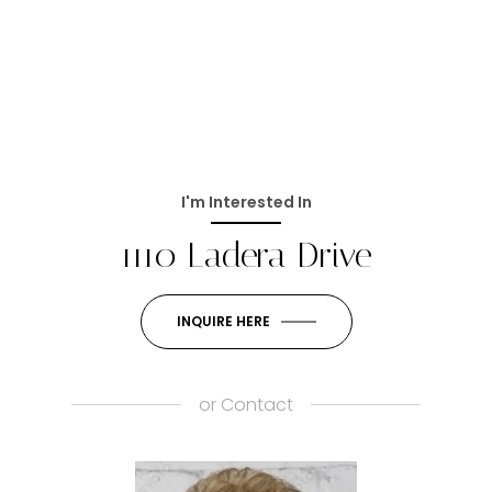
I'm Interested In
1110 Ladera Drive
INQUIRE HERE
or
Contact