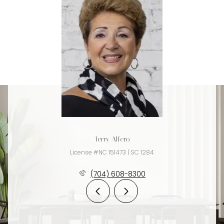
Terry Alfero
License #NC 151473 | SC 1284
(704) 608-8300