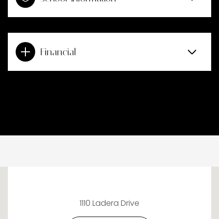
Financial
This page can't load Google Maps correctly.
1110 Ladera Drive