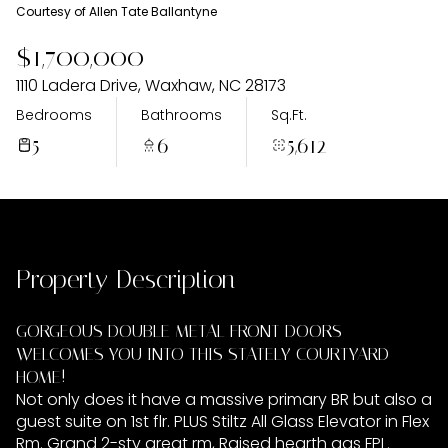
Saturday
Sunday
Courtesy of Allen Tate Ballantyne
08
09
$1,700,000
Aug
Aug
1110 Ladera Drive, Waxhaw, NC 28173
Bedrooms
Bathrooms
Sq.Ft.
5
6
5,612
Property Description
GORGEOUS DOUBLE METAL FRONT DOORS
WELCOMES YOU INTO THIS STATELY COURTYARD
HOME!
Not only does it have a massive primary BR but also a
guest suite on 1st flr. PLUS Stiltz All Glass Elevator in Flex
Rm. Grand 2-sty great rm, Raised hearth gas FPL.