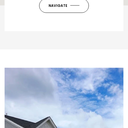
OK
Do you own this website?
NAVIGATE