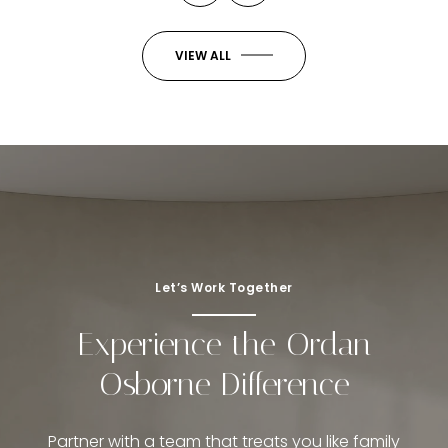
VIEW ALL
Let’s Work Together
Experience the Ordan
Osborne Difference
Partner with a team that treats you like family