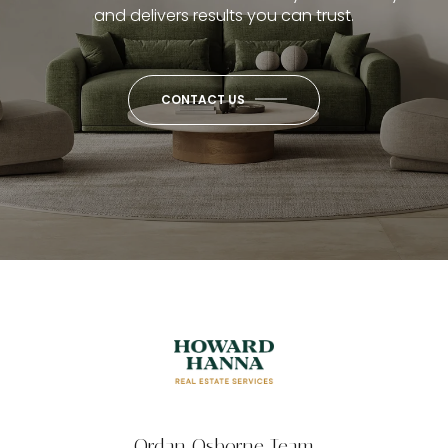
and delivers results you can trust.
CONTACT US
Ordan Osborne Team