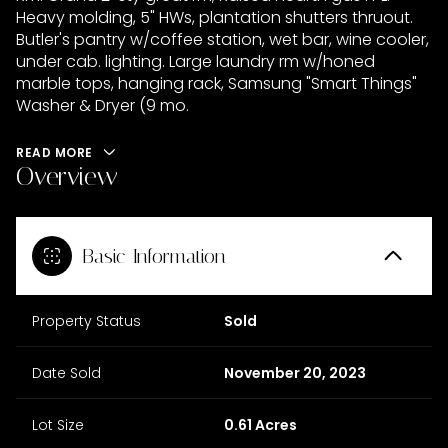
Heavy molding, 5" HWs, plantation shutters thruout.
Butler's pantry w/coffee station, wet bar, wine cooler,
under cab. lighting. Large laundry rm w/honed
marble tops, hanging rack, Samsung "Smart Things"
Washer & Dryer (9 mo.
READ MORE
Overview
Basic Information
Property Status
Sold
Date Sold
November 20, 2023
Lot Size
0.61 Acres