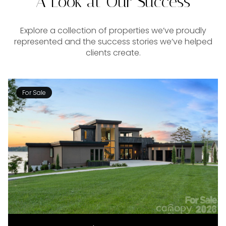
A Look at Our Success
Explore a collection of properties we’ve proudly
represented and the success stories we’ve helped
clients create.
For Sale