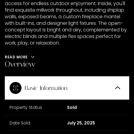
access for endless outdoor enjoyment. Inside, you'll
find exquisite millwork throughout, including shiplap
walls, exposed beams, a custom fireplace mantel
with built-ins, and designer light fixtures. The open-
concept layout is bright and airy, complemented by
electric blinds and multiple flex spaces perfect for
work, play, or relaxation.
READ MORE
Overview
Basic Information
Property Status
Sold
Date Sold
July 25, 2025