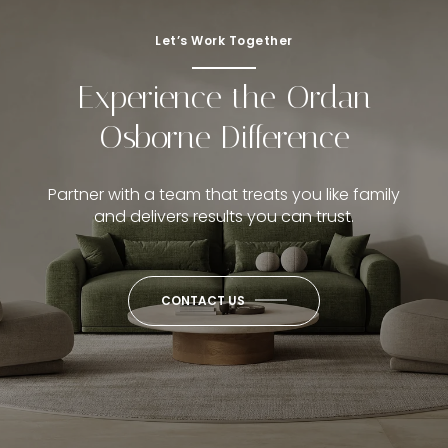
Let’s Work Together
Experience the Ordan
Osborne Difference
Partner with a team that treats you like family
and delivers results you can trust.
CONTACT US