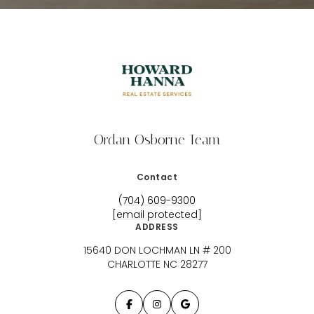
Ordan Osborne Team
Contact
(704) 609-9300
[email protected]
ADDRESS
15640 DON LOCHMAN LN # 200
CHARLOTTE NC 28277