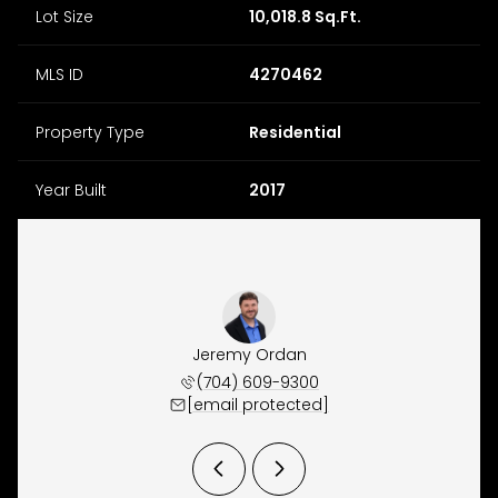
Lot Size
10,018.8 Sq.Ft.
MLS ID
4270462
Property Type
Residential
Year Built
2017
y Osborne
Jeremy Ordan
Brittany
 657-9191
(704) 609-9300
(704) 
 protected]
[email protected]
[email 