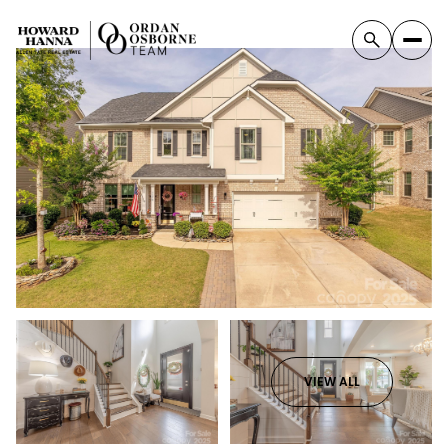
VIEW ALL