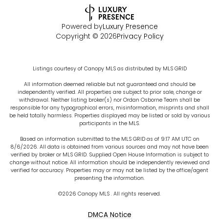
Powered by
Luxury Presence
Copyright ©
2026
Privacy Policy
Listings courtesy of Canopy MLS as distributed by MLS GRID
All information deemed reliable but not guaranteed and should be
independently verified. All properties are subject to prior sale, change or
withdrawal. Neither listing broker(s) nor Ordan Osborne Team shall be
responsible for any typographical errors, misinformation, misprints and shall
be held totally harmless. Properties displayed may be listed or sold by various
participants in the MLS.
Based on information submitted to the MLS GRID as of 9:17 AM UTC on
8/6/2026. All data is obtained from various sources and may not have been
verified by broker or MLS GRID. Supplied Open House Information is subject to
change without notice. All information should be independently reviewed and
verified for accuracy. Properties may or may not be listed by the office/agent
presenting the information.
©2026 Canopy MLS . All rights reserved.
DMCA Notice