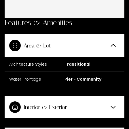
Features & Amenities
Area & Lot
Architecture Styles
Transitional
Water Frontage
Pier - Community
Interior & Exterior