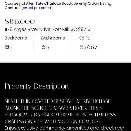
Thursday
Friday
Courtesy of Allen Tate Charlotte South, Jeremy Ordan Listing
Contact:
[email protected]
06
07
$815,000
Aug
Aug
1178 Arges River Drive, Fort Mill, SC 29715
Bedrooms
Bathrooms
Sq.Ft.
5
4
3,662
Property Description
NESTLED IN COVETED RESERVE AT RIVERCHASE
ALONG THE SCENIC CATAWBA RIVER, THIS 5-
BEDROOM, 4-BATHROOM HOME BLENDS TIMELESS
CRAFTSMANSHIP WITH MODERN COMFORT.
Enjoy exclusive community amenities and direct river