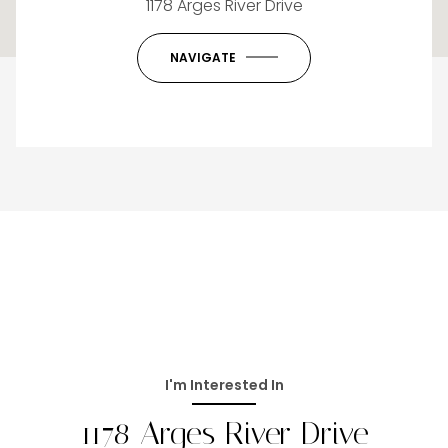
1178 Arges River Drive
OK
Do you own this website?
NAVIGATE
I'm Interested In
1178 Arges River Drive