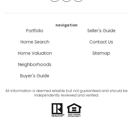
navigation
Portfolio
Seller's Guide
Home Search
Contact Us
Home Valuation
Sitemap
Neighborhoods
Buyer's Guide
All information is deemed reliable but not guaranteed and should be
independently reviewed and verified.