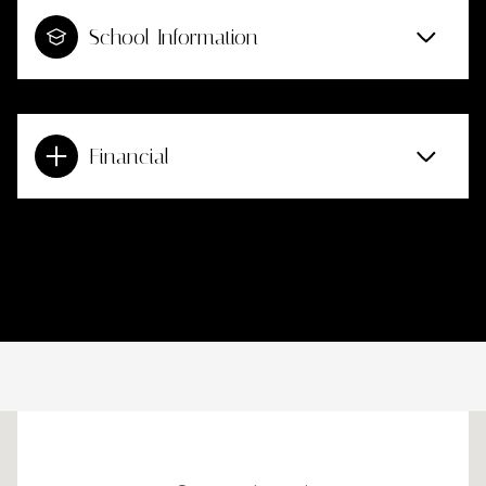
School Information
Financial
This page can't load Google Maps correctly.