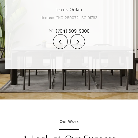
Jeremy Ordan
License #NC 280072 | SC 91763
(704) 609-9300
Our Work