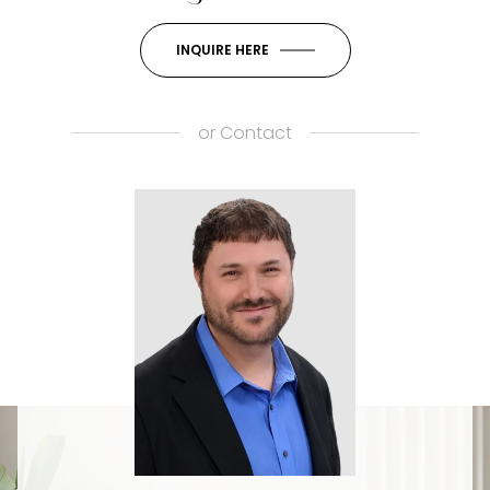
INQUIRE HERE
or
Contact