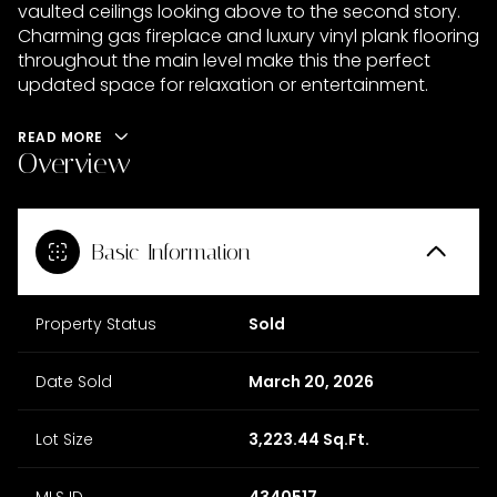
vaulted ceilings looking above to the second story.
Charming gas fireplace and luxury vinyl plank flooring
throughout the main level make this the perfect
updated space for relaxation or entertainment.
READ MORE
Overview
Basic Information
Property Status
Sold
Date Sold
March 20, 2026
Lot Size
3,223.44 Sq.Ft.
MLS ID
4340517