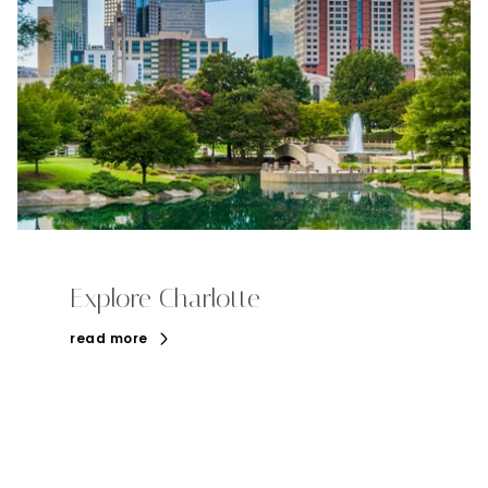
Explore Charlotte
read more