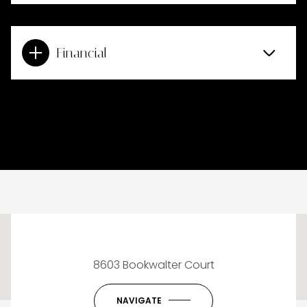
Financial
This page can't load Google Maps correctly.
8603 Bookwalter Court
OK
Do you own this website?
NAVIGATE