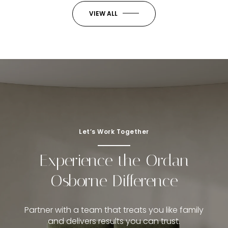
VIEW ALL
Let’s Work Together
Experience the Ordan
Osborne Difference
Partner with a team that treats you like family
and delivers results you can trust.