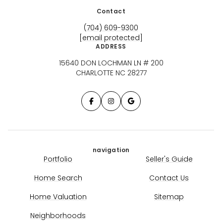
Contact
(704) 609-9300
[email protected]
ADDRESS
15640 DON LOCHMAN LN # 200
CHARLOTTE NC 28277
navigation
Portfolio
Seller's Guide
Home Search
Contact Us
Home Valuation
Sitemap
Neighborhoods