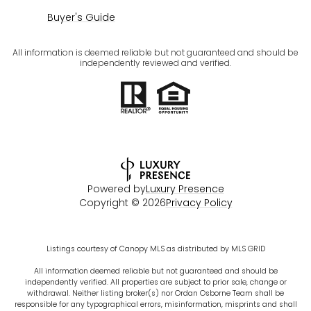
Buyer's Guide
All information is deemed reliable but not guaranteed and should be
independently reviewed and verified.
Powered by
Luxury Presence
Copyright ©
2026
Privacy Policy
Listings courtesy of Canopy MLS as distributed by MLS GRID
All information deemed reliable but not guaranteed and should be
independently verified. All properties are subject to prior sale, change or
withdrawal. Neither listing broker(s) nor Ordan Osborne Team shall be
responsible for any typographical errors, misinformation, misprints and shall