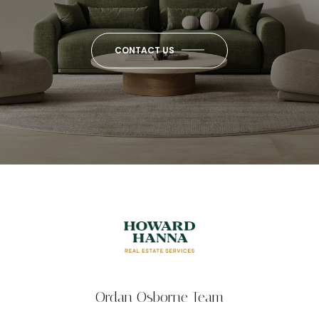
CONTACT US
Ordan Osborne Team