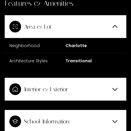
Features & Amenities
Area & Lot
Neighborhood
Charlotte
Architecture Styles
Transitional
Interior & Exterior
School Information