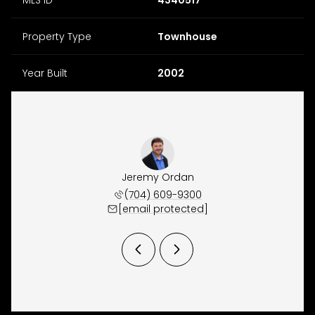
Property Type
Townhouse
Year Built
2002
y Osborne
Jeremy Ordan
Brittany
 657-9191
(704) 609-9300
(704) 
 protected]
[email protected]
[email 