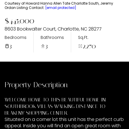
Sunday
Monday
Courtesy of Howard Hanna Allen Tate Charlotte South, Jeremy
Ordan Listing Contact:
[email protected]
09
10
$445,000
Aug
Aug
8603 Bookwalter Court, Charlotte, NC 28277
Bedrooms
Bathrooms
Sq.Ft.
3
3
2,270
Property Description
WELCOME HOME TO THIS BEAUTIFUL HOME IN
SOUTHBROOK VILLAS WALKING DISTANCE TO
BLAKENY SHOPPING CENTER.
Situated on a corner lot this unit has the perfect curb
appeal. Inside you will find an open great room with