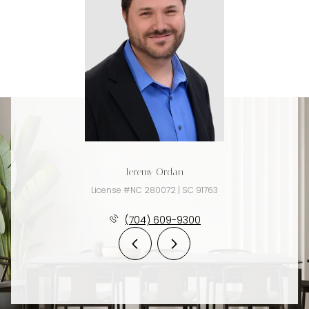
Jeremy Ordan
License #NC 280072 | SC 91763
(704) 609-9300