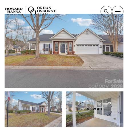
VIEW ALL