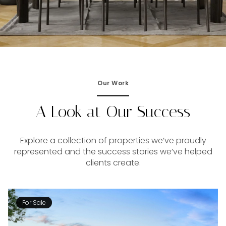
Our Work
A Look at Our Success
Explore a collection of properties we’ve proudly
represented and the success stories we’ve helped
clients create.
For Sale