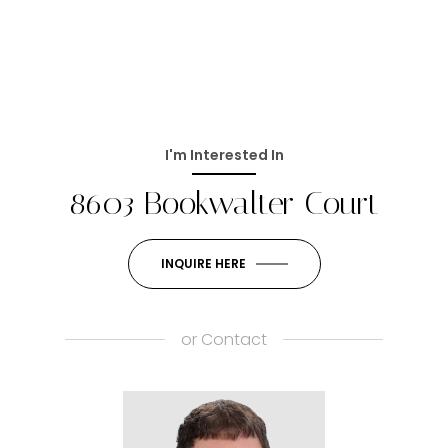
I'm Interested In
8603 Bookwalter Court
INQUIRE HERE
or
Contact