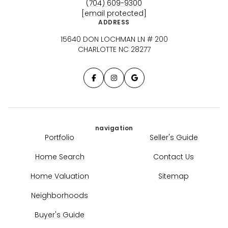
(704) 609-9300
[email protected]
ADDRESS
15640 DON LOCHMAN LN # 200
CHARLOTTE NC 28277
navigation
Portfolio
Seller's Guide
Home Search
Contact Us
Home Valuation
Sitemap
Neighborhoods
Buyer's Guide