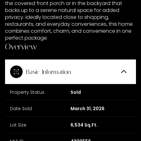
the covered front porch or in the backyard that
backs up to a serene natural space for added
privacy. Ideally located close to shopping,
restaurants, and everyday conveniences, this home
combines comfort, charm, and convenience in one
perfect package
Overview
Basic Information
Property Status
Sold
Date Sold
March 31, 2026
Lot Size
6,534 Sq.Ft.