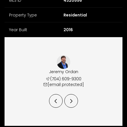
MLS ID
4320556
Property Type
Residential
Year Built
2016
Waugh
Jeremy Ordan
Joe 
 944-5150
(704) 609-9300
(860) 
 protected]
[email protected]
[email 