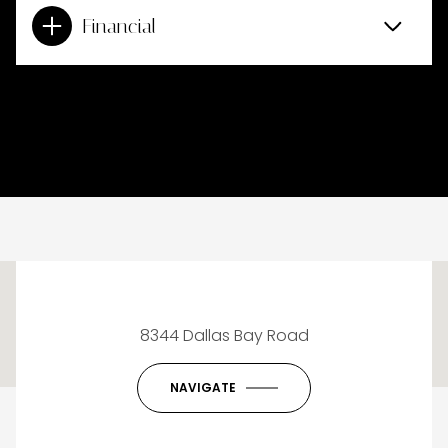
Financial
This page can't load Google Maps correctly.
8344 Dallas Bay Road
OK
Do you own this website?
NAVIGATE