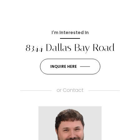
I'm Interested In
8344 Dallas Bay Road
INQUIRE HERE
or
Contact