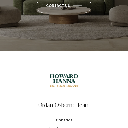
CONTACT US
Ordan Osborne Team
Contact