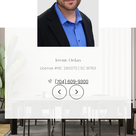
Jeremy Ordan
License #NC 280072 | SC 91763
(704) 609-9300