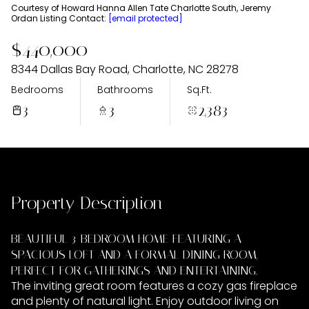
Friday
Saturday
Courtesy of Howard Hanna Allen Tate Charlotte South, Jeremy
Ordan Listing Contact:
[email protected]
07
08
$440,000
Aug
Aug
8344 Dallas Bay Road, Charlotte, NC 28278
Bedrooms
Bathrooms
Sq.Ft.
3
3
2,383
Property Description
BEAUTIFUL 3-BEDROOM HOME FEATURING A
SPACIOUS LOFT AND A FORMAL DINING ROOM,
PERFECT FOR GATHERINGS AND ENTERTAINING.
The inviting great room features a cozy gas fireplace
and plenty of natural light. Enjoy outdoor living on