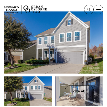
VIEW ALL