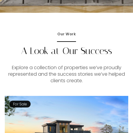
Our Work
A Look at Our Success
Explore a collection of properties we’ve proudly
represented and the success stories we’ve helped
clients create.
For Sale