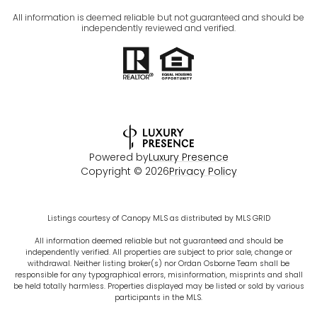
All information is deemed reliable but not guaranteed and should be
independently reviewed and verified.
Powered by
Luxury Presence
Copyright ©
2026
Privacy Policy
Listings courtesy of Canopy MLS as distributed by MLS GRID
All information deemed reliable but not guaranteed and should be
independently verified. All properties are subject to prior sale, change or
withdrawal. Neither listing broker(s) nor Ordan Osborne Team shall be
responsible for any typographical errors, misinformation, misprints and shall
be held totally harmless. Properties displayed may be listed or sold by various
participants in the MLS.