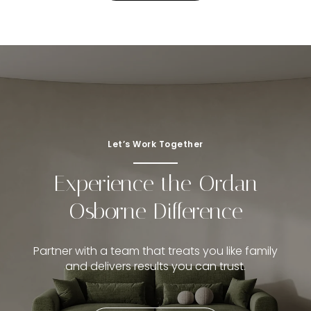
Let’s Work Together
Experience the Ordan
Osborne Difference
Partner with a team that treats you like family
and delivers results you can trust.