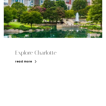
Explore Charlotte
read more