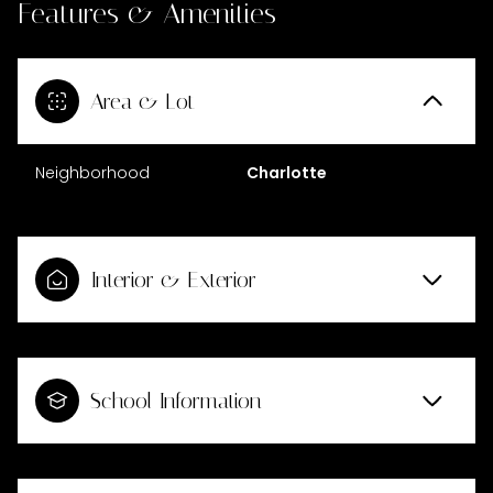
Features & Amenities
Area & Lot
Neighborhood
Charlotte
Interior & Exterior
School Information