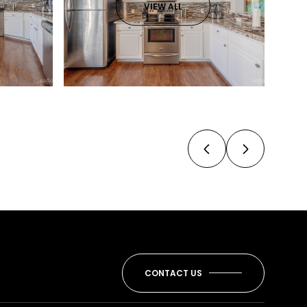
VIEW ALL
CONTACT US