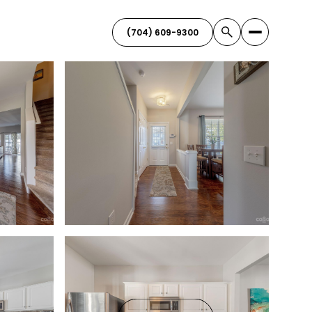
(704) 609-9300