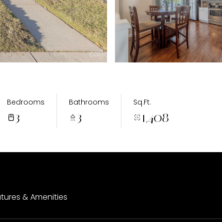
Bedrooms
Bathrooms
Sq.Ft.
3
3
1,408
tures & Amenities