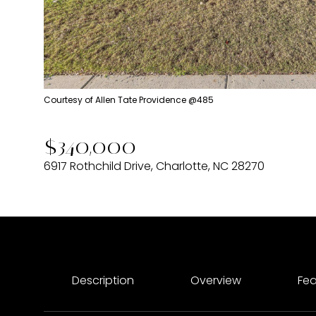
Courtesy of Allen Tate Providence @485
$340,000
6917 Rothchild Drive, Charlotte, NC 28270
Description
Overview
Fea