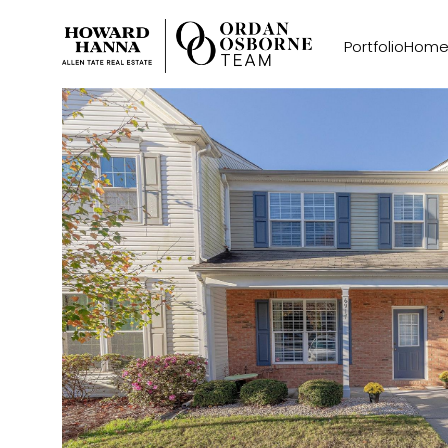
Portfolio
Home