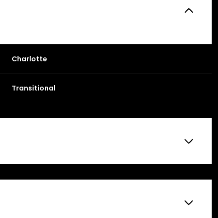
Charlotte
Transitional
Friday
Saturday
Sunday
14
15
09
Aug
Aug
Aug