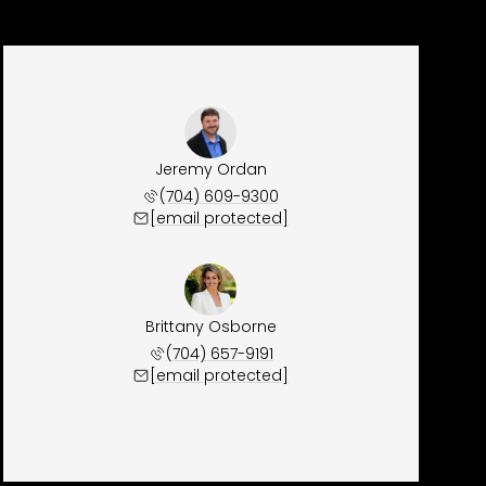
Jeremy Ordan
(704) 609-9300
[email protected]
Brittany Osborne
(704) 657-9191
[email protected]