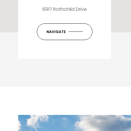
6917 Rothchild Drive
NAVIGATE