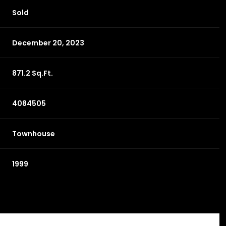
Sold
December 20, 2023
871.2 Sq.Ft.
4084505
Townhouse
1999