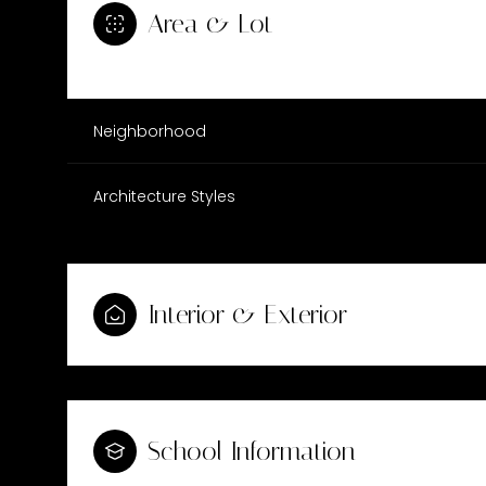
Area & Lot
Neighborhood
Architecture Styles
Interior & Exterior
Tuesday
Wednesday
Thursday
11
12
13
School Information
Aug
Aug
Aug