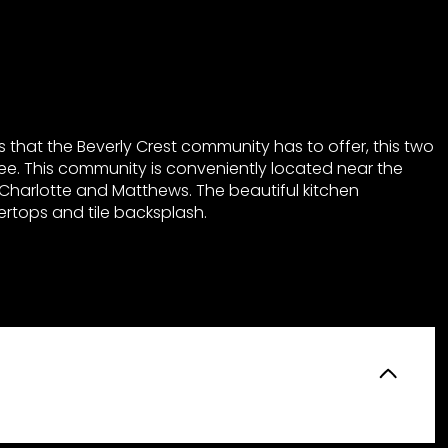
 that the Beverly Crest community has to offer, this two
ee. This community is conveniently located near the
Charlotte and Matthews. The beautiful kitchen
rtops and tile backsplash.