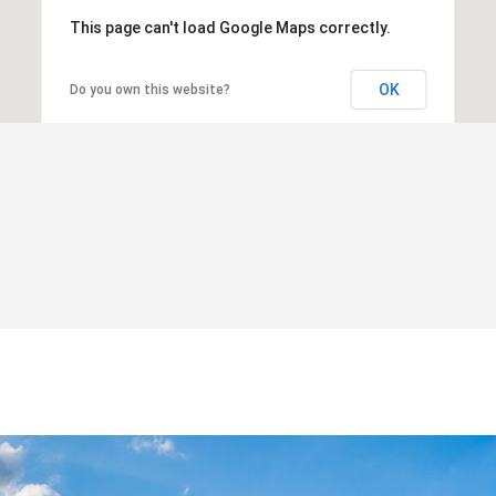
This page can't load Google Maps correctly.
OK
Do you own this website?