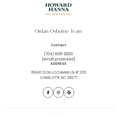
Ordan Osborne Team
Contact
(704) 609-9300
[email protected]
ADDRESS
15640 DON LOCHMAN LN # 200
CHARLOTTE NC 28277