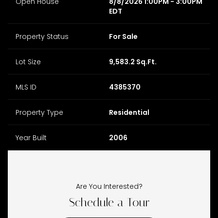
Open House
8/8/2026 1:00PM - 3:00PM
EDT
Property Status
For Sale
Lot Size
9,583.2 Sq.Ft.
MLS ID
4385370
Property Type
Residential
Year Built
2006
Are You Interested?
Schedule a Tour