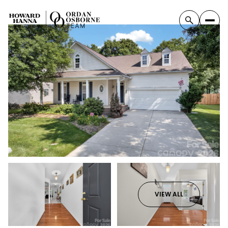
VIEW ALL