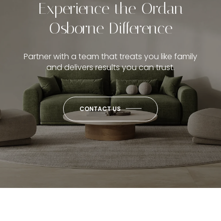
Experience the Ordan
Osborne Difference
Partner with a team that treats you like family
and delivers results you can trust.
CONTACT US