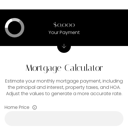
$0,000
Your Payment
Mortgage Calculator
Estimate your monthly mortgage payment, including
the principal and interest, property taxes, and HOA.
Adjust the values to generate a more accurate rate.
Home Price