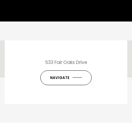
This page can't load Google Maps correctly.
533 Fair Oaks Drive
OK
Do you own this website?
NAVIGATE