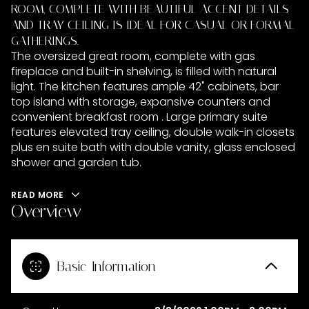
ROOM, COMPLETE WITH BEAUTIFUL ACCENT DETAILS
AND TRAY CEILING IS IDEAL FOR CASUAL OR FORMAL
GATHERINGS.
The oversized great room, complete with gas
fireplace and built-in shelving, is filled with natural
light. The kitchen features ample 42" cabinets, bar
top island with storage, expansive counters and
convenient breakfast room . Large primary suite
features elevated tray ceiling, double walk-in closets
plus en suite bath with double vanity, glass enclosed
shower and garden tub.
READ MORE
Overview
Basic Information