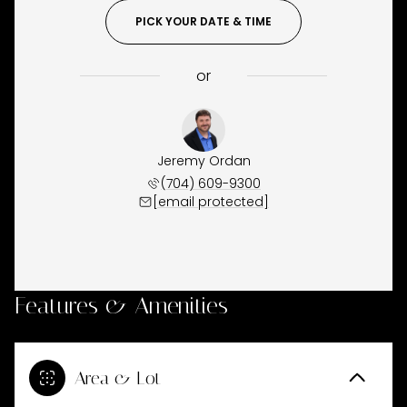
PICK YOUR DATE & TIME
or
Jeremy Ordan
(704) 609-9300
[email protected]
Features & Amenities
Area & Lot