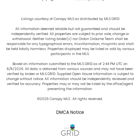
Listings courtesy of Canopy MLS as distributed by MLS GRID
All information deemed reliable but not guaranteed and should be
independently verified. All properties are subject to prior sale, change or
withdrawal. Neither listing broker(s) nor Ordan Osborne Team shall be
responsible for any typographical errors, misinformation, misprints and shall
be held totally harmless. Properties displayed may be listed or sold by various
participants in the MLS.
Based on information submitted to the MLS GRID as of 2:44 PM UTC on
8/8/2026. All data is obtained from various sources and may not have been
verified by broker or MLS GRID. Supplied Open House Information is subject to
change without notice. All information should be independently reviewed and
verified for accuracy. Properties may or may not be listed by the office/agent
presenting the information.
©2026 Canopy MLS . All rights reserved.
DMCA Notice