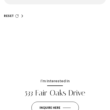
RESET
I'm Interested In
533 Fair Oaks Drive
INQUIRE HERE