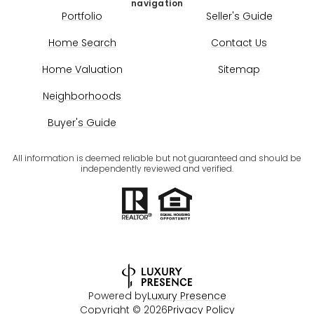
navigation
Portfolio
Seller's Guide
Home Search
Contact Us
Home Valuation
Sitemap
Neighborhoods
Buyer's Guide
All information is deemed reliable but not guaranteed and should be
independently reviewed and verified.
Powered by
Luxury Presence
Copyright ©
2026
Privacy Policy