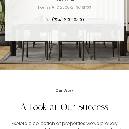
License #NC 280072 | SC 91763
(704) 609-9300
Our Work
A Look at Our Success
Explore a collection of properties we’ve proudly