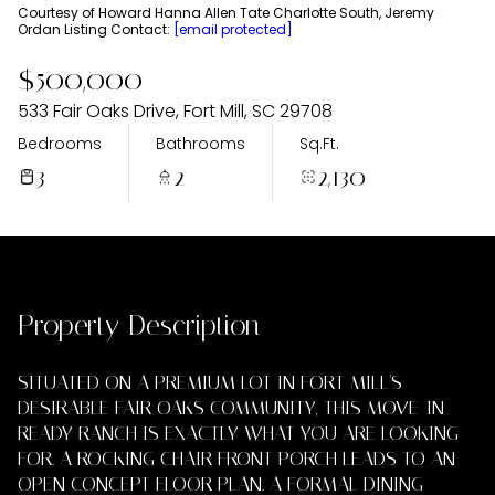
Saturday
Sunday
Courtesy of Howard Hanna Allen Tate Charlotte South, Jeremy
Ordan Listing Contact:
[email protected]
08
09
$500,000
Aug
Aug
533 Fair Oaks Drive, Fort Mill, SC 29708
Bedrooms
Bathrooms
Sq.Ft.
3
2
2,130
Property Description
SITUATED ON A PREMIUM LOT IN FORT MILL'S
DESIRABLE FAIR OAKS COMMUNITY, THIS MOVE-IN
READY RANCH IS EXACTLY WHAT YOU ARE LOOKING
FOR. A ROCKING CHAIR FRONT PORCH LEADS TO AN
OPEN CONCEPT FLOOR PLAN. A FORMAL DINING