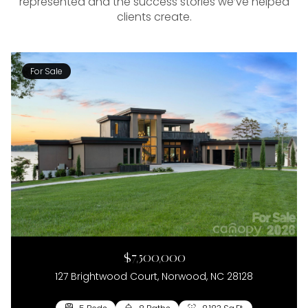
represented and the success stories we’ve helped
clients create.
For Sale
$7,500,000
127 Brightwood Court, Norwood, NC 28128