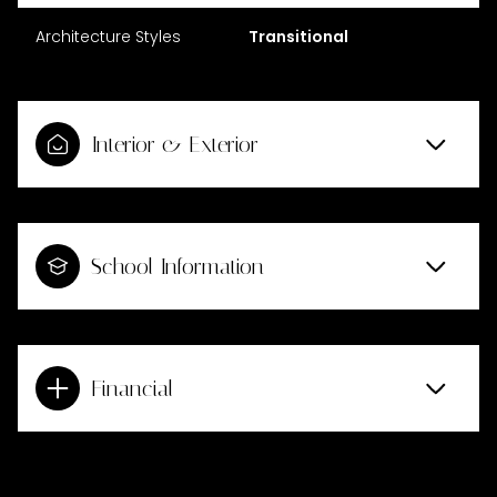
Architecture Styles
Transitional
Interior & Exterior
School Information
Financial