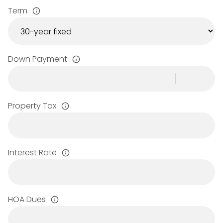
Term
Down Payment
Property Tax
Interest Rate
HOA Dues