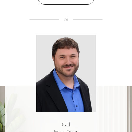
or
Call
Jeremy Ordan