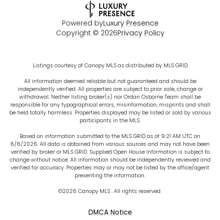
Powered by
Luxury Presence
Copyright ©
2026
Privacy Policy
Listings courtesy of Canopy MLS as distributed by MLS GRID
All information deemed reliable but not guaranteed and should be
independently verified. All properties are subject to prior sale, change or
withdrawal. Neither listing broker(s) nor Ordan Osborne Team shall be
responsible for any typographical errors, misinformation, misprints and shall
be held totally harmless. Properties displayed may be listed or sold by various
participants in the MLS.
Based on information submitted to the MLS GRID as of 9:21 AM UTC on
8/6/2026. All data is obtained from various sources and may not have been
verified by broker or MLS GRID. Supplied Open House Information is subject to
change without notice. All information should be independently reviewed and
verified for accuracy. Properties may or may not be listed by the office/agent
presenting the information.
©2026 Canopy MLS . All rights reserved.
DMCA Notice