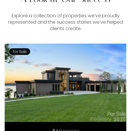
Explore a collection of properties we’ve proudly
represented and the success stories we’ve helped
clients create.
For Sale
$7,500,000