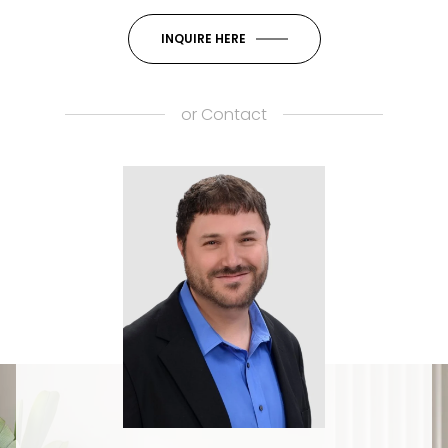
INQUIRE HERE
or
Contact