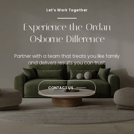
Let’s Work Together
Experience the Ordan
Osborne Difference
Partner with a team that treats you like family
and delivers results you can trust.
CONTACT US