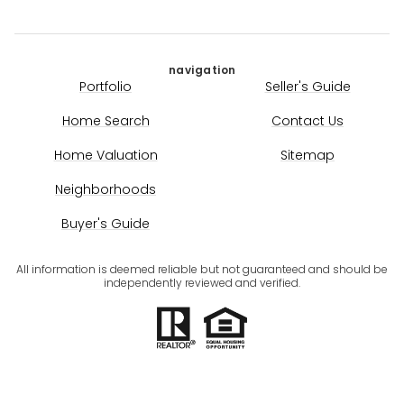
navigation
Portfolio
Seller's Guide
Home Search
Contact Us
Home Valuation
Sitemap
Neighborhoods
Buyer's Guide
All information is deemed reliable but not guaranteed and should be
independently reviewed and verified.