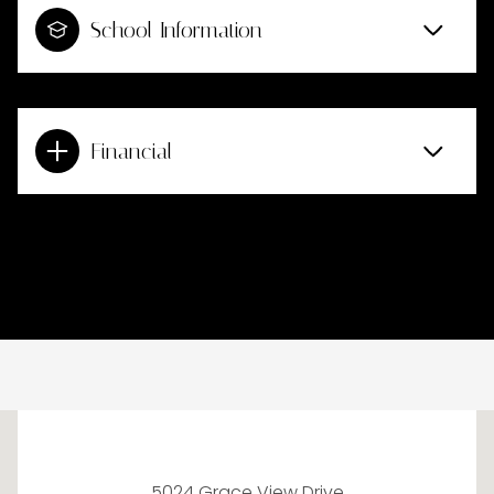
School Information
Financial
This page can't load Google Maps correctly.
5024 Grace View Drive