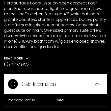
Hard surface floors unite an open concept floor
plan. Enormous, natural light filled great room, flows
to the Chef's kitchen featuring 42" white cabinets,
granite counters, stainless appliances, butlers pantry
& craftsman inspired accent beams. Convenient
guest suite on main. Oversized primary suite offers
dual walk-in closets (including custom closet system
in one) & luxury bathroom w/glass enclosed shower,
dual vanities and garden tub.
READ MORE
Overview
Basic Information
Property Status
Sold