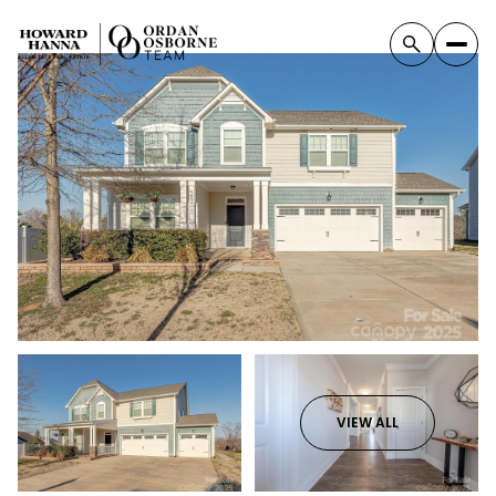
VIEW ALL