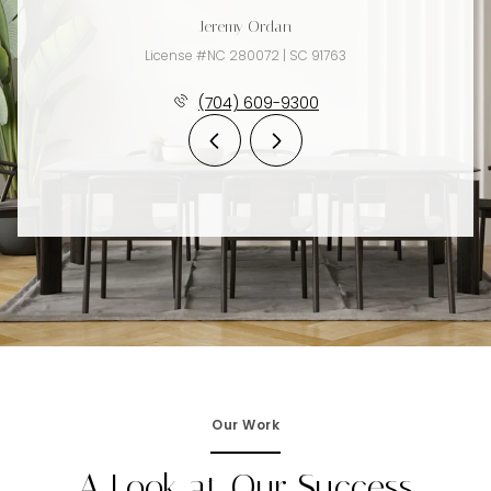
Jeremy Ordan
License #NC 280072 | SC 91763
(704) 609-9300
Our Work
A Look at Our Success