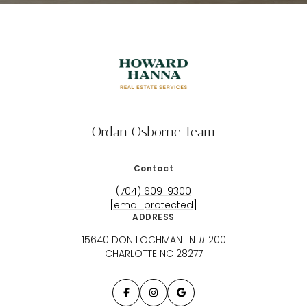
Ordan Osborne Team
Contact
(704) 609-9300
[email protected]
ADDRESS
15640 DON LOCHMAN LN # 200
CHARLOTTE NC 28277