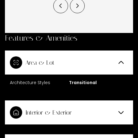
Features & Amenities
Area & Lot
Architecture Styles
Transitional
Interior & Exterior