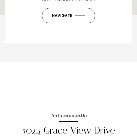
OK
Do you own this website?
NAVIGATE
I'm Interested In
5024 Grace View Drive