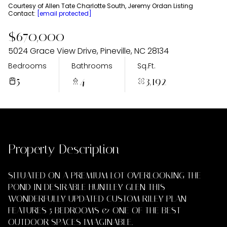
Thursday
Friday
Courtesy of Allen Tate Charlotte South, Jeremy Ordan Listing
Contact:
[email protected]
06
07
$670,000
Aug
Aug
5024 Grace View Drive, Pineville, NC 28134
Bedrooms
Bathrooms
Sq.Ft.
5
4
3,192
Property Description
SITUATED ON A PREMIUM LOT OVERLOOKING THE
POND IN DESIRABLE HUNTLEY GLEN THIS
WONDERFULLY UPDATED CUSTOM RILEY PLAN
FEATURES 5 BEDROOMS & ONE OF THE BEST
OUTDOOR SPACES IMAGINABLE.