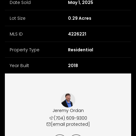
Date Sold
May 1, 2025
Lot Size
0.29 Acres
MLS ID
4226221
Property Type
Residential
Year Built
2018
y Osborne
Jeremy Ordan
Brittany
 657-9191
(704) 609-9300
(704) 
 protected]
[email protected]
[email 