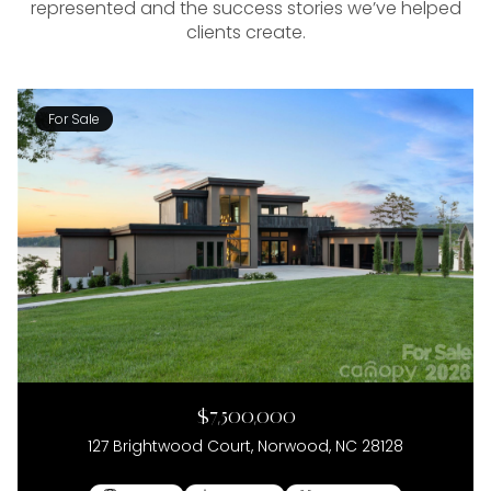
represented and the success stories we’ve helped
clients create.
For Sale
$7,500,000
127 Brightwood Court, Norwood, NC 28128