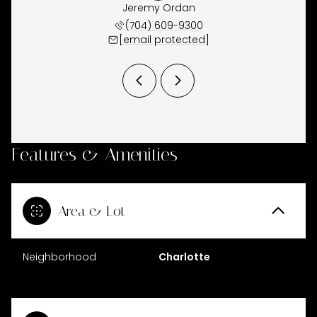
Waugh
Jeremy Ordan
Joe 
 944-5150
(704) 609-9300
(860) 
 protected]
[email protected]
[email 
Features & Amenities
Area & Lot
Neighborhood
Charlotte