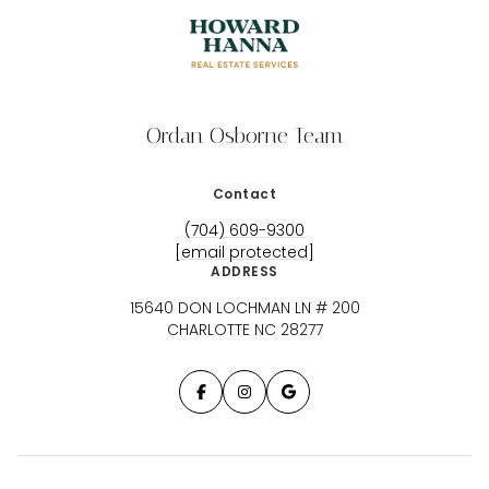
Ordan Osborne Team
Contact
(704) 609-9300
[email protected]
ADDRESS
15640 DON LOCHMAN LN # 200
CHARLOTTE NC 28277