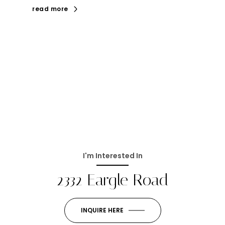
read more
I'm Interested In
2332 Eargle Road
INQUIRE HERE