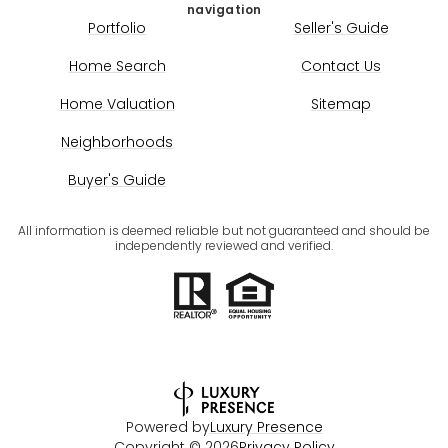
navigation
Portfolio
Seller's Guide
Home Search
Contact Us
Home Valuation
Sitemap
Neighborhoods
Buyer's Guide
All information is deemed reliable but not guaranteed and should be
independently reviewed and verified.
Powered by
Luxury Presence
Copyright ©
2026
Privacy Policy