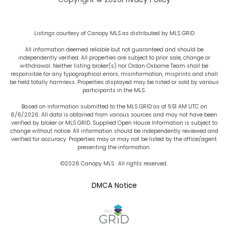
Listings courtesy of Canopy MLS as distributed by MLS GRID
All information deemed reliable but not guaranteed and should be
independently verified. All properties are subject to prior sale, change or
withdrawal. Neither listing broker(s) nor Ordan Osborne Team shall be
responsible for any typographical errors, misinformation, misprints and shall
be held totally harmless. Properties displayed may be listed or sold by various
participants in the MLS.
Based on information submitted to the MLS GRID as of 5:51 AM UTC on
8/6/2026. All data is obtained from various sources and may not have been
verified by broker or MLS GRID. Supplied Open House Information is subject to
change without notice. All information should be independently reviewed and
verified for accuracy. Properties may or may not be listed by the office/agent
presenting the information.
©2026 Canopy MLS . All rights reserved.
DMCA Notice