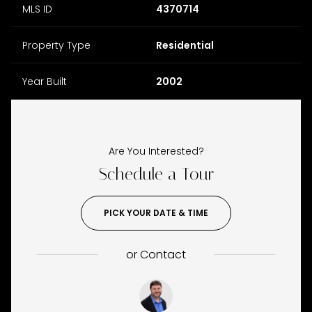
MLS ID
4370714
Property Type
Residential
Year Built
2002
Are You Interested?
Schedule a Tour
PICK YOUR DATE & TIME
or
Contact