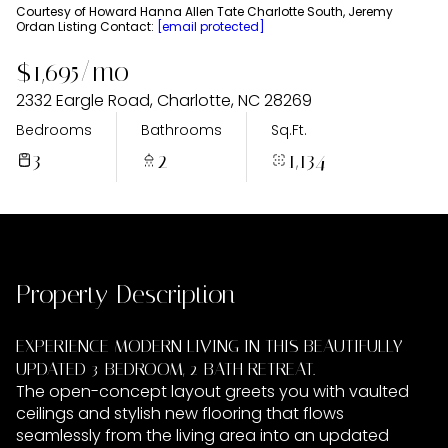
Thursday
Friday
Courtesy of Howard Hanna Allen Tate Charlotte South, Jeremy
Ordan Listing Contact:
[email protected]
06
07
$1,695/mo
Aug
Aug
2332 Eargle Road, Charlotte, NC 28269
Bedrooms
Bathrooms
Sq.Ft.
3
2
1,134
Property Description
EXPERIENCE MODERN LIVING IN THIS BEAUTIFULLY
UPDATED 3-BEDROOM, 2-BATH RETREAT.
The open-concept layout greets you with vaulted
ceilings and stylish new flooring that flows
seamlessly from the living area into an updated