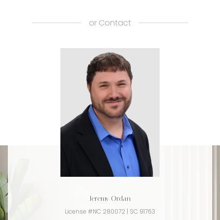
or
Contact
Jeremy Ordan
License #NC 280072 | SC 91763