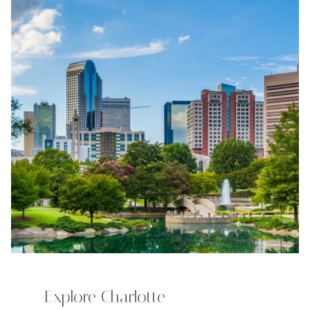
Explore Charlotte