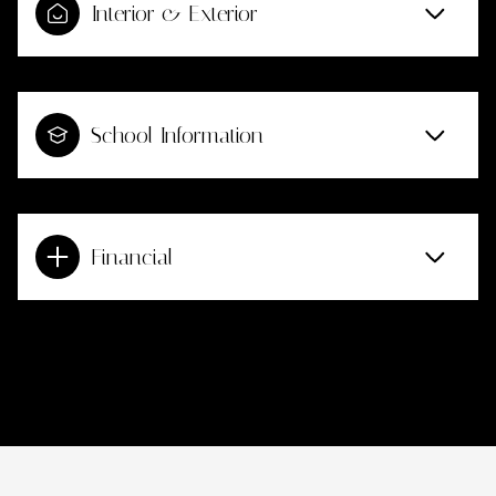
Interior & Exterior
School Information
Financial