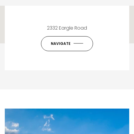
This page can't load Google Maps correctly.
2332 Eargle Road
OK
Do you own this website?
NAVIGATE