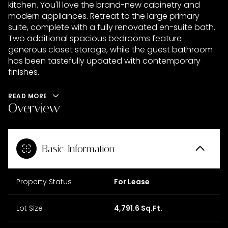
kitchen. You'll love the brand-new cabinetry and
modern appliances. Retreat to the large primary
suite, complete with a fully renovated en-suite bath.
Two additional spacious bedrooms feature
generous closet storage, while the guest bathroom
has been tastefully updated with contemporary
finishes.
READ MORE
Overview
Basic Information
Property Status
For Lease
Lot Size
4,791.6 Sq.Ft.