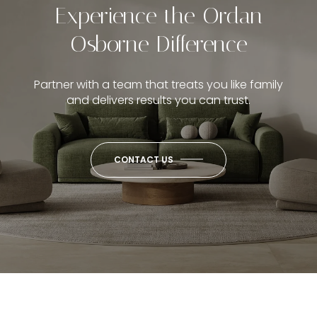
Experience the Ordan
Osborne Difference
Partner with a team that treats you like family
and delivers results you can trust.
CONTACT US