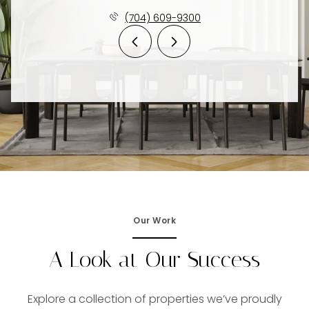
(704) 609-9300
Our Work
A Look at Our Success
Explore a collection of properties we’ve proudly