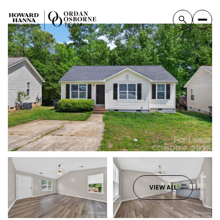
VIEW ALL