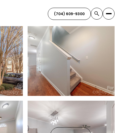
(704) 609-9300