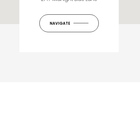
NAVIGATE