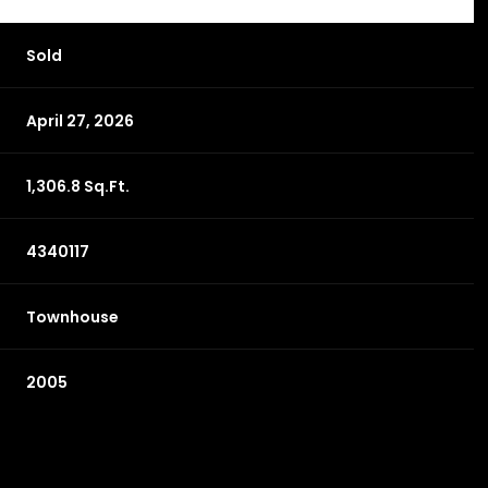
Sold
April 27, 2026
1,306.8 Sq.Ft.
4340117
Townhouse
2005