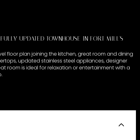
IFULLY UPDATED TOWNHOUSE IN FORT MILL'S
l floor plan joining the kitchen, great room and dining
ertops, updated stainless steel appliances, designer
eat room is ideal for relaxation or entertainment with a
.