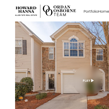
Portfolio
Home
PLAY