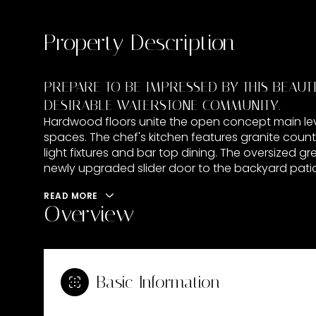
Property Description
PREPARE TO BE IMPRESSED BY THIS BEAUT
DESIRABLE WATERSTONE COMMUNITY.
Hardwood floors unite the open concept main leve
spaces. The chef's kitchen features granite count
light fixtures and bar top dining. The oversized gr
newly upgraded slider door to the backyard patio
READ MORE
Overview
Basic Information