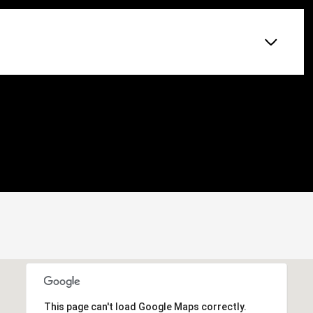
This page can't load Google Maps correctly.