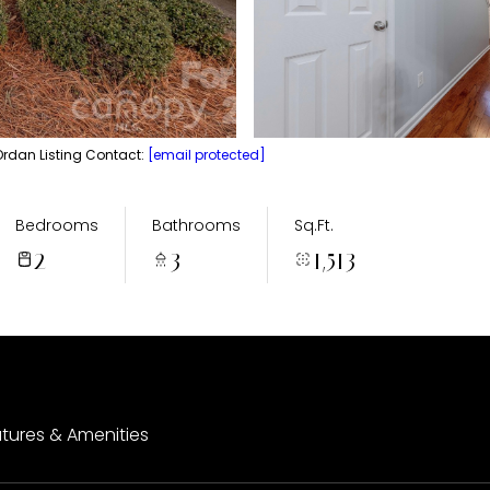
Ordan Listing Contact:
[email protected]
Bedrooms
Bathrooms
Sq.Ft.
2
3
1,513
tures & Amenities