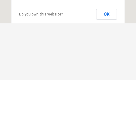
OK
Do you own this website?