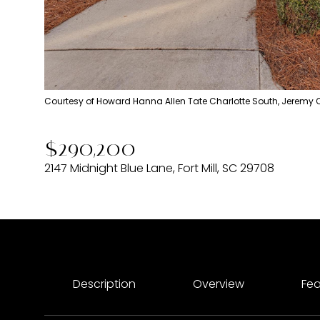
Courtesy of Howard Hanna Allen Tate Charlotte South, Jeremy 
$290,200
2147 Midnight Blue Lane, Fort Mill, SC 29708
Description
Overview
Fea