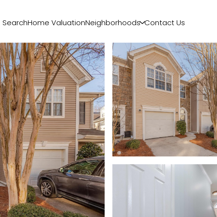
 Search
Home Valuation
Neighborhoods
Contact Us