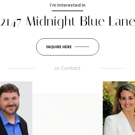
I'm Interested In
2147 Midnight Blue Lan
INQUIRE HERE
or
Contact