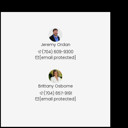
Jeremy Ordan
(704) 609-9300
[email protected]
Brittany Osborne
(704) 657-9191
[email protected]