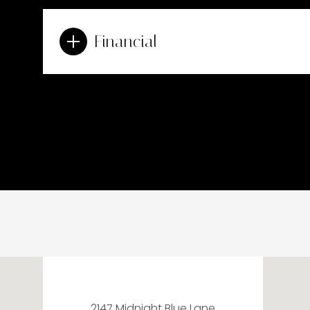
Financial
2147 Midnight Blue Lane