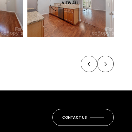
VIEW ALL
CONTACT US