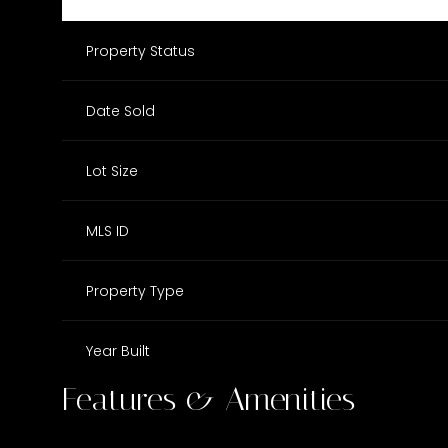
Property Status
Date Sold
Lot Size
MLS ID
Property Type
Year Built
Features & Amenities