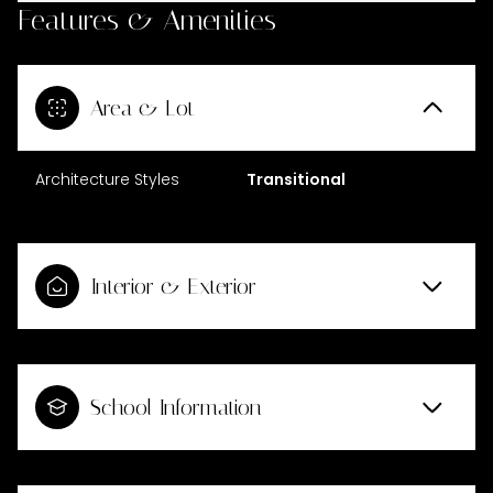
Features & Amenities
Area & Lot
Architecture Styles
Transitional
Interior & Exterior
School Information