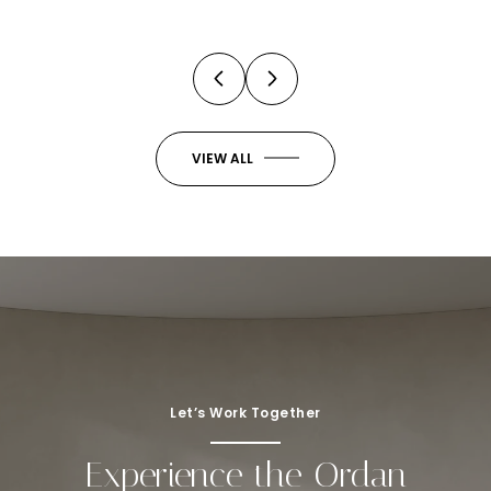
VIEW ALL
Let’s Work Together
Experience the Ordan