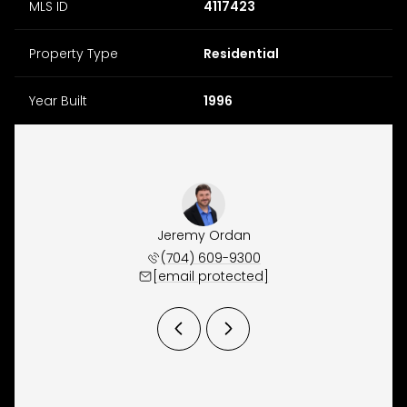
MLS ID
4117423
Property Type
Residential
Year Built
1996
y Osborne
Jeremy Ordan
Brittany
 657-9191
(704) 609-9300
(704) 
 protected]
[email protected]
[email 