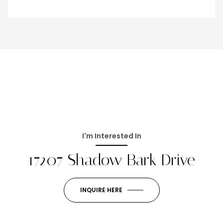
I'm Interested In
17207 Shadow Bark Drive
INQUIRE HERE