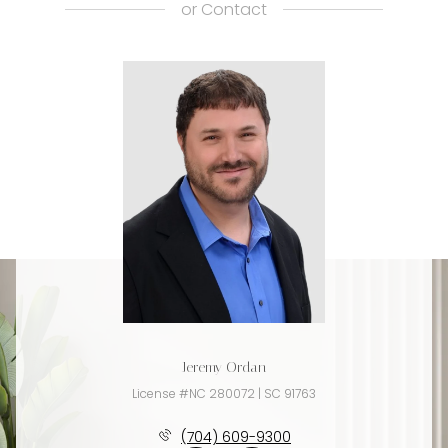
or
Contact
Jeremy Ordan
License #NC 280072 | SC 91763
(704) 609-9300