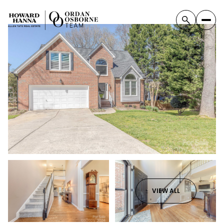
VIEW ALL