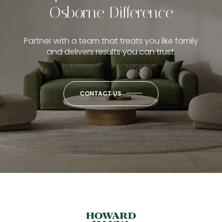
Osborne Difference
Partner with a team that treats you like family
and delivers results you can trust.
CONTACT US