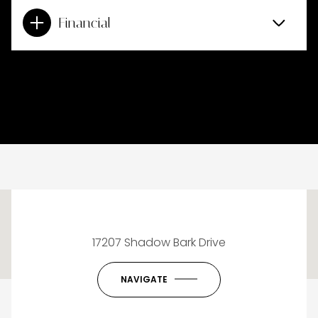
Financial
This page can't load Google Maps correctly.
17207 Shadow Bark Drive
OK
Do you own this website?
NAVIGATE