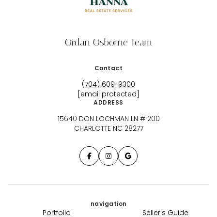
Ordan Osborne Team
Contact
(704) 609-9300
[email protected]
ADDRESS
15640 DON LOCHMAN LN # 200
CHARLOTTE NC 28277
navigation
Portfolio
Seller's Guide