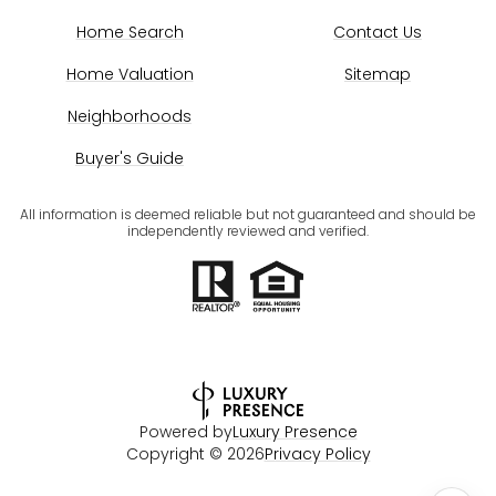
Home Search
Contact Us
Home Valuation
Sitemap
Neighborhoods
Buyer's Guide
All information is deemed reliable but not guaranteed and should be
independently reviewed and verified.
Powered by
Luxury Presence
Copyright ©
2026
Privacy Policy