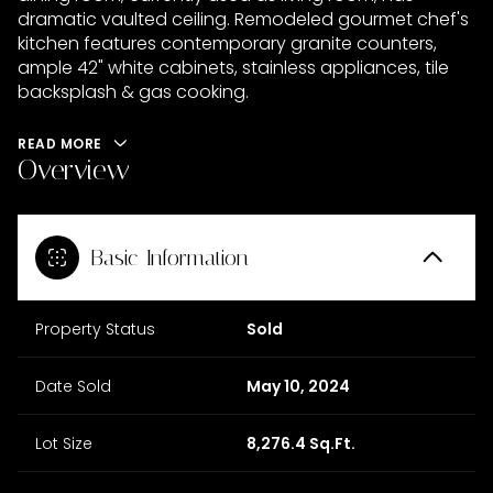
dramatic vaulted ceiling. Remodeled gourmet chef's
kitchen features contemporary granite counters,
ample 42" white cabinets, stainless appliances, tile
backsplash & gas cooking.
READ MORE
Overview
Basic Information
Property Status
Sold
Date Sold
May 10, 2024
Lot Size
8,276.4 Sq.Ft.