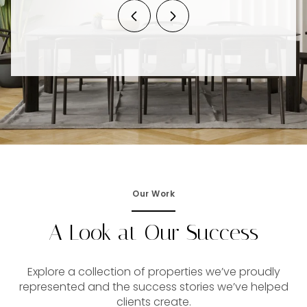
Our Work
A Look at Our Success
Explore a collection of properties we’ve proudly
represented and the success stories we’ve helped
clients create.