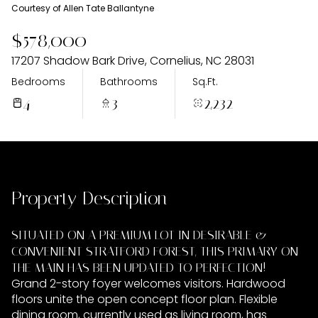
Saturday
Sunday
Courtesy of Allen Tate Ballantyne
08
09
$578,000
Aug
Aug
17207 Shadow Bark Drive, Cornelius, NC 28031
Bedrooms
Bathrooms
Sq.Ft.
4
3
2,232
Property Description
SITUATED ON A PREMIUM LOT IN DESIRABLE &
CONVENIENT STRATFORD FOREST, THIS PRIMARY ON
THE MAIN HAS BEEN UPDATED TO PERFECTION!
Grand 2-story foyer welcomes visitors. Hardwood
floors unite the open concept floor plan. Flexible
dining room, currently used as living room, has