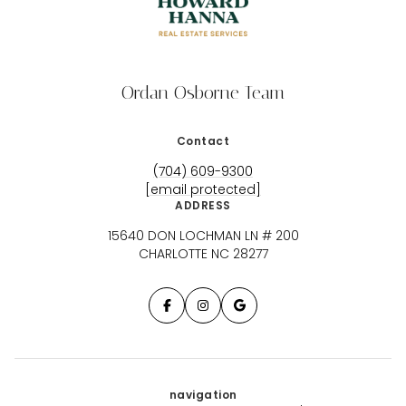
Ordan Osborne Team
Contact
(704) 609-9300
[email protected]
ADDRESS
15640 DON LOCHMAN LN # 200
CHARLOTTE NC 28277
navigation