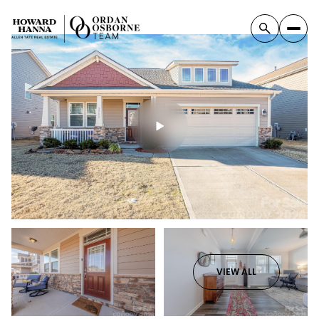
VIEW ALL