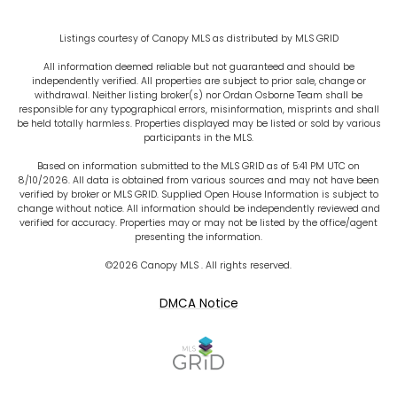
Listings courtesy of Canopy MLS as distributed by MLS GRID
All information deemed reliable but not guaranteed and should be
independently verified. All properties are subject to prior sale, change or
withdrawal. Neither listing broker(s) nor Ordan Osborne Team shall be
responsible for any typographical errors, misinformation, misprints and shall
be held totally harmless. Properties displayed may be listed or sold by various
participants in the MLS.
Based on information submitted to the MLS GRID as of 5:41 PM UTC on
8/10/2026. All data is obtained from various sources and may not have been
verified by broker or MLS GRID. Supplied Open House Information is subject to
change without notice. All information should be independently reviewed and
verified for accuracy. Properties may or may not be listed by the office/agent
presenting the information.
©2026 Canopy MLS . All rights reserved.
DMCA Notice