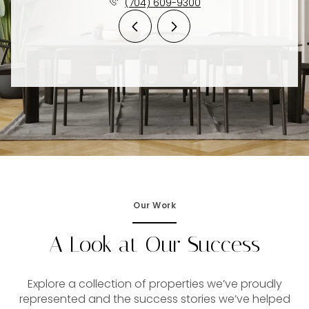
(704) 609-9300
Our Work
A Look at Our Success
Explore a collection of properties we’ve proudly
represented and the success stories we’ve helped