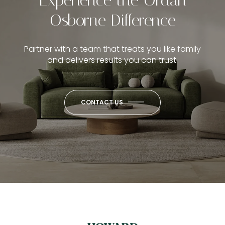
Osborne Difference
Partner with a team that treats you like family
and delivers results you can trust.
CONTACT US