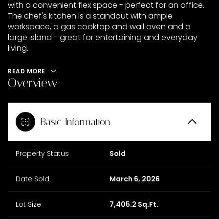
with a convenient flex space - perfect for an office.
The chef's kitchen is a standout with ample
workspace, a gas cooktop and wall oven and a
large island - great for entertaining and everyday
living.
READ MORE
Overview
Basic Information
Property Status
Sold
Date Sold
March 6, 2026
Lot Size
7,405.2 Sq.Ft.