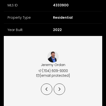
MLS ID
4333900
Property Type
Residential
Year Built
2022
Waugh
Jeremy Ordan
Joe 
 944-5150
(704) 609-9300
(860) 
 protected]
[email protected]
[email 