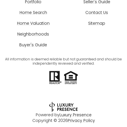
Portfolio
Seller's Guide
Home Search
Contact Us
Home Valuation
Sitemap
Neighborhoods
Buyer's Guide
All information is deemed reliable but not guaranteed and should be
independently reviewed and verified.
Powered by
Luxury Presence
Copyright ©
2026
Privacy Policy