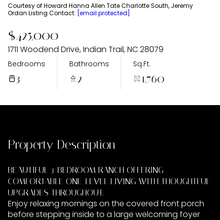
Tuesday
Wednesday
Courtesy of Howard Hanna Allen Tate Charlotte South, Jeremy
Ordan Listing Contact:
[email protected]
11
12
$425,000
Aug
Aug
1711 Woodend Drive, Indian Trail, NC 28079
Bedrooms
Bathrooms
Sq.Ft.
3
2
1,760
Property Description
BEAUTIFUL 3-BEDROOM RANCH OFFERING
COMFORTABLE ONE-LEVEL LIVING WITH THOUGHTFUL
UPGRADES THROUGHOUT.
Enjoy relaxing mornings on the covered front porch
before stepping inside to a large welcoming foyer