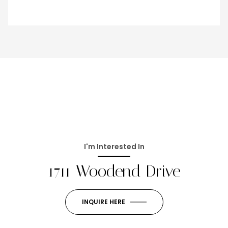
I'm Interested In
1711 Woodend Drive
INQUIRE HERE