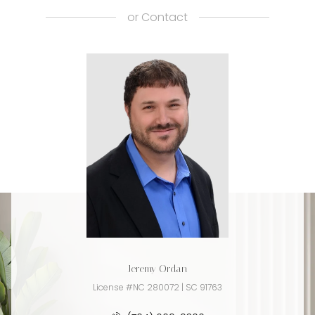
or
Contact
Jeremy Ordan
License #NC 280072 | SC 91763