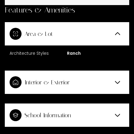
Features & Amenities
Area & Lot
Architecture Styles
Ranch
Interior & Exterior
School Information