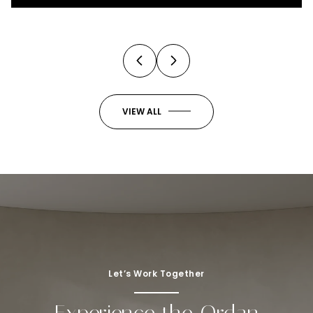
3 Beds
4 Baths
2,973 Sq.Ft.
VIEW ALL
Let’s Work Together
Experience the Ordan