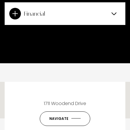
Financial
This page can't load Google Maps correctly.
1711 Woodend Drive
OK
Do you own this website?
NAVIGATE