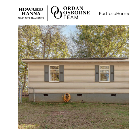
Portfolio
Home