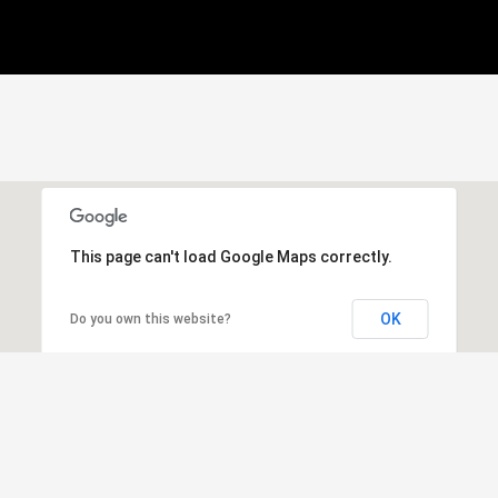
This page can't load Google Maps correctly.
OK
Do you own this website?