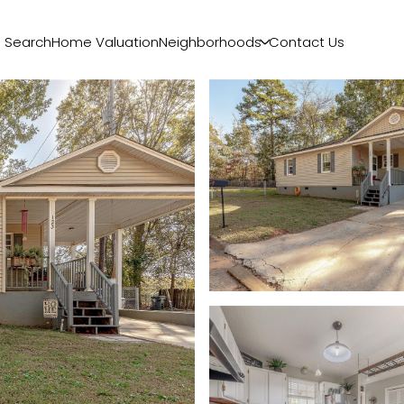
 Search
Home Valuation
Neighborhoods
Contact Us