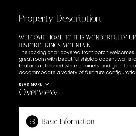
Property Description
WELCOME HOME TO THIS WONDERFULLY UPD
HISTORIC KINGS MOUNTAIN.
The rocking chair covered front porch welcomes gue
great room with beautiful shiplap accent wall is i
features refinished white cabinets and granite 
accommodate a variety of furniture configurations
READ MORE
Overview
Basic Information