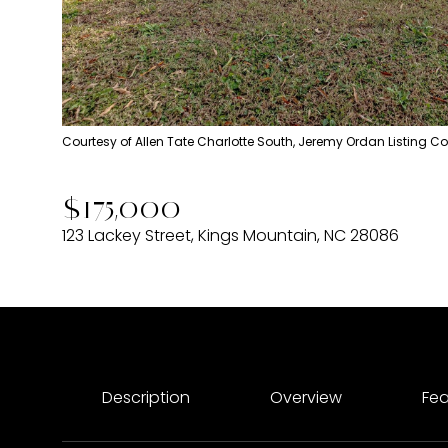
Courtesy of Allen Tate Charlotte South, Jeremy Ordan Listing C
$175,000
123 Lackey Street, Kings Mountain, NC 28086
Description
Overview
Fea