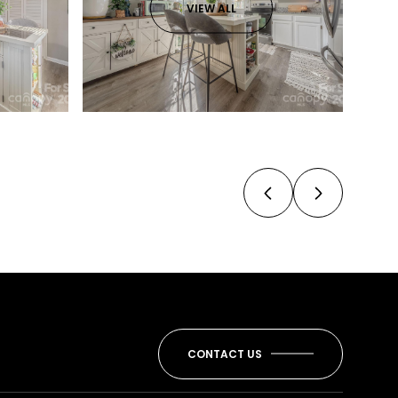
VIEW ALL
CONTACT US