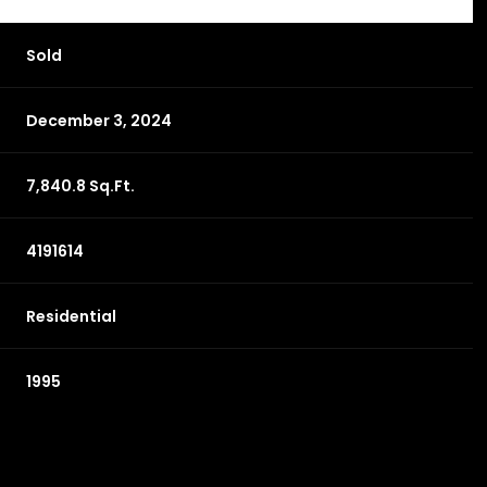
Sold
December 3, 2024
7,840.8 Sq.Ft.
4191614
Residential
1995