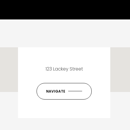
123 Lackey Street
NAVIGATE