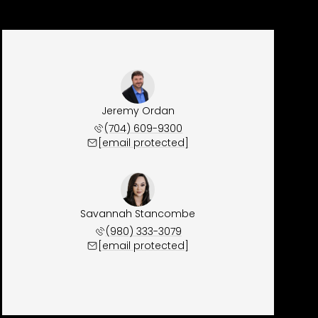
Jeremy Ordan
(704) 609-9300
[email protected]
Savannah Stancombe
(980) 333-3079
[email protected]