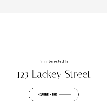
I'm Interested In
123 Lackey Street
INQUIRE HERE