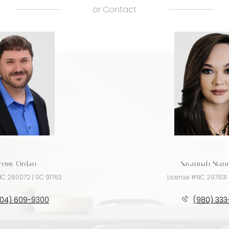
or
Contact
eremy Ordan
Savannah Sta
NC 280072 | SC 91763
License #NC 297631 
704) 609-9300
(980) 333