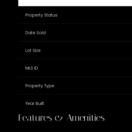
Property Status
Date Sold
Lot Size
MLS ID
Property Type
Year Built
Features & Amenities