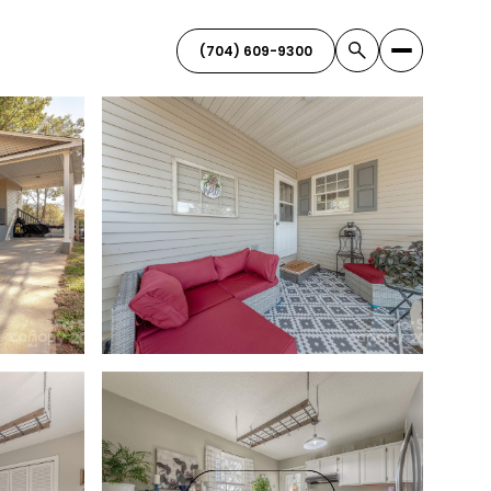
(704) 609-9300