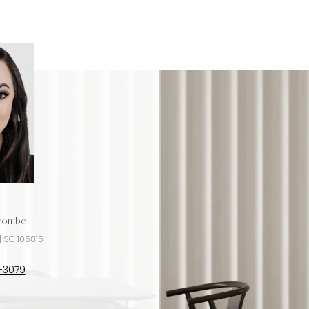
ncombe
Jeremy Ordan
| SC 105815
License #NC 280072 | SC 9176
-3079
(704) 609-9300