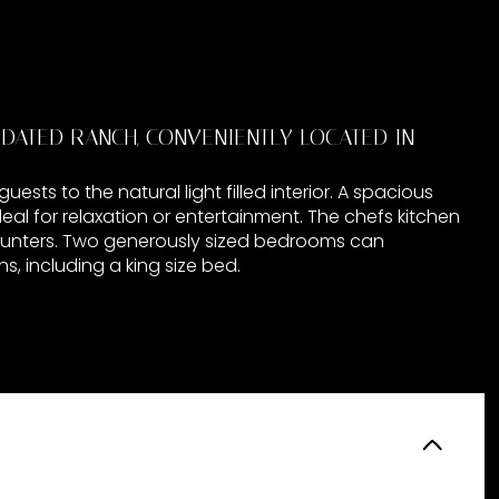
ATED RANCH, CONVENIENTLY LOCATED IN
sts to the natural light filled interior. A spacious
deal for relaxation or entertainment. The chefs kitchen
counters. Two generously sized bedrooms can
, including a king size bed.