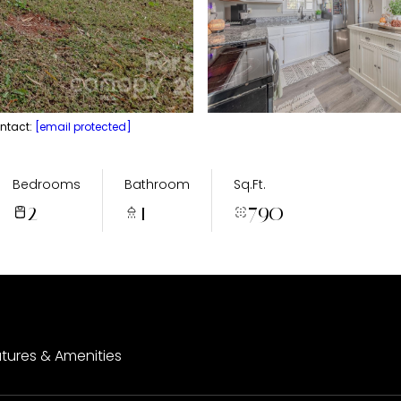
ontact:
[email protected]
Bedrooms
Bathroom
Sq.Ft.
2
1
790
tures & Amenities