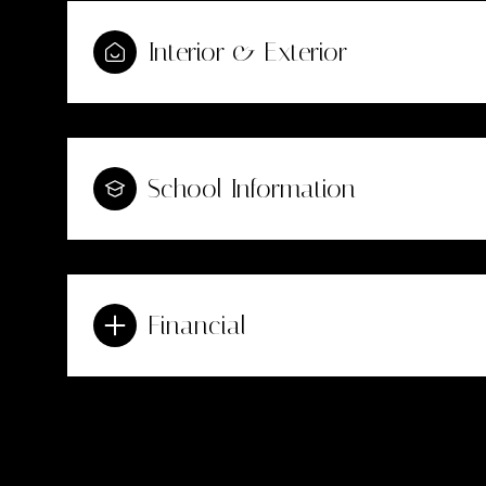
Interior & Exterior
School Information
Financial
Sunday
Monday
Tuesday
09
10
11
Aug
Aug
Aug