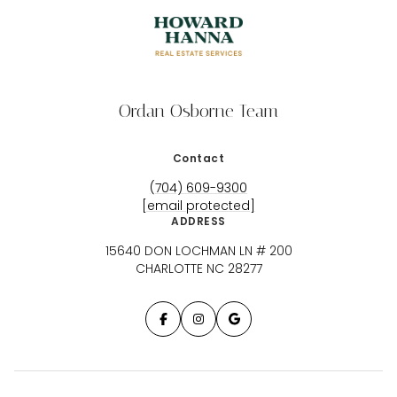
Ordan Osborne Team
Contact
(704) 609-9300
[email protected]
ADDRESS
15640 DON LOCHMAN LN # 200
CHARLOTTE NC 28277