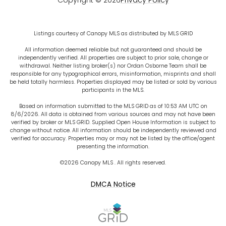
Copyright ©
2026
Privacy Policy
Listings courtesy of Canopy MLS as distributed by MLS GRID
All information deemed reliable but not guaranteed and should be
independently verified. All properties are subject to prior sale, change or
withdrawal. Neither listing broker(s) nor Ordan Osborne Team shall be
responsible for any typographical errors, misinformation, misprints and shall
be held totally harmless. Properties displayed may be listed or sold by various
participants in the MLS.
Based on information submitted to the MLS GRID as of 10:53 AM UTC on
8/6/2026. All data is obtained from various sources and may not have been
verified by broker or MLS GRID. Supplied Open House Information is subject to
change without notice. All information should be independently reviewed and
verified for accuracy. Properties may or may not be listed by the office/agent
presenting the information.
©2026 Canopy MLS . All rights reserved.
DMCA Notice