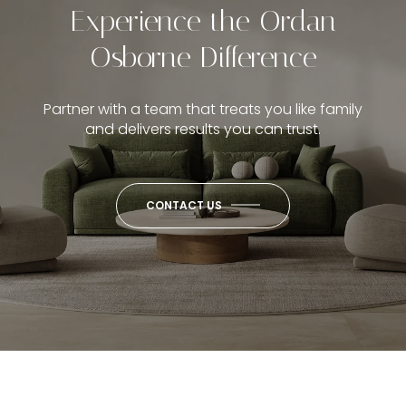
Experience the Ordan
Osborne Difference
Partner with a team that treats you like family
and delivers results you can trust.
CONTACT US