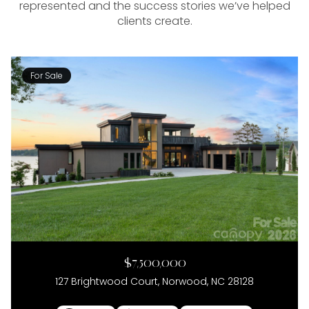
represented and the success stories we’ve helped
clients create.
For Sale
$7,500,000
127 Brightwood Court, Norwood, NC 28128