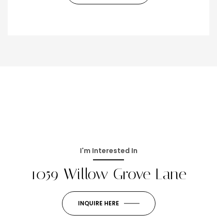
I'm Interested In
1059 Willow Grove Lane
INQUIRE HERE