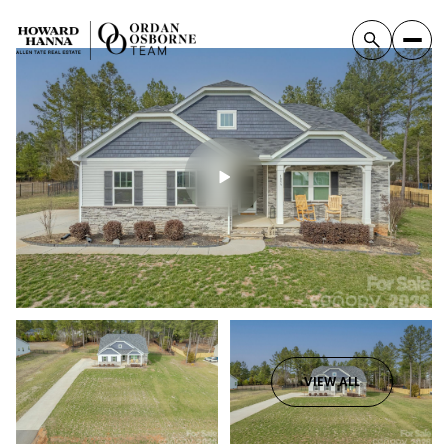
VIEW ALL