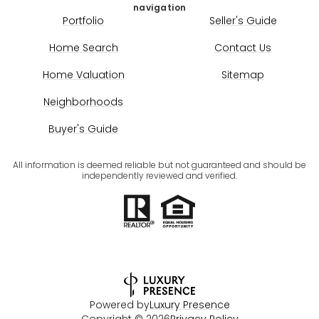
navigation
Portfolio
Seller's Guide
Home Search
Contact Us
Home Valuation
Sitemap
Neighborhoods
Buyer's Guide
All information is deemed reliable but not guaranteed and should be
independently reviewed and verified.
Powered by
Luxury Presence