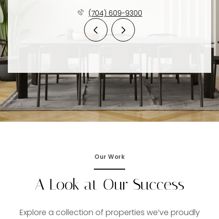
(704) 609-9300
Our Work
A Look at Our Success
Explore a collection of properties we’ve proudly