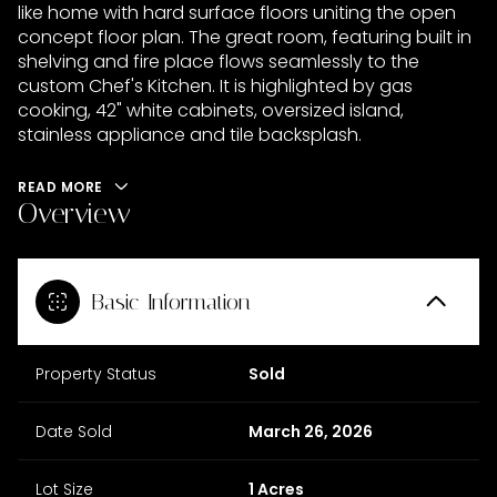
like home with hard surface floors uniting the open
concept floor plan. The great room, featuring built in
shelving and fire place flows seamlessly to the
custom Chef's Kitchen. It is highlighted by gas
cooking, 42" white cabinets, oversized island,
stainless appliance and tile backsplash.
READ MORE
Overview
Basic Information
Property Status
Sold
Date Sold
March 26, 2026
Lot Size
1 Acres