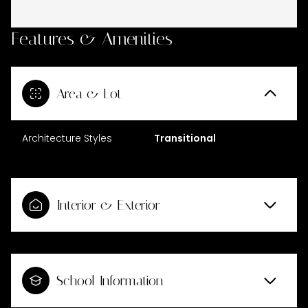
Features & Amenities
Area & Lot
Architecture Styles
Transitional
Interior & Exterior
School Information