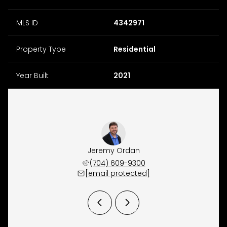
MLS ID
4342971
Property Type
Residential
Year Built
2021
y Osborne
Jeremy Ordan
Brittany
 657-9191
(704) 609-9300
(704) 
 protected]
[email protected]
[email 