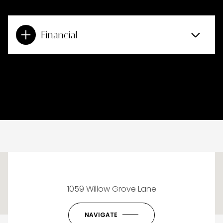
Financial
This page can't load Google Maps correctly.
1059 Willow Grove Lane
OK
Do you own this website?
NAVIGATE