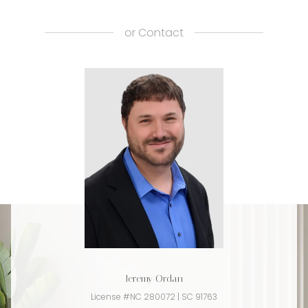
or
Contact
Jeremy Ordan
License #NC 280072 | SC 91763