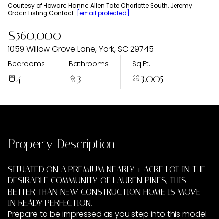
Thursday
Friday
Courtesy of Howard Hanna Allen Tate Charlotte South, Jeremy
Ordan Listing Contact:
[email protected]
06
07
$560,000
Aug
Aug
1059 Willow Grove Lane, York, SC 29745
Bedrooms
Bathrooms
Sq.Ft.
4
3
3,005
Property Description
SITUATED ON A PREMIUM NEARLY 1 ACRE LOT IN THE
DESIRABLE COMMUNITY OF LAUREN PINES, THIS
BETTER THAN NEW CONSTRUCTION HOME IS MOVE-
IN READY PERFECTION.
Prepare to be impressed as you step into this model