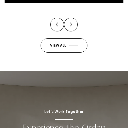
3 Beds
4 Baths
2,973 Sq.Ft.
VIEW ALL
Let’s Work Together
Experience the Ordan