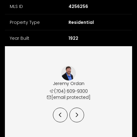
MLS ID
4256256
Property Type
Residential
Year Built
1922
y Osborne
Jeremy Ordan
Brittany
 657-9191
(704) 609-9300
(704) 
 protected]
[email protected]
[email 