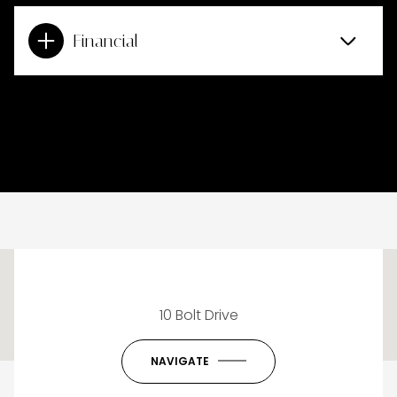
Financial
This page can't load Google Maps correctly.
10 Bolt Drive
OK
Do you own this website?
NAVIGATE