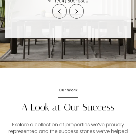
(704) 609-9300
Our Work
A Look at Our Success
Explore a collection of properties we’ve proudly
represented and the success stories we’ve helped