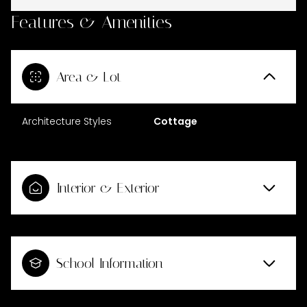
Features & Amenities
Area & Lot
Architecture Styles
Cottage
Interior & Exterior
School Information