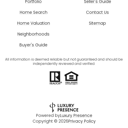
Portfolio
Seller's Guide
Home Search
Contact Us
Home Valuation
Sitemap
Neighborhoods
Buyer's Guide
All information is deemed reliable but not guaranteed and should be
independently reviewed and verified.
Powered by
Luxury Presence
Copyright ©
2026
Privacy Policy