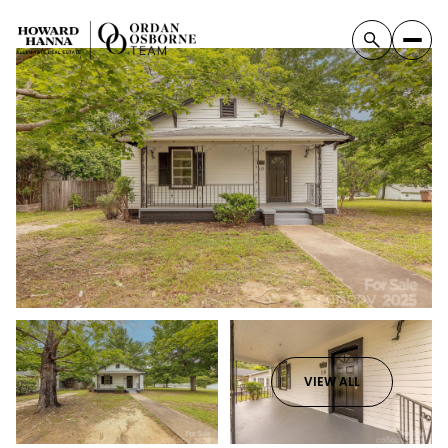
VIEW ALL