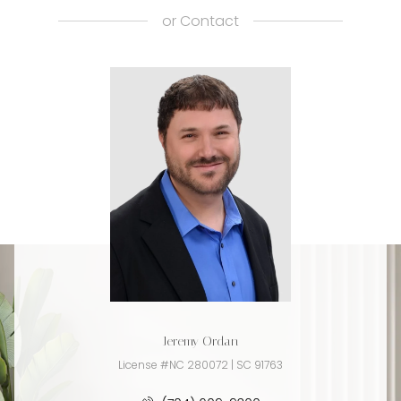
or
Contact
Jeremy Ordan
License #NC 280072 | SC 91763