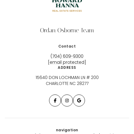
Ordan Osborne Team
Contact
(704) 609-9300
[email protected]
ADDRESS
15640 DON LOCHMAN LN # 200
CHARLOTTE NC 28277
navigation