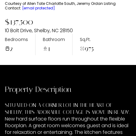
Thursday
Friday
Courtesy of Allen Tate Charlotte South, Jeremy Ordan Listing
Contact:
[email protected]
06
07
$137,500
Aug
Aug
10 Bolt Drive, Shelby, NC 28150
Bedrooms
Bathroom
Sq.Ft.
2
1
975
Property Description
SITUATED ON A CORNER LOT IN THE HEART OF
SHELBY, THIS ADORABLE COTTAGE IS MOVE IN READY.
New hard surface floors run throughout the flexible
floorplan. A great room welcomes guest and is ideal
for relaxation or entertaining. The kitchen features