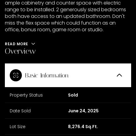
ample cabinetry and counter space with electric
range to be installed. 2 generously sized bedrooms
both have access to an updated bathroom. Don't
miss the flex space which could function as an
office, bonus room, game room or studio.
READ MORE
Overview
Basic Information
Property Status
Sold
Date Sold
June 24, 2025
Lot Size
8,276.4 Sq.Ft.