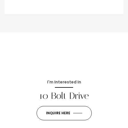
I'm Interested In
10 Bolt Drive
INQUIRE HERE