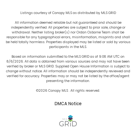
Listings courtesy of Canopy MLS as distributed by MLS GRID
All information deemed reliable but not guaranteed and should be
independently verified. All properties are subject to prior sale, change or
withdrawal. Neither listing broker(s) nor Ordan Osborne Team shall be
responsible for any typographical errors, misinformation, misprints and shall
be held totally harmless. Properties displayed may be listed or sold by various
participants in the MLS.
Based on information submitted to the MLS GRID as of 9:08 AM UTC on
8/6/2026. All data is obtained from various sources and may not have been
verified by broker or MLS GRID. Supplied Open House Information is subject to
change without notice. All information should be independently reviewed and
verified for accuracy. Properties may or may not be listed by the office/agent
presenting the information.
©2026 Canopy MLS . All rights reserved.
DMCA Notice