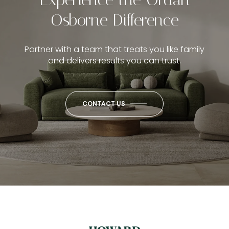
Osborne Difference
Partner with a team that treats you like family
and delivers results you can trust.
CONTACT US