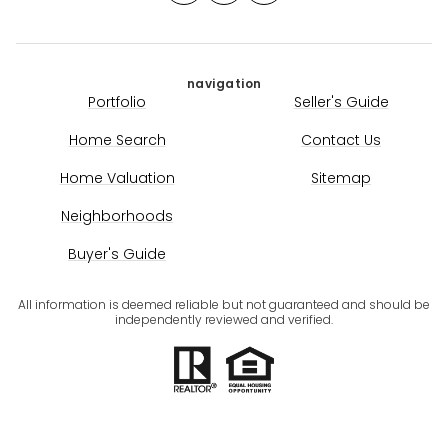
navigation
Portfolio
Seller's Guide
Home Search
Contact Us
Home Valuation
Sitemap
Neighborhoods
Buyer's Guide
All information is deemed reliable but not guaranteed and should be
independently reviewed and verified.