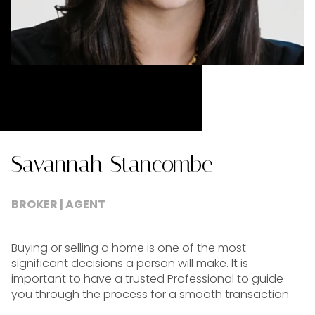
Savannah Stancombe
BROKER | AGENT
Buying or selling a home is one of the most
significant decisions a person will make. It is
important to have a trusted Professional to guide
you through the process for a smooth transaction.