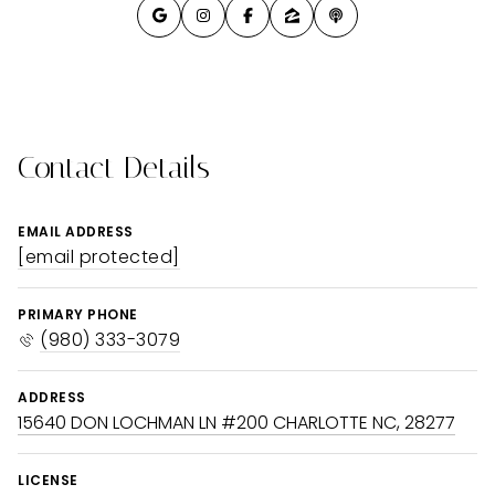
Contact Details
EMAIL ADDRESS
[email protected]
PRIMARY PHONE
(980) 333-3079
ADDRESS
15640 DON LOCHMAN LN #200 CHARLOTTE NC, 28277
LICENSE