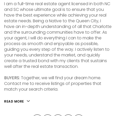
I am a full-time real estate agent licensed in both NC
and SC whose ultimate goal is to ensure that you
have the best experience while achieving your real
estate needs. Being a Native to the Queen City, I
have an in-depth understanding of all that Charlotte
and the surrounding communities have to offer. As
your agent, I will do everything I can to make the
process as smooth and enjoyable as possible,
guiding you every step of the way. I actively listen to
your needs, understand the market, and quickly
create a trusted bond with my clients that sustains
well after the real estate transaction.
BUYERS
: Together, we will find your dream home.
Contact me to receive listings of properties that
match your search criteria.
READ MORE