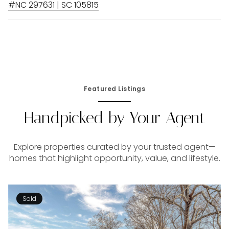
#NC 297631 | SC 105815
Featured Listings
Handpicked by Your Agent
Explore properties curated by your trusted agent—
homes that highlight opportunity, value, and lifestyle.
Sold