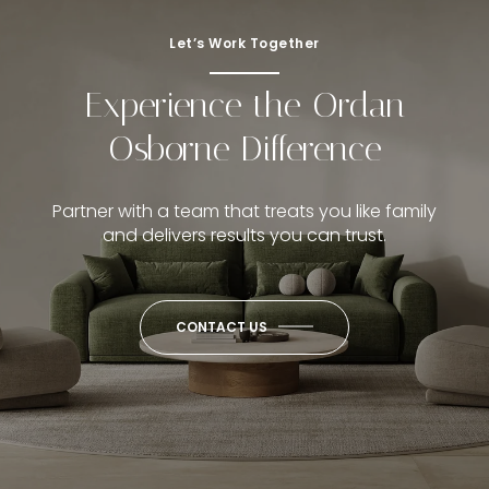
Let’s Work Together
Experience the Ordan
Osborne Difference
Partner with a team that treats you like family
and delivers results you can trust.
CONTACT US