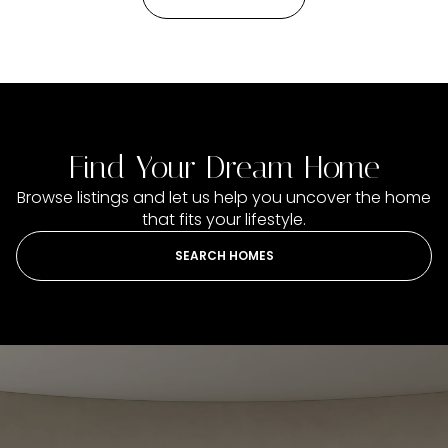
Find Your Dream Home
Browse listings and let us help you uncover the home
that fits your lifestyle.
SEARCH HOMES