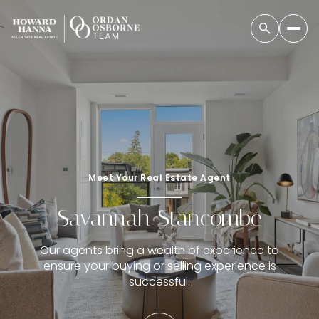
Meet Your Real Estate Agent
Savannah Stancombe
Our agents bring a wealth of experience to
ensure your buying or selling experience is
successful.