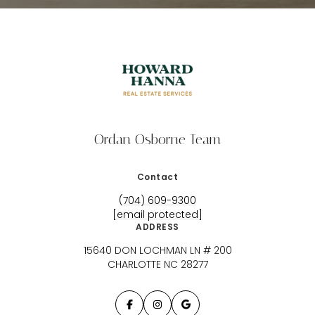
Ordan Osborne Team
Contact
(704) 609-9300
[email protected]
ADDRESS
15640 DON LOCHMAN LN # 200
CHARLOTTE NC 28277